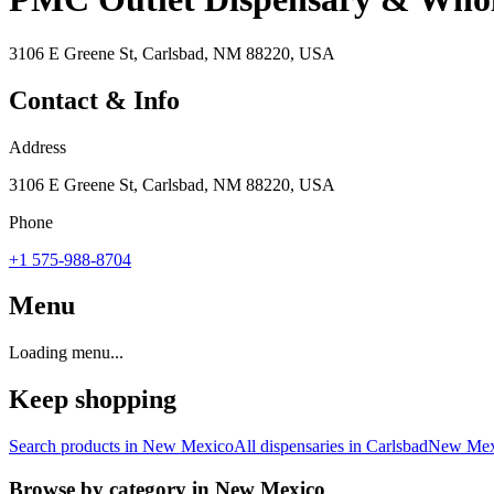
3106 E Greene St, Carlsbad, NM 88220, USA
Contact & Info
Address
3106 E Greene St, Carlsbad, NM 88220, USA
Phone
+1 575-988-8704
Menu
Loading menu...
Keep shopping
Search products in
New Mexico
All dispensaries in
Carlsbad
New Mex
Browse by category in
New Mexico