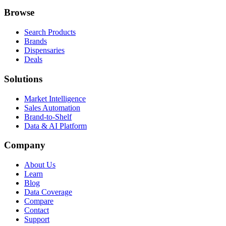
Browse
Search Products
Brands
Dispensaries
Deals
Solutions
Market Intelligence
Sales Automation
Brand-to-Shelf
Data & AI Platform
Company
About Us
Learn
Blog
Data Coverage
Compare
Contact
Support