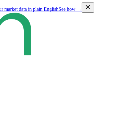
ur market data in plain English
See how →