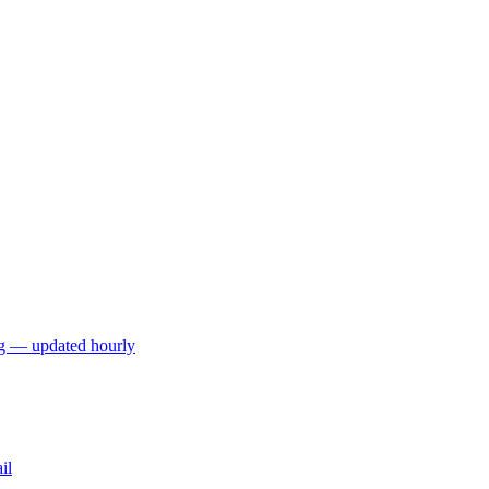
ng — updated hourly
il