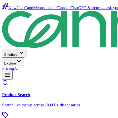
New
Use CannMenus inside
Claude
,
ChatGPT
& more —
ask yo
Solutions
Explore
Pricing
AI
Product Search
Search live menus across 10,000+ dispensaries