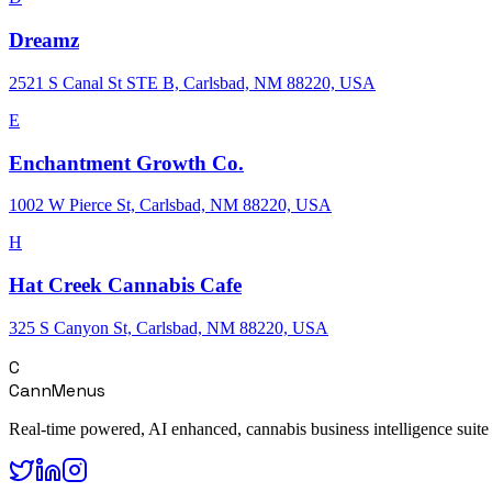
Dreamz
2521 S Canal St STE B, Carlsbad, NM 88220, USA
E
Enchantment Growth Co.
1002 W Pierce St, Carlsbad, NM 88220, USA
H
Hat Creek Cannabis Cafe
325 S Canyon St, Carlsbad, NM 88220, USA
C
CannMenus
Real-time powered, AI enhanced, cannabis business intelligence suite