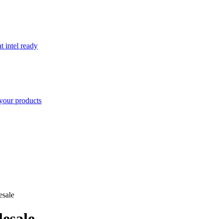
t intel ready
your products
esale
esale