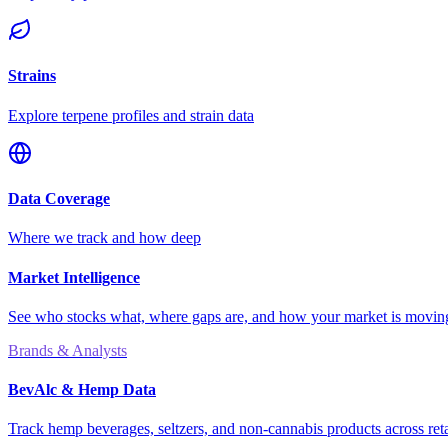
Strains
Explore terpene profiles and strain data
Data Coverage
Where we track and how deep
Market Intelligence
See who stocks what, where gaps are, and how your market is movi
Brands & Analysts
BevAlc & Hemp Data
Track hemp beverages, seltzers, and non-cannabis products across reta