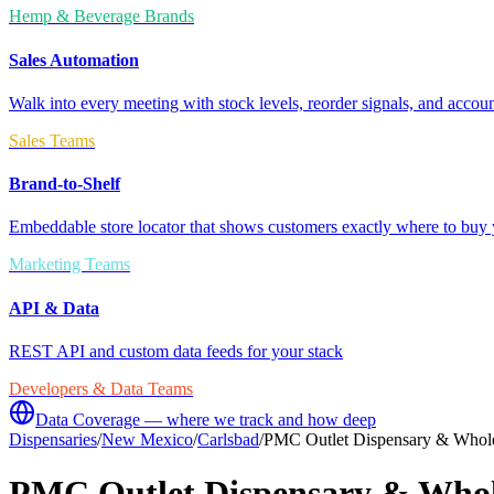
Hemp & Beverage Brands
Sales Automation
Walk into every meeting with stock levels, reorder signals, and accoun
Sales Teams
Brand-to-Shelf
Embeddable store locator that shows customers exactly where to buy 
Marketing Teams
API & Data
REST API and custom data feeds for your stack
Developers & Data Teams
Data Coverage — where we track and how deep
Dispensaries
/
New Mexico
/
Carlsbad
/
PMC Outlet Dispensary & Whol
PMC Outlet Dispensary & Whol