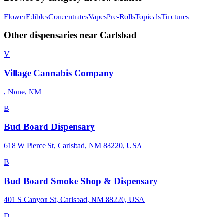
Flower
Edibles
Concentrates
Vapes
Pre-Rolls
Topicals
Tinctures
Other dispensaries near
Carlsbad
V
Village Cannabis Company
, None, NM
B
Bud Board Dispensary
618 W Pierce St, Carlsbad, NM 88220, USA
B
Bud Board Smoke Shop & Dispensary
401 S Canyon St, Carlsbad, NM 88220, USA
D