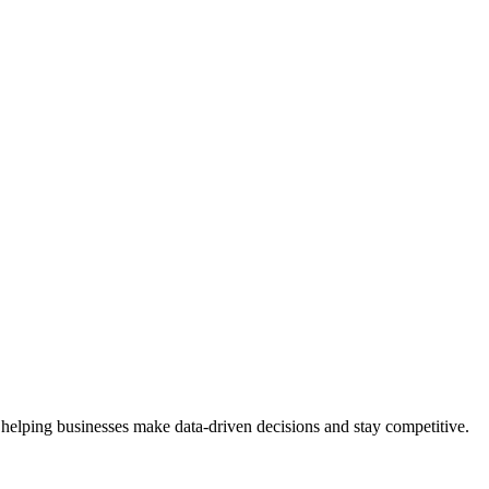
 helping businesses make data-driven decisions and stay competitive.