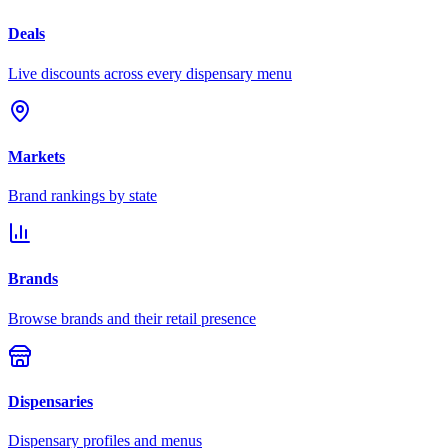
Deals
Live discounts across every dispensary menu
Markets
Brand rankings by state
Brands
Browse brands and their retail presence
Dispensaries
Dispensary profiles and menus