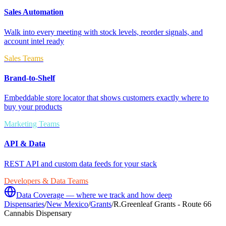
Sales Automation
Walk into every meeting with stock levels, reorder signals, and
account intel ready
Sales Teams
Brand-to-Shelf
Embeddable store locator that shows customers exactly where to
buy your products
Marketing Teams
API & Data
REST API and custom data feeds for your stack
Developers & Data Teams
Data Coverage — where we track and how deep
Dispensaries
/
New Mexico
/
Grants
/
R.Greenleaf Grants - Route 66
Cannabis Dispensary