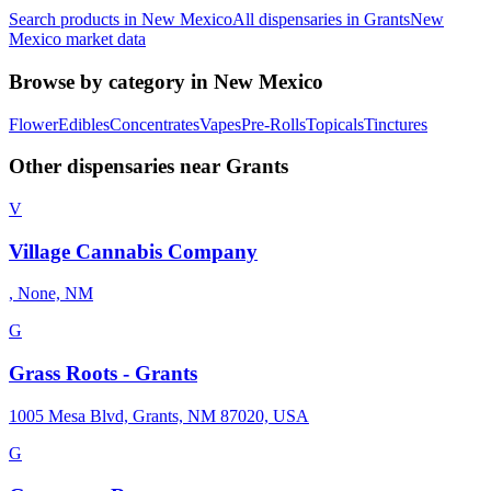
Search products in
New Mexico
All dispensaries in
Grants
New
Mexico
market data
Browse by category in
New Mexico
Flower
Edibles
Concentrates
Vapes
Pre-Rolls
Topicals
Tinctures
Other dispensaries near
Grants
V
Village Cannabis Company
, None, NM
G
Grass Roots - Grants
1005 Mesa Blvd, Grants, NM 87020, USA
G