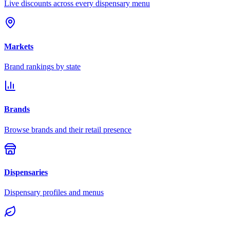
Live discounts across every dispensary menu
Markets
Brand rankings by state
Brands
Browse brands and their retail presence
Dispensaries
Dispensary profiles and menus