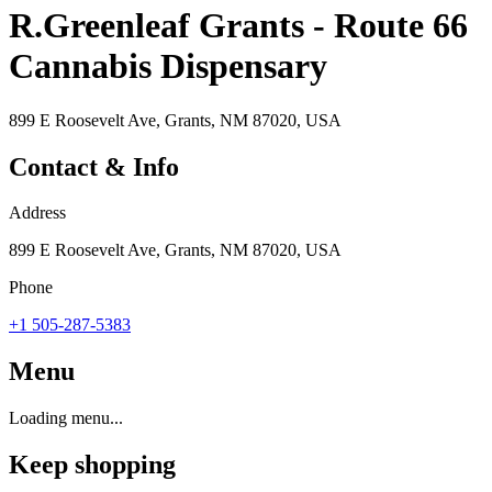
R.Greenleaf Grants - Route 66
Cannabis Dispensary
899 E Roosevelt Ave, Grants, NM 87020, USA
Contact & Info
Address
899 E Roosevelt Ave, Grants, NM 87020, USA
Phone
+1 505-287-5383
Menu
Loading menu...
Keep shopping