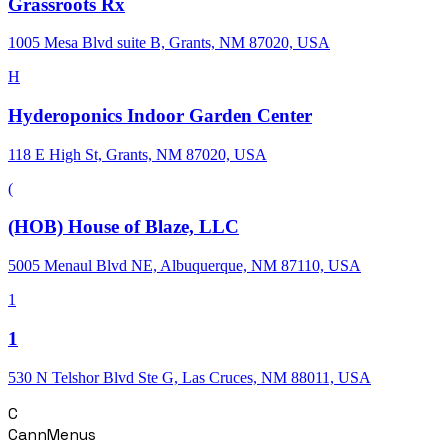
Grassroots Rx
1005 Mesa Blvd suite B, Grants, NM 87020, USA
H
Hyderoponics Indoor Garden Center
118 E High St, Grants, NM 87020, USA
(
(HOB) House of Blaze, LLC
5005 Menaul Blvd NE, Albuquerque, NM 87110, USA
1
1
530 N Telshor Blvd Ste G, Las Cruces, NM 88011, USA
C
CannMenus