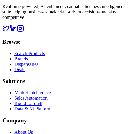
Real-time powered, AI enhanced, cannabis business intelligence
suite helping businesses make data-driven decisions and stay
competitive.
Browse
Search Products
Brands
Dispensaries
Deals
Solutions
Market Intelligence
Sales Automation
Brand-to-Shelf
Data & AI Platform
Company
About Us