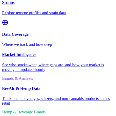
Strains
Explore terpene profiles and strain data
Data Coverage
Where we track and how deep
Market Intelligence
See who stocks what, where gaps are, and how your market is
moving — updated hourly
Brands & Analysts
BevAlc & Hemp Data
Track hemp beverages, seltzers, and non-cannabis products across
retail
Hemp & Beverage Brands