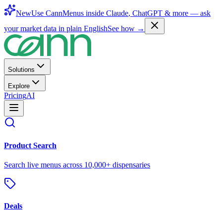
New
Use CannMenus inside
Claude
,
ChatGPT
& more —
ask
your market data in plain English
See how →
Solutions
Explore
Pricing
AI
Product Search
Search live menus across 10,000+ dispensaries
Deals