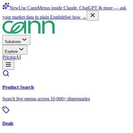
New
Use CannMenus inside
Claude
,
ChatGPT
& more —
ask
your market data in plain English
See how →
Solutions
Explore
Pricing
AI
Product Search
Search live menus across 10,000+ dispensaries
Deals