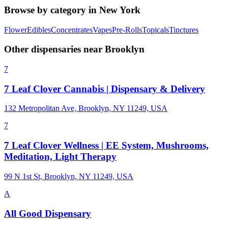
Browse by category in
New York
Flower
Edibles
Concentrates
Vapes
Pre-Rolls
Topicals
Tinctures
Other dispensaries near
Brooklyn
7
7 Leaf Clover Cannabis | Dispensary & Delivery
132 Metropolitan Ave, Brooklyn, NY 11249, USA
7
7 Leaf Clover Wellness | EE System, Mushrooms,
Meditation, Light Therapy
99 N 1st St, Brooklyn, NY 11249, USA
A
All Good Dispensary