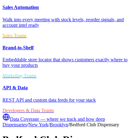
Sales Automation
Walk into every meeting with stock levels, reorder signals, and
account intel ready
Sales Teams
Brand-to-Shelf
Embeddable store locator that shows customers exactly where to
buy your products
Marketing Teams
API & Data
REST API and custom data feeds for your stack
Developers & Data Teams
Data Coverage — where we track and how deep
Dispensaries
/
New York
/
Brooklyn
/
Bedford Club Dispensary