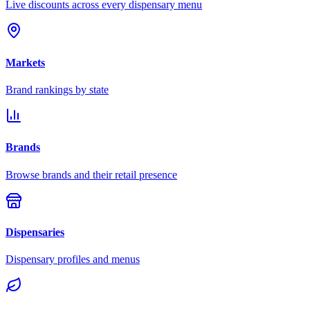
Live discounts across every dispensary menu
Markets
Brand rankings by state
Brands
Browse brands and their retail presence
Dispensaries
Dispensary profiles and menus