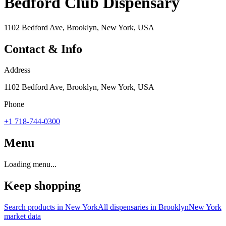
Bedford Club Dispensary
1102 Bedford Ave, Brooklyn, New York, USA
Contact & Info
Address
1102 Bedford Ave, Brooklyn, New York, USA
Phone
+1 718-744-0300
Menu
Loading menu...
Keep shopping
Search products in
New York
All dispensaries in
Brooklyn
New York
market data