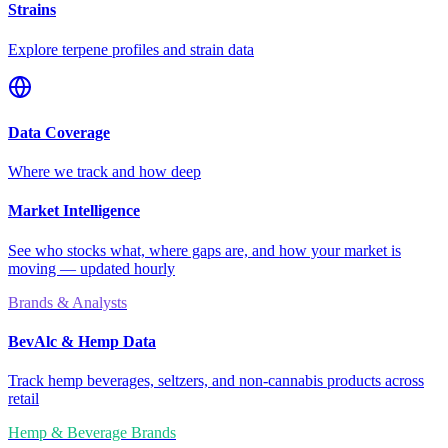
Strains
Explore terpene profiles and strain data
Data Coverage
Where we track and how deep
Market Intelligence
See who stocks what, where gaps are, and how your market is
moving — updated hourly
Brands & Analysts
BevAlc & Hemp Data
Track hemp beverages, seltzers, and non-cannabis products across
retail
Hemp & Beverage Brands