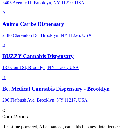
3405 Avenue H, Brooklyn, NY 11210, USA
A
Animo Caribe Dispensary
2180 Clarendon Rd, Brooklyn, NY 11226, USA
B
BUZZY Cannabis Dispensary
137 Court St, Brooklyn, NY 11201, USA
B
Be. Medical Cannabis Dispensary - Brooklyn
206 Flatbush Ave, Brooklyn, NY 11217, USA
C
CannMenus
Real-time powered, AI enhanced, cannabis business intelligence