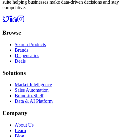
suite helping businesses make data-driven decisions and stay
competitive.
Browse
Search Products
Brands
Dispensaries
Deals
Solutions
Market Intelligence
Sales Automation
Brand-to-Shelf
Data & AI Platform
Company
About Us
Learn
Blog