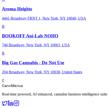
Aroma Heights
4441 Broadway FRNT 1, New York, NY 10040, USA
B
BOOKOFF Ani-Lab NOHO
740 Broadway, New York, NY 10003, USA
B
Big Gas Cannabis - Do Not Use
204 Broadway, New York, NY 10038, United States
C
CannMenus
Real-time powered, AI enhanced, cannabis business intelligence suite