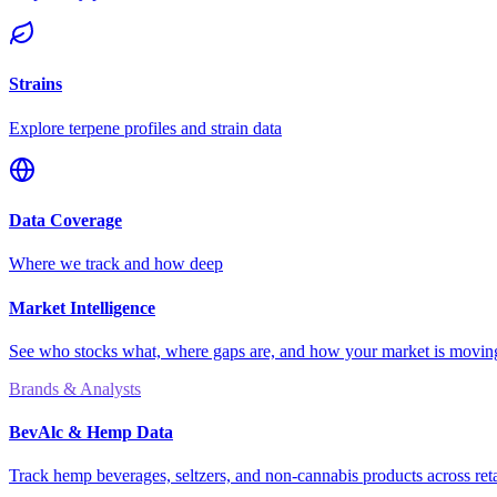
Strains
Explore terpene profiles and strain data
Data Coverage
Where we track and how deep
Market Intelligence
See who stocks what, where gaps are, and how your market is movi
Brands & Analysts
BevAlc & Hemp Data
Track hemp beverages, seltzers, and non-cannabis products across reta