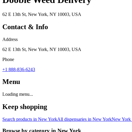
62 E 13th St, New York, NY 10003, USA
Contact & Info
Address
62 E 13th St, New York, NY 10003, USA
Phone
+1 888-836-6243
Menu
Loading menu...
Keep shopping
Search products in
New York
All dispensaries in
New York
New York
Browse by category in
New York