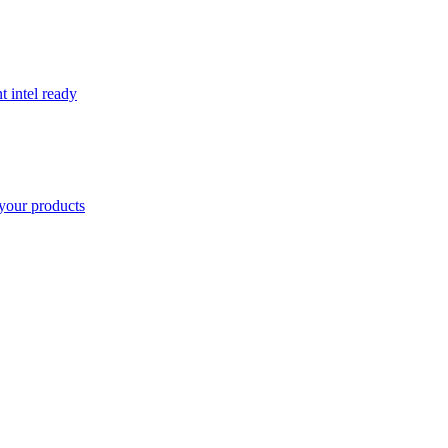
t intel ready
your products