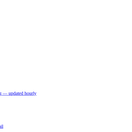
ng — updated hourly
il