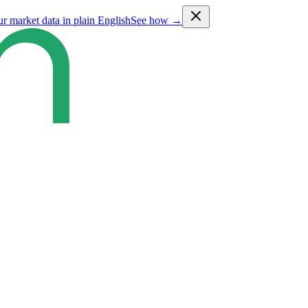
ur market data in plain English
See how →