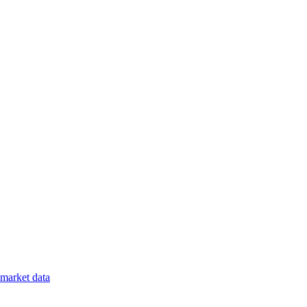
market data