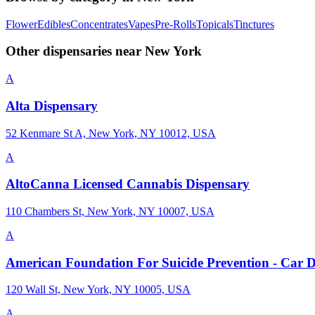
Flower
Edibles
Concentrates
Vapes
Pre-Rolls
Topicals
Tinctures
Other dispensaries near
New York
A
Alta Dispensary
52 Kenmare St A, New York, NY 10012, USA
A
AltoCanna Licensed Cannabis Dispensary
110 Chambers St, New York, NY 10007, USA
A
American Foundation For Suicide Prevention - Car 
120 Wall St, New York, NY 10005, USA
A