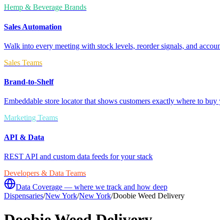
Hemp & Beverage Brands
Sales Automation
Walk into every meeting with stock levels, reorder signals, and accoun
Sales Teams
Brand-to-Shelf
Embeddable store locator that shows customers exactly where to buy 
Marketing Teams
API & Data
REST API and custom data feeds for your stack
Developers & Data Teams
Data Coverage — where we track and how deep
Dispensaries
/
New York
/
New York
/
Doobie Weed Delivery
Doobie Weed Delivery