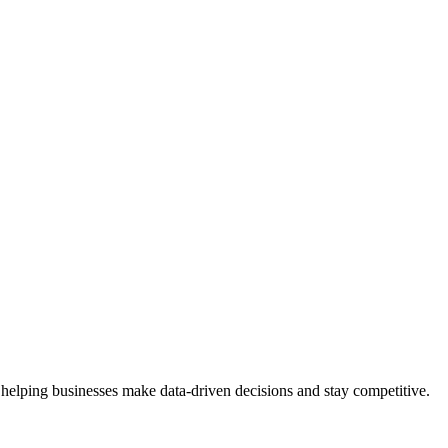
 helping businesses make data-driven decisions and stay competitive.