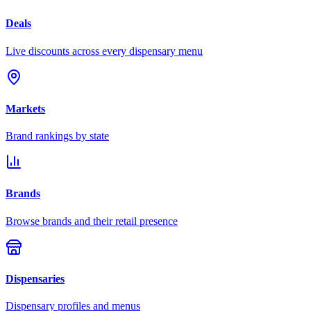
Deals
Live discounts across every dispensary menu
Markets
Brand rankings by state
Brands
Browse brands and their retail presence
Dispensaries
Dispensary profiles and menus