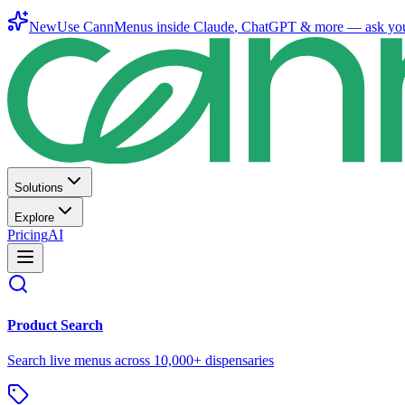
New
Use CannMenus inside
Claude
,
ChatGPT
& more —
ask yo
Solutions
Explore
Pricing
AI
Product Search
Search live menus across 10,000+ dispensaries