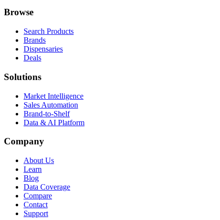
Browse
Search Products
Brands
Dispensaries
Deals
Solutions
Market Intelligence
Sales Automation
Brand-to-Shelf
Data & AI Platform
Company
About Us
Learn
Blog
Data Coverage
Compare
Contact
Support