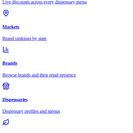
Live discounts across every dispensary menu
Markets
Brand rankings by state
Brands
Browse brands and their retail presence
Dispensaries
Dispensary profiles and menus