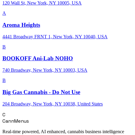
120 Wall St, New York, NY 10005, USA
A
Aroma Heights
4441 Broadway FRNT 1, New York, NY 10040, USA
B
BOOKOFF Ani-Lab NOHO
740 Broadway, New York, NY 10003, USA
B
Big Gas Cannabis - Do Not Use
204 Broadway, New York, NY 10038, United States
C
CannMenus
Real-time powered, AI enhanced, cannabis business intelligence