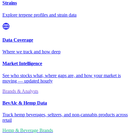
Strains
Explore terpene profiles and strain data
Data Coverage
Where we track and how deep
Market Intelligence
See who stocks what, where gaps are, and how your market is
moving — updated hourly
Brands & Analysts
BevAlc & Hemp Data
Track hemp beverages, seltzers, and non-cannabis products across
retail
Hemp & Beverage Brands