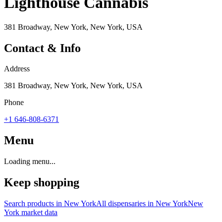
Lighthouse Cannabis
381 Broadway, New York, New York, USA
Contact & Info
Address
381 Broadway, New York, New York, USA
Phone
+1 646-808-6371
Menu
Loading menu...
Keep shopping
Search products in
New York
All dispensaries in
New York
New
York
market data