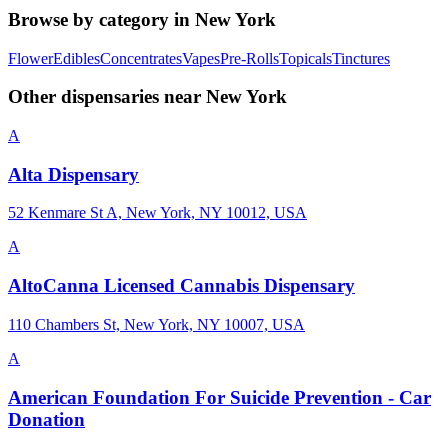
Browse by category in
New York
Flower
Edibles
Concentrates
Vapes
Pre-Rolls
Topicals
Tinctures
Other dispensaries near
New York
A
Alta Dispensary
52 Kenmare St A, New York, NY 10012, USA
A
AltoCanna Licensed Cannabis Dispensary
110 Chambers St, New York, NY 10007, USA
A
American Foundation For Suicide Prevention - Car
Donation