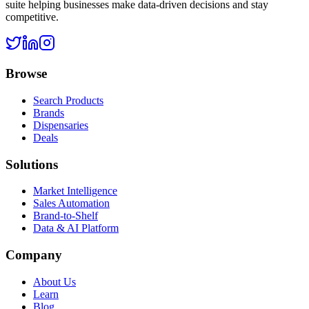
suite helping businesses make data-driven decisions and stay
competitive.
Browse
Search Products
Brands
Dispensaries
Deals
Solutions
Market Intelligence
Sales Automation
Brand-to-Shelf
Data & AI Platform
Company
About Us
Learn
Blog