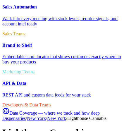
Sales Automation
Walk into every meeting with stock levels, reorder signals, and
account intel ready
Sales Teams
Brand-to-Shelf
Embeddable store locator that shows customers exactly where to
buy your products
Marketing Teams
API & Data
REST API and custom data feeds for your stack
Developers & Data Teams
Data Coverage — where we track and how deep
Dispensaries
/
New York
/
New York
/
Lighthouse Cannabis