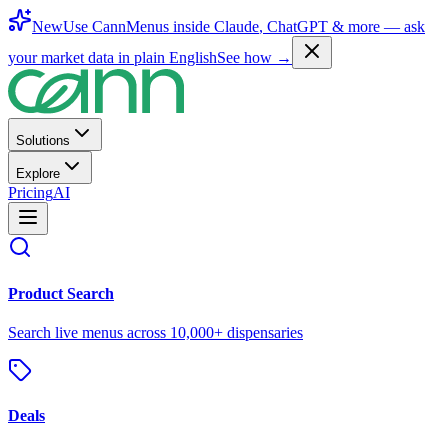
New
Use CannMenus inside
Claude
,
ChatGPT
& more —
ask
your market data in plain English
See how →
Solutions
Explore
Pricing
AI
Product Search
Search live menus across 10,000+ dispensaries
Deals