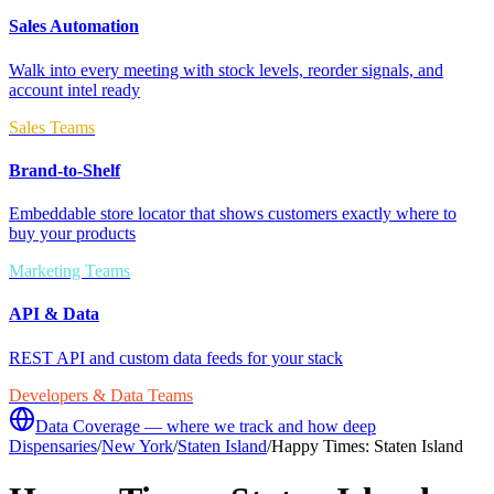
Sales Automation
Walk into every meeting with stock levels, reorder signals, and
account intel ready
Sales Teams
Brand-to-Shelf
Embeddable store locator that shows customers exactly where to
buy your products
Marketing Teams
API & Data
REST API and custom data feeds for your stack
Developers & Data Teams
Data Coverage — where we track and how deep
Dispensaries
/
New York
/
Staten Island
/
Happy Times: Staten Island