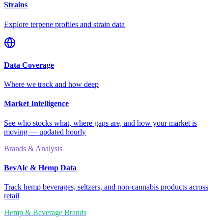
Strains
Explore terpene profiles and strain data
Data Coverage
Where we track and how deep
Market Intelligence
See who stocks what, where gaps are, and how your market is
moving — updated hourly
Brands & Analysts
BevAlc & Hemp Data
Track hemp beverages, seltzers, and non-cannabis products across
retail
Hemp & Beverage Brands