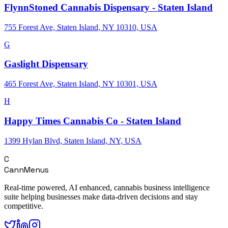
FlynnStoned Cannabis Dispensary - Staten Island
755 Forest Ave, Staten Island, NY 10310, USA
G
Gaslight Dispensary
465 Forest Ave, Staten Island, NY 10301, USA
H
Happy Times Cannabis Co - Staten Island
1399 Hylan Blvd, Staten Island, NY, USA
C
CannMenus
Real-time powered, AI enhanced, cannabis business intelligence
suite helping businesses make data-driven decisions and stay
competitive.