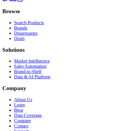
Browse
Search Products
Brands
Dispensaries
Deals
Solutions
Market Intelligence
Sales Automation
Brand-to-Shelf
Data & AI Platform
Company
About Us
Learn
Blog
Data Coverage
Compare
Contact