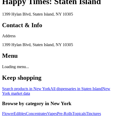
Happy Times: Staten Island
1399 Hylan Blvd, Staten Island, NY 10305
Contact & Info
Address
1399 Hylan Blvd, Staten Island, NY 10305
Menu
Loading menu...
Keep shopping
Search products in
New York
All dispensaries in
Staten Island
New
York
market data
Browse by category in
New York
Flower
Edibles
Concentrates
Vapes
Pre-Rolls
Topicals
Tinctures