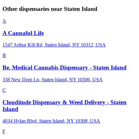
Other dispensaries near
Staten Island
A
A Cannaful Life
1547 Arthur Kill Rd, Staten Island, NY 10312, USA
B
Be. Medical Cannabis Dispensary - Staten Island
338 New Dorp Ln, Staten Island, NY 10306, USA
C
Clouditude Dispensary & Weed Delivery - Staten
Island
4034 Hylan Blvd, Staten Island, NY 10308, USA
F