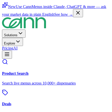
New
Use CannMenus inside
Claude
,
ChatGPT
& more —
ask
your market data in plain English
See how →
Solutions
Explore
Pricing
AI
Product Search
Search live menus across 10,000+ dispensaries
Deals