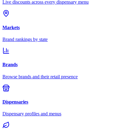
Live discounts across every dispensary menu
Markets
Brand rankings by state
Brands
Browse brands and their retail presence
Dispensaries
Dispensary profiles and menus