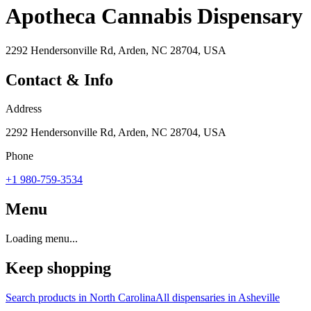
Apotheca Cannabis Dispensary
2292 Hendersonville Rd, Arden, NC 28704, USA
Contact & Info
Address
2292 Hendersonville Rd, Arden, NC 28704, USA
Phone
+1 980-759-3534
Menu
Loading menu...
Keep shopping
Search products in
North Carolina
All dispensaries in
Asheville