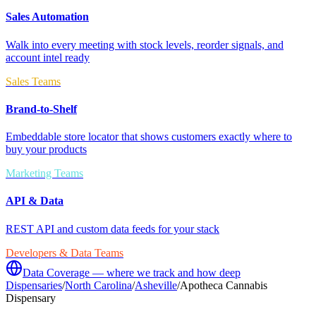
Sales Automation
Walk into every meeting with stock levels, reorder signals, and
account intel ready
Sales Teams
Brand-to-Shelf
Embeddable store locator that shows customers exactly where to
buy your products
Marketing Teams
API & Data
REST API and custom data feeds for your stack
Developers & Data Teams
Data Coverage — where we track and how deep
Dispensaries
/
North Carolina
/
Asheville
/
Apotheca Cannabis
Dispensary