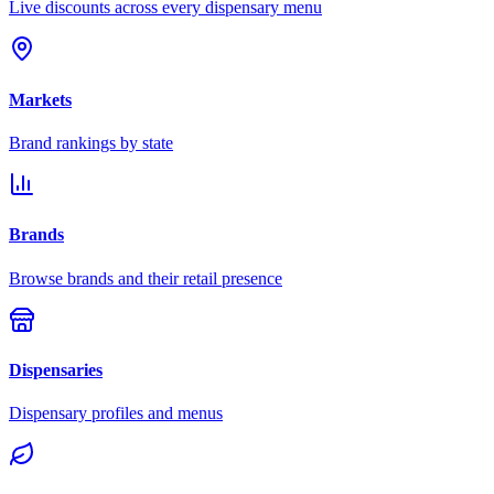
Live discounts across every dispensary menu
Markets
Brand rankings by state
Brands
Browse brands and their retail presence
Dispensaries
Dispensary profiles and menus