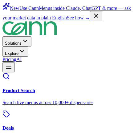
New
Use CannMenus inside
Claude
,
ChatGPT
& more —
ask
your market data in plain English
See how →
Solutions
Explore
Pricing
AI
Product Search
Search live menus across 10,000+ dispensaries
Deals