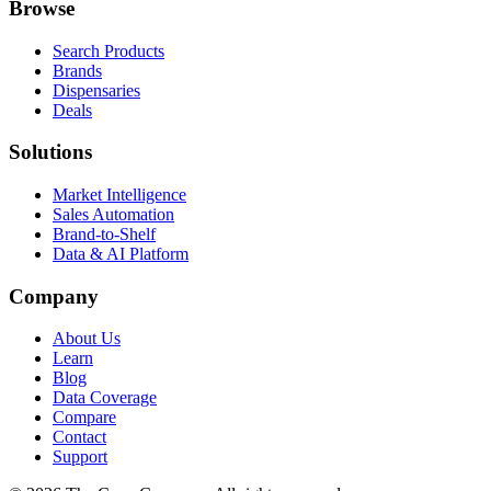
Browse
Search Products
Brands
Dispensaries
Deals
Solutions
Market Intelligence
Sales Automation
Brand-to-Shelf
Data & AI Platform
Company
About Us
Learn
Blog
Data Coverage
Compare
Contact
Support