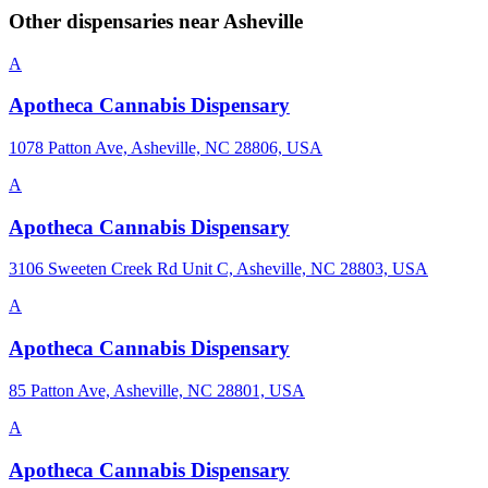
Other dispensaries near
Asheville
A
Apotheca Cannabis Dispensary
1078 Patton Ave, Asheville, NC 28806, USA
A
Apotheca Cannabis Dispensary
3106 Sweeten Creek Rd Unit C, Asheville, NC 28803, USA
A
Apotheca Cannabis Dispensary
85 Patton Ave, Asheville, NC 28801, USA
A
Apotheca Cannabis Dispensary