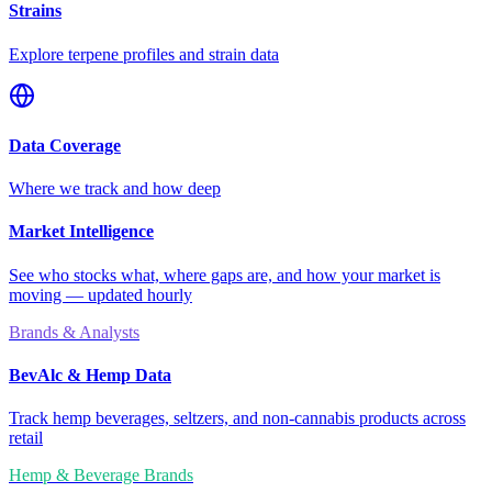
Strains
Explore terpene profiles and strain data
Data Coverage
Where we track and how deep
Market Intelligence
See who stocks what, where gaps are, and how your market is
moving — updated hourly
Brands & Analysts
BevAlc & Hemp Data
Track hemp beverages, seltzers, and non-cannabis products across
retail
Hemp & Beverage Brands