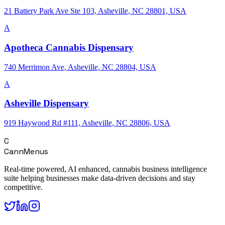
21 Battery Park Ave Ste 103, Asheville, NC 28801, USA
A
Apotheca Cannabis Dispensary
740 Merrimon Ave, Asheville, NC 28804, USA
A
Asheville Dispensary
919 Haywood Rd #111, Asheville, NC 28806, USA
C
CannMenus
Real-time powered, AI enhanced, cannabis business intelligence
suite helping businesses make data-driven decisions and stay
competitive.