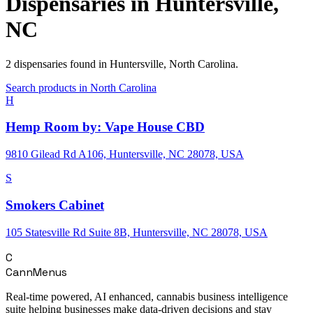
Dispensaries in
Huntersville
,
NC
2
dispensaries
found in
Huntersville
,
North Carolina
.
Search products in
North Carolina
H
Hemp Room by: Vape House CBD
9810 Gilead Rd A106, Huntersville, NC 28078, USA
S
Smokers Cabinet
105 Statesville Rd Suite 8B, Huntersville, NC 28078, USA
C
CannMenus
Real-time powered, AI enhanced, cannabis business intelligence
suite helping businesses make data-driven decisions and stay