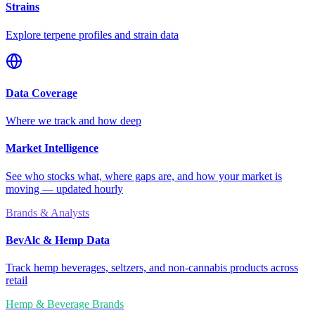
Strains
Explore terpene profiles and strain data
Data Coverage
Where we track and how deep
Market Intelligence
See who stocks what, where gaps are, and how your market is
moving — updated hourly
Brands & Analysts
BevAlc & Hemp Data
Track hemp beverages, seltzers, and non-cannabis products across
retail
Hemp & Beverage Brands