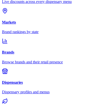
Live discounts across every dispensary menu
Markets
Brand rankings by state
Brands
Browse brands and their retail presence
Dispensaries
Dispensary profiles and menus