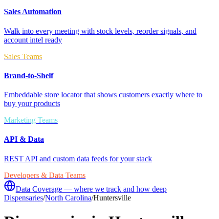
Sales Automation
Walk into every meeting with stock levels, reorder signals, and
account intel ready
Sales Teams
Brand-to-Shelf
Embeddable store locator that shows customers exactly where to
buy your products
Marketing Teams
API & Data
REST API and custom data feeds for your stack
Developers & Data Teams
Data Coverage — where we track and how deep
Dispensaries
/
North Carolina
/
Huntersville