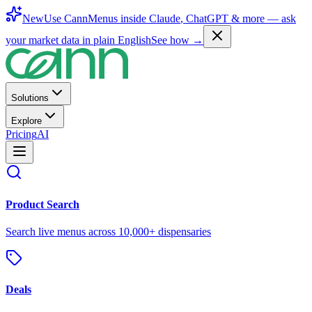
New
Use CannMenus inside
Claude
,
ChatGPT
& more —
ask
your market data in plain English
See how →
Solutions
Explore
Pricing
AI
Product Search
Search live menus across 10,000+ dispensaries
Deals