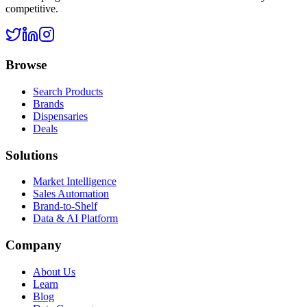
competitive.
Browse
Search Products
Brands
Dispensaries
Deals
Solutions
Market Intelligence
Sales Automation
Brand-to-Shelf
Data & AI Platform
Company
About Us
Learn
Blog