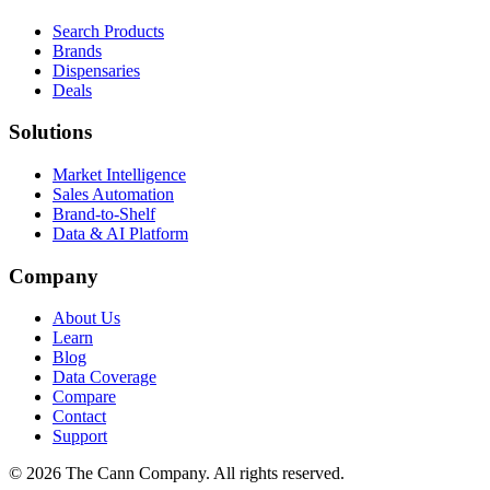
Search Products
Brands
Dispensaries
Deals
Solutions
Market Intelligence
Sales Automation
Brand-to-Shelf
Data & AI Platform
Company
About Us
Learn
Blog
Data Coverage
Compare
Contact
Support
© 2026 The Cann Company. All rights reserved.