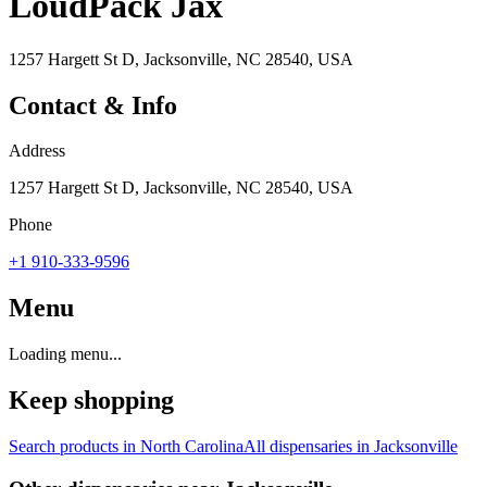
LoudPack Jax
1257 Hargett St D, Jacksonville, NC 28540, USA
Contact & Info
Address
1257 Hargett St D, Jacksonville, NC 28540, USA
Phone
+1 910-333-9596
Menu
Loading menu...
Keep shopping
Search products in
North Carolina
All dispensaries in
Jacksonville