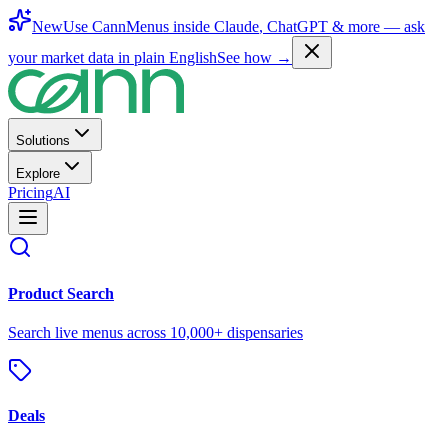
New
Use CannMenus inside
Claude
,
ChatGPT
& more —
ask
your market data in plain English
See how →
Solutions
Explore
Pricing
AI
Product Search
Search live menus across 10,000+ dispensaries
Deals