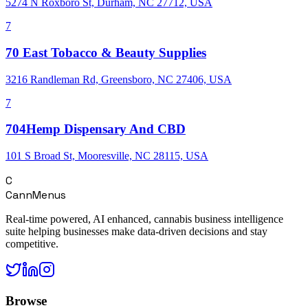
5274 N Roxboro St, Durham, NC 27712, USA
7
70 East Tobacco & Beauty Supplies
3216 Randleman Rd, Greensboro, NC 27406, USA
7
704Hemp Dispensary And CBD
101 S Broad St, Mooresville, NC 28115, USA
C
CannMenus
Real-time powered, AI enhanced, cannabis business intelligence
suite helping businesses make data-driven decisions and stay
competitive.
Browse