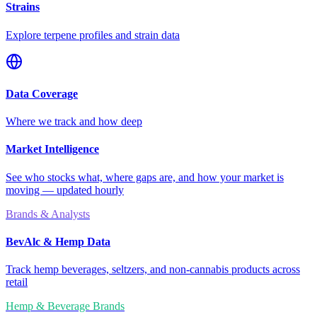
Strains
Explore terpene profiles and strain data
Data Coverage
Where we track and how deep
Market Intelligence
See who stocks what, where gaps are, and how your market is
moving — updated hourly
Brands & Analysts
BevAlc & Hemp Data
Track hemp beverages, seltzers, and non-cannabis products across
retail
Hemp & Beverage Brands