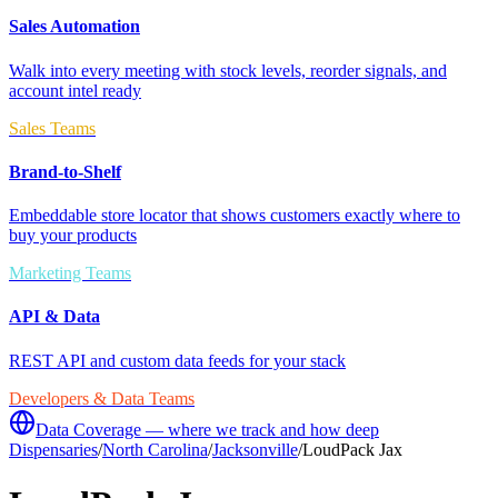
Sales Automation
Walk into every meeting with stock levels, reorder signals, and
account intel ready
Sales Teams
Brand-to-Shelf
Embeddable store locator that shows customers exactly where to
buy your products
Marketing Teams
API & Data
REST API and custom data feeds for your stack
Developers & Data Teams
Data Coverage — where we track and how deep
Dispensaries
/
North Carolina
/
Jacksonville
/
LoudPack Jax