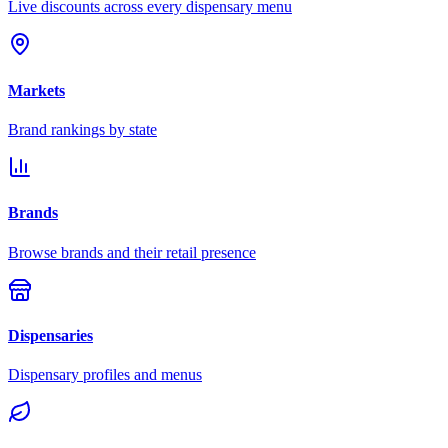
Live discounts across every dispensary menu
Markets
Brand rankings by state
Brands
Browse brands and their retail presence
Dispensaries
Dispensary profiles and menus