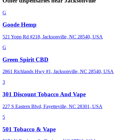
Other dispensaries near
Jacksonville
G
Goode Hemp
521 Yopp Rd #218, Jacksonville, NC 28540, USA
G
Green Spirit CBD
2861 Richlands Hwy #1, Jacksonville, NC 28540, USA
3
301 Discount Tobacco And Vape
227 S Eastern Blvd, Fayetteville, NC 28301, USA
5
501 Tobacco & Vape