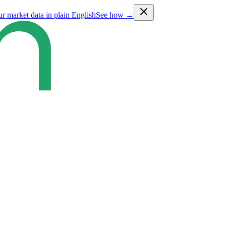
ur market data in plain English
See how →