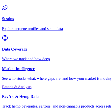
Strains
Explore terpene profiles and strain data
Data Coverage
Where we track and how deep
Market Intelligence
See who stocks what, where gaps are, and how your market is movi
Brands & Analysts
BevAlc & Hemp Data
Track hemp beverages, seltzers, and non-cannabis products across reta