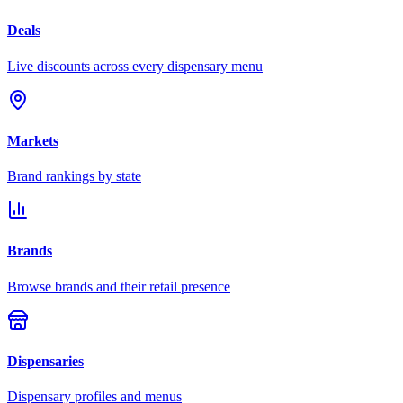
Deals
Live discounts across every dispensary menu
Markets
Brand rankings by state
Brands
Browse brands and their retail presence
Dispensaries
Dispensary profiles and menus