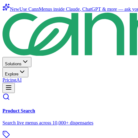
New
Use CannMenus inside
Claude
,
ChatGPT
& more —
ask yo
Solutions
Explore
Pricing
AI
Product Search
Search live menus across 10,000+ dispensaries