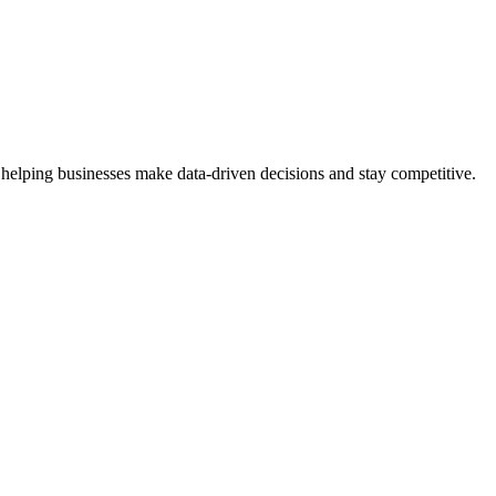
 helping businesses make data-driven decisions and stay competitive.