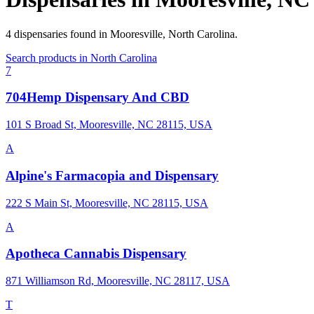
4
dispensaries
found in
Mooresville
,
North Carolina
.
Search products in
North Carolina
7
704Hemp Dispensary And CBD
101 S Broad St, Mooresville, NC 28115, USA
A
Alpine's Farmacopia and Dispensary
222 S Main St, Mooresville, NC 28115, USA
A
Apotheca Cannabis Dispensary
871 Williamson Rd, Mooresville, NC 28117, USA
T