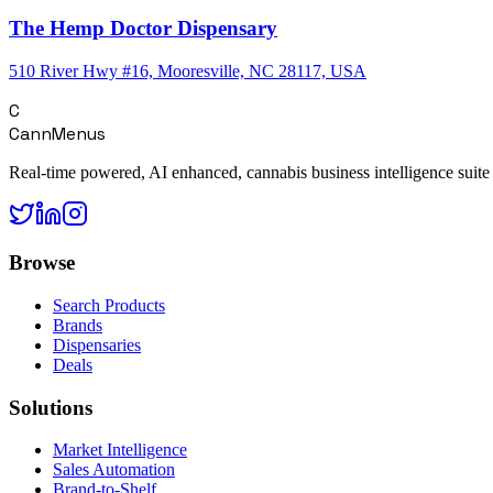
The Hemp Doctor Dispensary
510 River Hwy #16, Mooresville, NC 28117, USA
C
CannMenus
Real-time powered, AI enhanced, cannabis business intelligence suite
Browse
Search Products
Brands
Dispensaries
Deals
Solutions
Market Intelligence
Sales Automation
Brand-to-Shelf