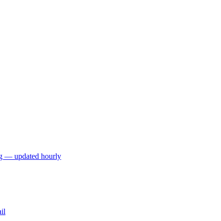
ng — updated hourly
il