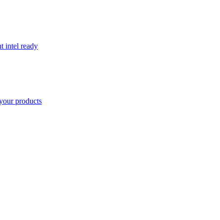
t intel ready
your products