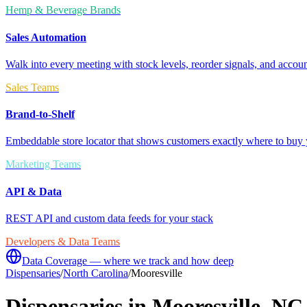
Hemp & Beverage Brands
Sales Automation
Walk into every meeting with stock levels, reorder signals, and accoun
Sales Teams
Brand-to-Shelf
Embeddable store locator that shows customers exactly where to buy 
Marketing Teams
API & Data
REST API and custom data feeds for your stack
Developers & Data Teams
Data Coverage — where we track and how deep
Dispensaries
/
North Carolina
/
Mooresville
Dispensaries in
Mooresville
,
NC