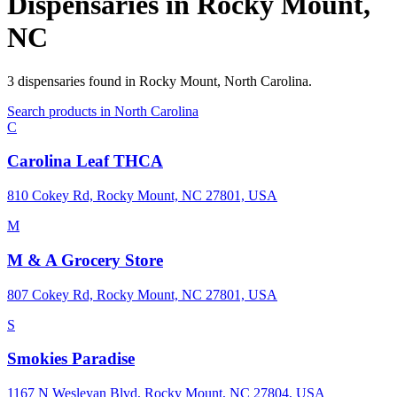
Dispensaries in
Rocky Mount
,
NC
3
dispensaries
found in
Rocky Mount
,
North Carolina
.
Search products in
North Carolina
C
Carolina Leaf THCA
810 Cokey Rd, Rocky Mount, NC 27801, USA
M
M & A Grocery Store
807 Cokey Rd, Rocky Mount, NC 27801, USA
S
Smokies Paradise
1167 N Wesleyan Blvd, Rocky Mount, NC 27804, USA