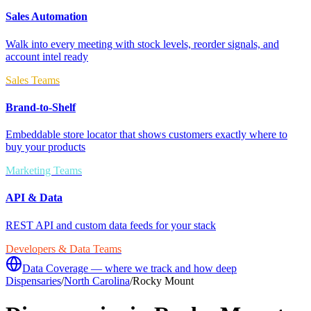
Sales Automation
Walk into every meeting with stock levels, reorder signals, and
account intel ready
Sales Teams
Brand-to-Shelf
Embeddable store locator that shows customers exactly where to
buy your products
Marketing Teams
API & Data
REST API and custom data feeds for your stack
Developers & Data Teams
Data Coverage — where we track and how deep
Dispensaries
/
North Carolina
/
Rocky Mount