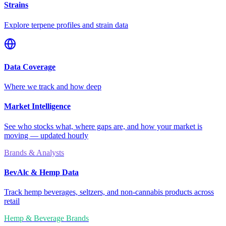
Strains
Explore terpene profiles and strain data
Data Coverage
Where we track and how deep
Market Intelligence
See who stocks what, where gaps are, and how your market is
moving — updated hourly
Brands & Analysts
BevAlc & Hemp Data
Track hemp beverages, seltzers, and non-cannabis products across
retail
Hemp & Beverage Brands