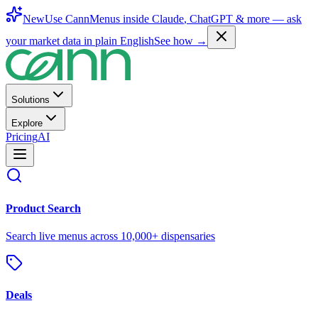
New
Use CannMenus inside
Claude
,
ChatGPT
& more —
ask
your market data in plain English
See how →
Solutions
Explore
Pricing
AI
Product Search
Search live menus across 10,000+ dispensaries
Deals