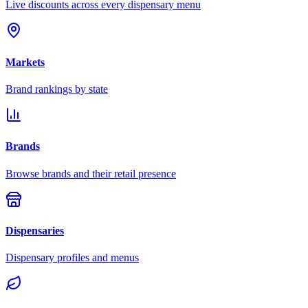
Live discounts across every dispensary menu
Markets
Brand rankings by state
Brands
Browse brands and their retail presence
Dispensaries
Dispensary profiles and menus