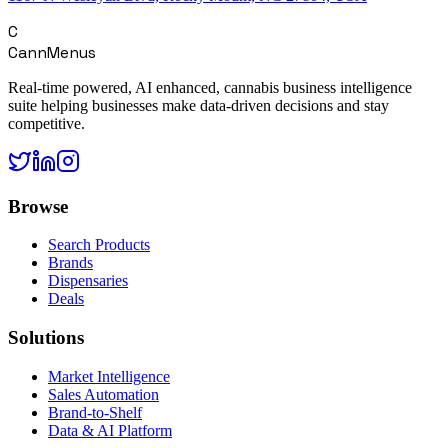
C
CannMenus
Real-time powered, AI enhanced, cannabis business intelligence
suite helping businesses make data-driven decisions and stay
competitive.
Browse
Search Products
Brands
Dispensaries
Deals
Solutions
Market Intelligence
Sales Automation
Brand-to-Shelf
Data & AI Platform