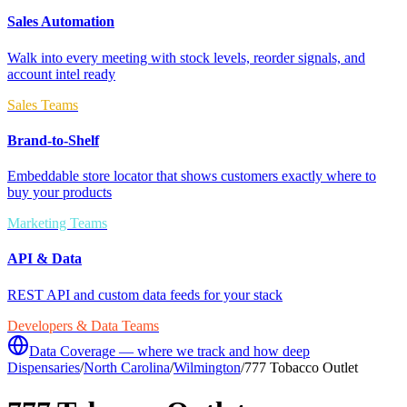
Sales Automation
Walk into every meeting with stock levels, reorder signals, and
account intel ready
Sales Teams
Brand-to-Shelf
Embeddable store locator that shows customers exactly where to
buy your products
Marketing Teams
API & Data
REST API and custom data feeds for your stack
Developers & Data Teams
Data Coverage — where we track and how deep
Dispensaries
/
North Carolina
/
Wilmington
/
777 Tobacco Outlet