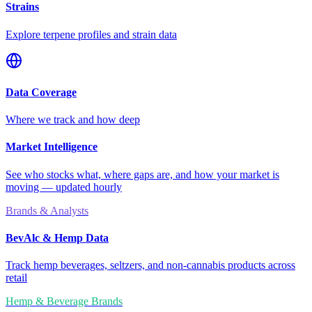
Strains
Explore terpene profiles and strain data
Data Coverage
Where we track and how deep
Market Intelligence
See who stocks what, where gaps are, and how your market is
moving — updated hourly
Brands & Analysts
BevAlc & Hemp Data
Track hemp beverages, seltzers, and non-cannabis products across
retail
Hemp & Beverage Brands