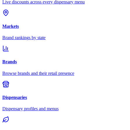
Live discounts across every dispensary menu
Markets
Brand rankings by state
Brands
Browse brands and their retail presence
Dispensaries
Dispensary profiles and menus