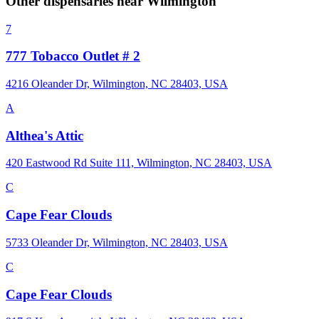
Other dispensaries near
Wilmington
7
777 Tobacco Outlet # 2
4216 Oleander Dr, Wilmington, NC 28403, USA
A
Althea's Attic
420 Eastwood Rd Suite 111, Wilmington, NC 28403, USA
C
Cape Fear Clouds
5733 Oleander Dr, Wilmington, NC 28403, USA
C
Cape Fear Clouds