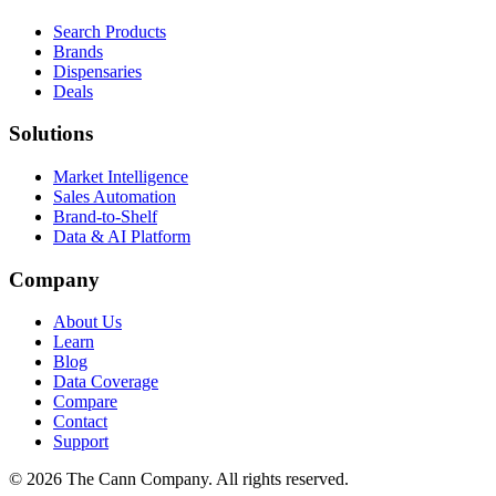
Search Products
Brands
Dispensaries
Deals
Solutions
Market Intelligence
Sales Automation
Brand-to-Shelf
Data & AI Platform
Company
About Us
Learn
Blog
Data Coverage
Compare
Contact
Support
© 2026 The Cann Company. All rights reserved.