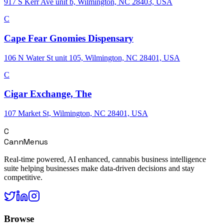
917 S Kerr Ave unit b, Wilmington, NC 28403, USA
C
Cape Fear Gnomies Dispensary
106 N Water St unit 105, Wilmington, NC 28401, USA
C
Cigar Exchange, The
107 Market St, Wilmington, NC 28401, USA
C
CannMenus
Real-time powered, AI enhanced, cannabis business intelligence
suite helping businesses make data-driven decisions and stay
competitive.
Browse