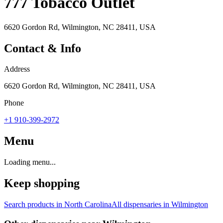
777 Tobacco Outlet
6620 Gordon Rd, Wilmington, NC 28411, USA
Contact & Info
Address
6620 Gordon Rd, Wilmington, NC 28411, USA
Phone
+1 910-399-2972
Menu
Loading menu...
Keep shopping
Search products in
North Carolina
All dispensaries in
Wilmington