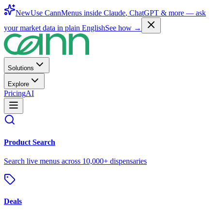
New
Use CannMenus inside
Claude
,
ChatGPT
& more —
ask
your market data in plain English
See how →
Solutions
Explore
Pricing
AI
Product Search
Search live menus across 10,000+ dispensaries
Deals