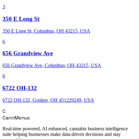
3
350 E Long St
350 E Long St, Columbus, OH 43215, USA
6
656 Grandview Ave
656 Grandview Ave, Columbus, OH 43215, USA
6
6722 OH-132
6722 OH-132, Goshen, OH 451229249, USA
C
CannMenus
Real-time powered, AI enhanced, cannabis business intelligence
suite helping businesses make data-driven decisions and stay