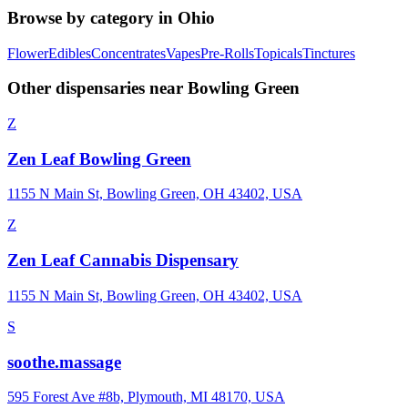
Browse by category in
Ohio
Flower
Edibles
Concentrates
Vapes
Pre-Rolls
Topicals
Tinctures
Other dispensaries near
Bowling Green
Z
Zen Leaf Bowling Green
1155 N Main St, Bowling Green, OH 43402, USA
Z
Zen Leaf Cannabis Dispensary
1155 N Main St, Bowling Green, OH 43402, USA
S
soothe.massage
595 Forest Ave #8b, Plymouth, MI 48170, USA