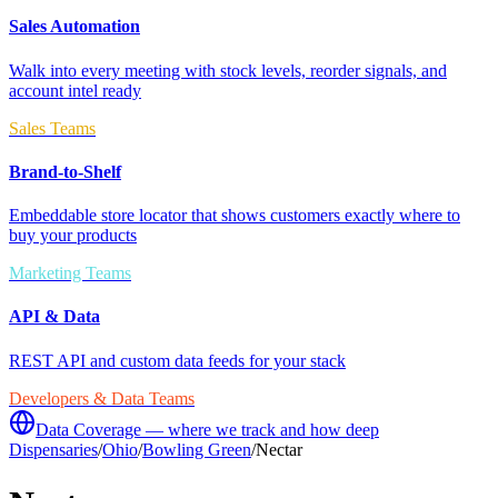
Sales Automation
Walk into every meeting with stock levels, reorder signals, and
account intel ready
Sales Teams
Brand-to-Shelf
Embeddable store locator that shows customers exactly where to
buy your products
Marketing Teams
API & Data
REST API and custom data feeds for your stack
Developers & Data Teams
Data Coverage — where we track and how deep
Dispensaries
/
Ohio
/
Bowling Green
/
Nectar