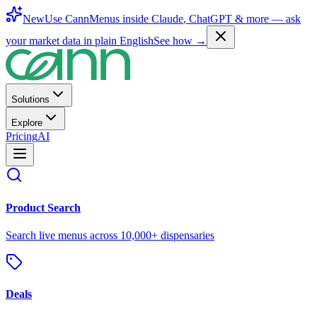
New
Use CannMenus inside
Claude
,
ChatGPT
& more —
ask
your market data in plain English
See how →
Solutions
Explore
Pricing
AI
Product Search
Search live menus across 10,000+ dispensaries
Deals