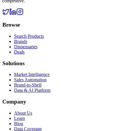
competitive.
Browse
Search Products
Brands
Dispensaries
Deals
Solutions
Market Intelligence
Sales Automation
Brand-to-Shelf
Data & AI Platform
Company
About Us
Learn
Blog
Data Coverage