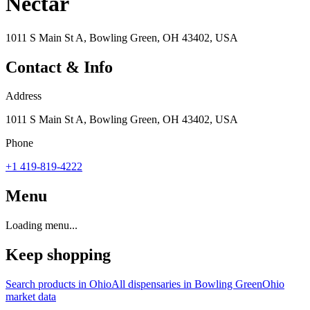
Nectar
1011 S Main St A, Bowling Green, OH 43402, USA
Contact & Info
Address
1011 S Main St A, Bowling Green, OH 43402, USA
Phone
+1 419-819-4222
Menu
Loading menu...
Keep shopping
Search products in
Ohio
All dispensaries in
Bowling Green
Ohio
market data