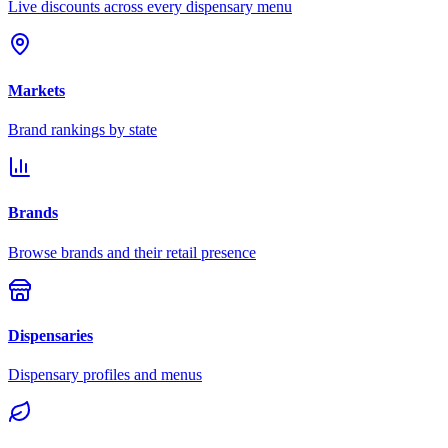
Live discounts across every dispensary menu
Markets
Brand rankings by state
Brands
Browse brands and their retail presence
Dispensaries
Dispensary profiles and menus