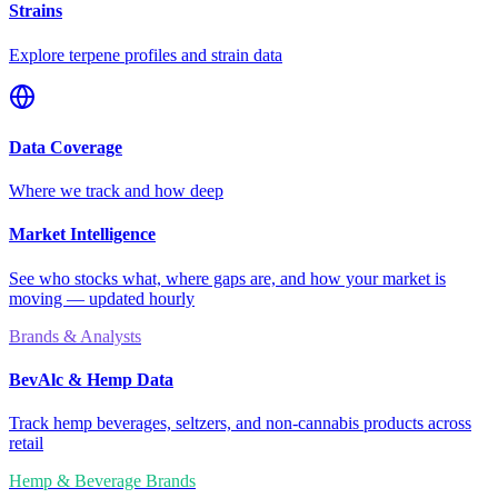
Strains
Explore terpene profiles and strain data
Data Coverage
Where we track and how deep
Market Intelligence
See who stocks what, where gaps are, and how your market is
moving — updated hourly
Brands & Analysts
BevAlc & Hemp Data
Track hemp beverages, seltzers, and non-cannabis products across
retail
Hemp & Beverage Brands