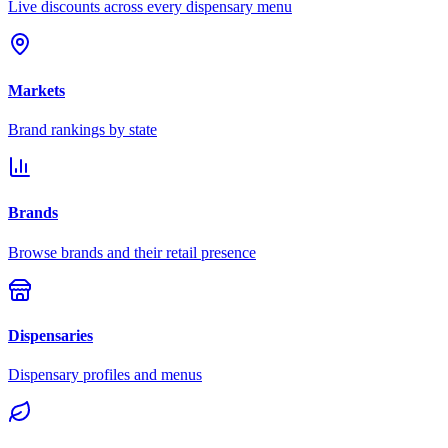
Live discounts across every dispensary menu
Markets
Brand rankings by state
Brands
Browse brands and their retail presence
Dispensaries
Dispensary profiles and menus