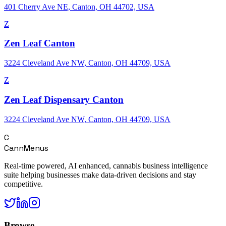
401 Cherry Ave NE, Canton, OH 44702, USA
Z
Zen Leaf Canton
3224 Cleveland Ave NW, Canton, OH 44709, USA
Z
Zen Leaf Dispensary Canton
3224 Cleveland Ave NW, Canton, OH 44709, USA
C
CannMenus
Real-time powered, AI enhanced, cannabis business intelligence
suite helping businesses make data-driven decisions and stay
competitive.
Browse