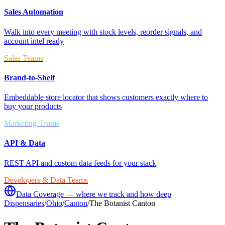
Sales Automation
Walk into every meeting with stock levels, reorder signals, and
account intel ready
Sales Teams
Brand-to-Shelf
Embeddable store locator that shows customers exactly where to
buy your products
Marketing Teams
API & Data
REST API and custom data feeds for your stack
Developers & Data Teams
Data Coverage — where we track and how deep
Dispensaries
/
Ohio
/
Canton
/
The Botanist Canton