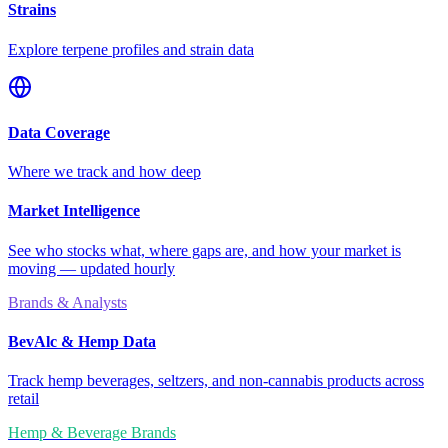
Strains
Explore terpene profiles and strain data
Data Coverage
Where we track and how deep
Market Intelligence
See who stocks what, where gaps are, and how your market is
moving — updated hourly
Brands & Analysts
BevAlc & Hemp Data
Track hemp beverages, seltzers, and non-cannabis products across
retail
Hemp & Beverage Brands