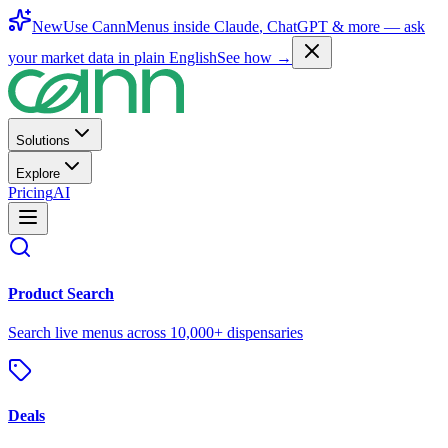
New
Use CannMenus inside
Claude
,
ChatGPT
& more —
ask
your market data in plain English
See how →
Solutions
Explore
Pricing
AI
Product Search
Search live menus across 10,000+ dispensaries
Deals