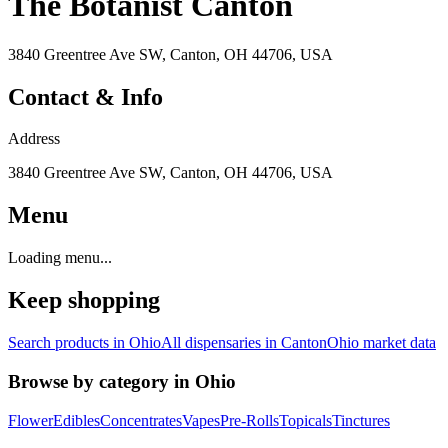
The Botanist Canton
3840 Greentree Ave SW, Canton, OH 44706, USA
Contact & Info
Address
3840 Greentree Ave SW, Canton, OH 44706, USA
Menu
Loading menu...
Keep shopping
Search products in
Ohio
All dispensaries in
Canton
Ohio
market data
Browse by category in
Ohio
Flower
Edibles
Concentrates
Vapes
Pre-Rolls
Topicals
Tinctures