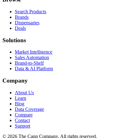
Search Products
Brands
Dispensaries
Deals
Solutions
Market Intelligence
Sales Automation
Brand-to-Shelf
Data & AI Platform
Company
About Us
Learn
Blog
Data Coverage
Compare
Contact
Support
© 2026 The Cann Company. All rights reserved.