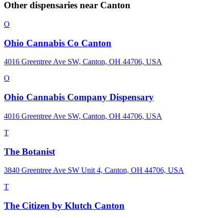
Other dispensaries near
Canton
O
Ohio Cannabis Co Canton
4016 Greentree Ave SW, Canton, OH 44706, USA
O
Ohio Cannabis Company Dispensary
4016 Greentree Ave SW, Canton, OH 44706, USA
T
The Botanist
3840 Greentree Ave SW Unit 4, Canton, OH 44706, USA
T
The Citizen by Klutch Canton