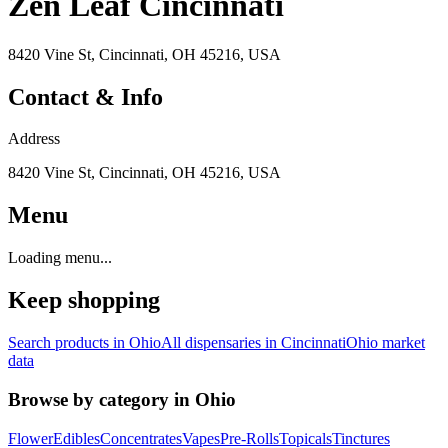
Zen Leaf Cincinnati
8420 Vine St, Cincinnati, OH 45216, USA
Contact & Info
Address
8420 Vine St, Cincinnati, OH 45216, USA
Menu
Loading menu...
Keep shopping
Search products in
Ohio
All dispensaries in
Cincinnati
Ohio
market
data
Browse by category in
Ohio
Flower
Edibles
Concentrates
Vapes
Pre-Rolls
Topicals
Tinctures