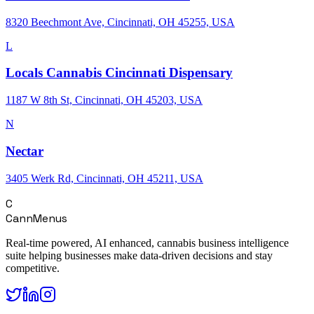
8320 Beechmont Ave, Cincinnati, OH 45255, USA
L
Locals Cannabis Cincinnati Dispensary
1187 W 8th St, Cincinnati, OH 45203, USA
N
Nectar
3405 Werk Rd, Cincinnati, OH 45211, USA
C
CannMenus
Real-time powered, AI enhanced, cannabis business intelligence
suite helping businesses make data-driven decisions and stay
competitive.