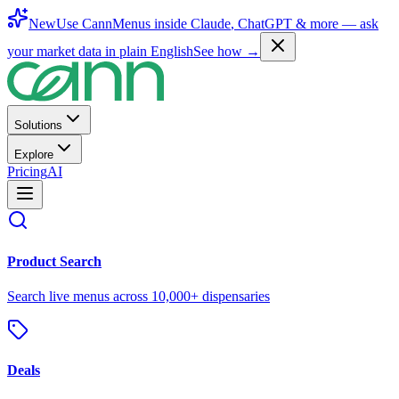
New
Use CannMenus inside
Claude
,
ChatGPT
& more —
ask
your market data in plain English
See how →
Solutions
Explore
Pricing
AI
Product Search
Search live menus across 10,000+ dispensaries
Deals