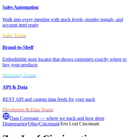
Sales Automation
Walk into every meeting with stock levels, reorder signals, and
account intel ready
Sales Teams
Brand-to-Shelf
Embeddable store locator that shows customers exactly where to
buy your products
Marketing Teams
API & Data
REST API and custom data feeds for your stack
Developers & Data Teams
Data Coverage — where we track and how deep
Dispensaries
/
Ohio
/
Cincinnati
/
Zen Leaf Cincinnati