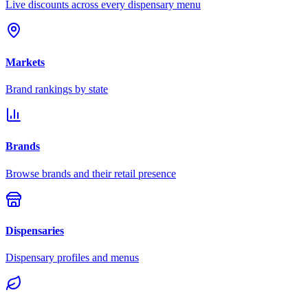
Live discounts across every dispensary menu
Markets
Brand rankings by state
Brands
Browse brands and their retail presence
Dispensaries
Dispensary profiles and menus