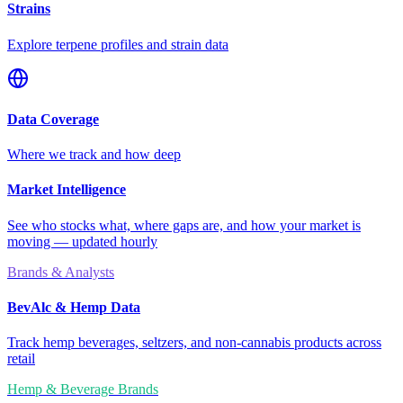
Strains
Explore terpene profiles and strain data
Data Coverage
Where we track and how deep
Market Intelligence
See who stocks what, where gaps are, and how your market is
moving — updated hourly
Brands & Analysts
BevAlc & Hemp Data
Track hemp beverages, seltzers, and non-cannabis products across
retail
Hemp & Beverage Brands