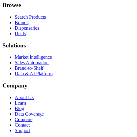
Browse
Search Products
Brands
Dispensaries
Deals
Solutions
Market Intelligence
Sales Automation
Brand-to-Shelf
Data & AI Platform
Company
About Us
Learn
Blog
Data Coverage
Compare
Contact
Support