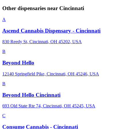
Other dispensaries near
Cincinnati
A
Ascend Cannabis Dispensary - Cincinnati
830 Reedy St, Cincinnati, OH 45202, USA
B
Beyond Hello
12140 Springfield Pike, Cincinnati, OH 45246, USA
B
Beyond Hello Cincinnati
693 Old State Rte 74, Cincinnati, OH 45245, USA
C
Consume Cannabis - Cincinnati