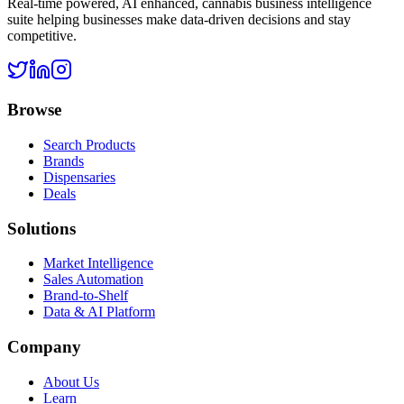
Real-time powered, AI enhanced, cannabis business intelligence
suite helping businesses make data-driven decisions and stay
competitive.
Browse
Search Products
Brands
Dispensaries
Deals
Solutions
Market Intelligence
Sales Automation
Brand-to-Shelf
Data & AI Platform
Company
About Us
Learn