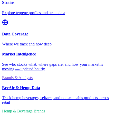
Strains
Explore terpene profiles and strain data
Data Coverage
Where we track and how deep
Market Intelligence
See who stocks what, where gaps are, and how your market is
moving — updated hourly
Brands & Analysts
BevAlc & Hemp Data
Track hemp beverages, seltzers, and non-cannabis products across
retail
Hemp & Beverage Brands