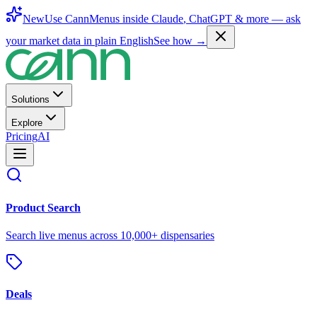
New
Use CannMenus inside
Claude
,
ChatGPT
& more —
ask
your market data in plain English
See how →
Solutions
Explore
Pricing
AI
Product Search
Search live menus across 10,000+ dispensaries
Deals