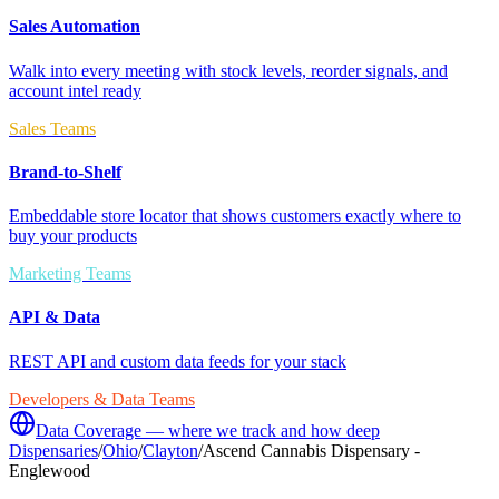
Sales Automation
Walk into every meeting with stock levels, reorder signals, and
account intel ready
Sales Teams
Brand-to-Shelf
Embeddable store locator that shows customers exactly where to
buy your products
Marketing Teams
API & Data
REST API and custom data feeds for your stack
Developers & Data Teams
Data Coverage — where we track and how deep
Dispensaries
/
Ohio
/
Clayton
/
Ascend Cannabis Dispensary -
Englewood