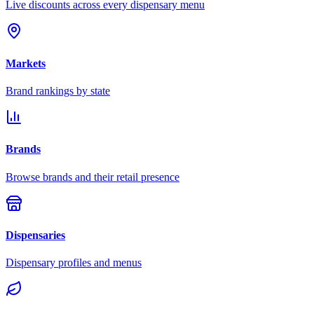
Live discounts across every dispensary menu
Markets
Brand rankings by state
Brands
Browse brands and their retail presence
Dispensaries
Dispensary profiles and menus