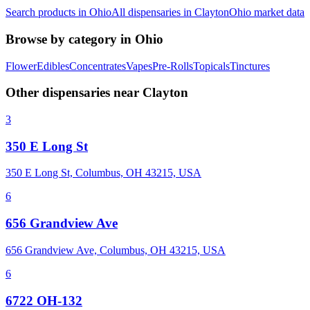
Search products in
Ohio
All dispensaries in
Clayton
Ohio
market data
Browse by category in
Ohio
Flower
Edibles
Concentrates
Vapes
Pre-Rolls
Topicals
Tinctures
Other dispensaries near
Clayton
3
350 E Long St
350 E Long St, Columbus, OH 43215, USA
6
656 Grandview Ave
656 Grandview Ave, Columbus, OH 43215, USA
6
6722 OH-132