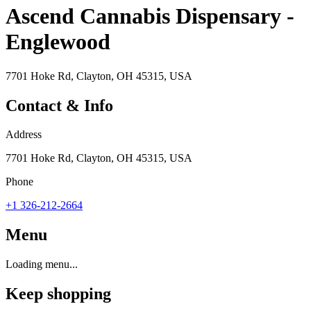
Ascend Cannabis Dispensary -
Englewood
7701 Hoke Rd, Clayton, OH 45315, USA
Contact & Info
Address
7701 Hoke Rd, Clayton, OH 45315, USA
Phone
+1 326-212-2664
Menu
Loading menu...
Keep shopping