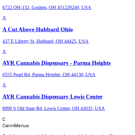
6722 OH-132, Goshen, OH 451229249, USA
A
A Cut Above Hubbard Ohio
437 E Liberty St, Hubbard, OH 44425, USA
A
AYR Cannabis Dispensary - Parma Heights
6555 Pearl Rd, Parma Heights, OH 44130, USA
A
AYR Cannabis Dispensary Lewis Center
8990 S Old State Rd, Lewis Center, OH 43035, USA
C
CannMenus