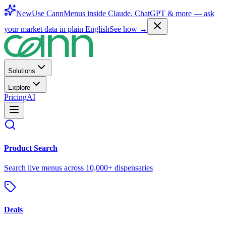
New
Use CannMenus inside
Claude
,
ChatGPT
& more —
ask
your market data in plain English
See how →
Solutions
Explore
Pricing
AI
Product Search
Search live menus across 10,000+ dispensaries
Deals