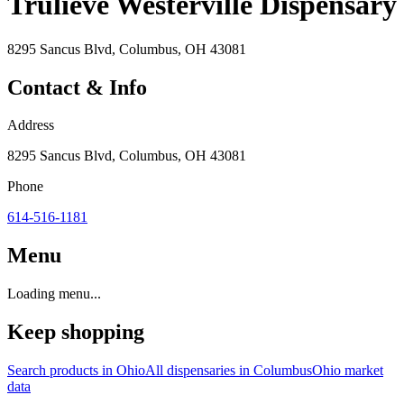
Trulieve Westerville Dispensary
8295 Sancus Blvd, Columbus, OH 43081
Contact & Info
Address
8295 Sancus Blvd, Columbus, OH 43081
Phone
614-516-1181
Menu
Loading menu...
Keep shopping
Search products in
Ohio
All dispensaries in
Columbus
Ohio
market
data