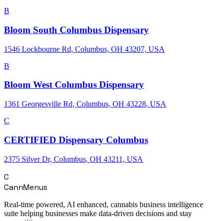
B
Bloom South Columbus Dispensary
1546 Lockbourne Rd, Columbus, OH 43207, USA
B
Bloom West Columbus Dispensary
1361 Georgesville Rd, Columbus, OH 43228, USA
C
CERTIFIED Dispensary Columbus
2375 Silver Dr, Columbus, OH 43211, USA
C
CannMenus
Real-time powered, AI enhanced, cannabis business intelligence
suite helping businesses make data-driven decisions and stay