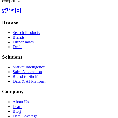
competitive.
Browse
Search Products
Brands
Dispensaries
Deals
Solutions
Market Intelligence
Sales Automation
Brand-to-Shelf
Data & AI Platform
Company
About Us
Learn
Blog
Data Coverage