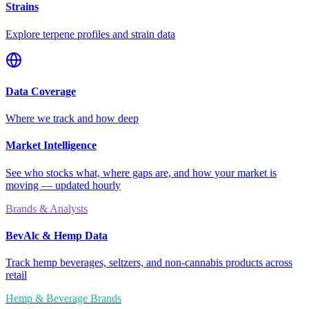
Strains
Explore terpene profiles and strain data
Data Coverage
Where we track and how deep
Market Intelligence
See who stocks what, where gaps are, and how your market is
moving — updated hourly
Brands & Analysts
BevAlc & Hemp Data
Track hemp beverages, seltzers, and non-cannabis products across
retail
Hemp & Beverage Brands