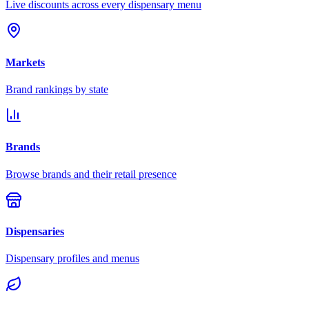
Live discounts across every dispensary menu
Markets
Brand rankings by state
Brands
Browse brands and their retail presence
Dispensaries
Dispensary profiles and menus