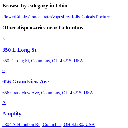
Browse by category in
Ohio
Flower
Edibles
Concentrates
Vapes
Pre-Rolls
Topicals
Tinctures
Other dispensaries near
Columbus
3
350 E Long St
350 E Long St, Columbus, OH 43215, USA
6
656 Grandview Ave
656 Grandview Ave, Columbus, OH 43215, USA
A
Amplify
5304 N Hamilton Rd, Columbus, OH 43230, USA