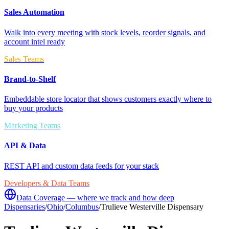
Sales Automation
Walk into every meeting with stock levels, reorder signals, and
account intel ready
Sales Teams
Brand-to-Shelf
Embeddable store locator that shows customers exactly where to
buy your products
Marketing Teams
API & Data
REST API and custom data feeds for your stack
Developers & Data Teams
Data Coverage — where we track and how deep
Dispensaries
/
Ohio
/
Columbus
/
Trulieve Westerville Dispensary