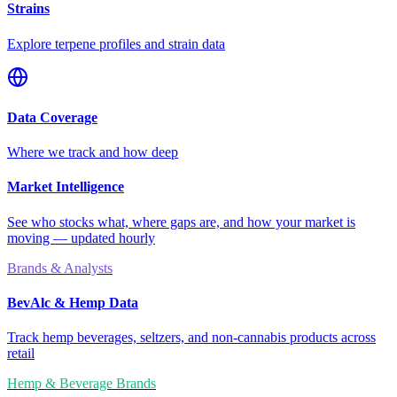
Strains
Explore terpene profiles and strain data
Data Coverage
Where we track and how deep
Market Intelligence
See who stocks what, where gaps are, and how your market is
moving — updated hourly
Brands & Analysts
BevAlc & Hemp Data
Track hemp beverages, seltzers, and non-cannabis products across
retail
Hemp & Beverage Brands