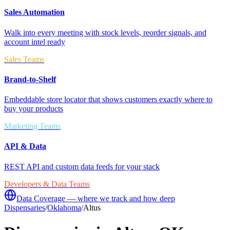
Sales Automation
Walk into every meeting with stock levels, reorder signals, and
account intel ready
Sales Teams
Brand-to-Shelf
Embeddable store locator that shows customers exactly where to
buy your products
Marketing Teams
API & Data
REST API and custom data feeds for your stack
Developers & Data Teams
Data Coverage — where we track and how deep
Dispensaries
/
Oklahoma
/
Altus