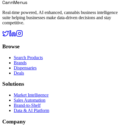
CannMenus
Real-time powered, AI enhanced, cannabis business intelligence
suite helping businesses make data-driven decisions and stay
competitive.
Browse
Search Products
Brands
Dispensaries
Deals
Solutions
Market Intelligence
Sales Automation
Brand-to-Shelf
Data & AI Platform
Company