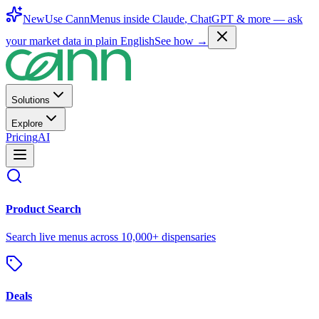
New
Use CannMenus inside
Claude
,
ChatGPT
& more —
ask
your market data in plain English
See how →
Solutions
Explore
Pricing
AI
Product Search
Search live menus across 10,000+ dispensaries
Deals