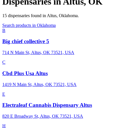
Dispensaries in
Altus
,
OK
15
dispensaries
found in
Altus
,
Oklahoma
.
Search products in
Oklahoma
B
Big chief collective 5
714 N Main St, Altus, OK 73521, USA
C
Cbd Plus Usa Altus
1419 N Main St, Altus, OK 73521, USA
E
Electraleaf Cannabis Dispensary Altus
820 E Broadway St, Altus, OK 73521, USA
H