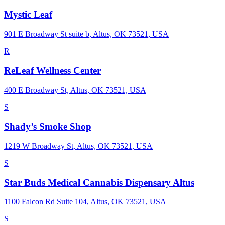
Mystic Leaf
901 E Broadway St suite b, Altus, OK 73521, USA
R
ReLeaf Wellness Center
400 E Broadway St, Altus, OK 73521, USA
S
Shady’s Smoke Shop
1219 W Broadway St, Altus, OK 73521, USA
S
Star Buds Medical Cannabis Dispensary Altus
1100 Falcon Rd Suite 104, Altus, OK 73521, USA
S