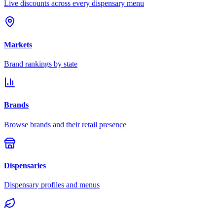
Live discounts across every dispensary menu
Markets
Brand rankings by state
Brands
Browse brands and their retail presence
Dispensaries
Dispensary profiles and menus