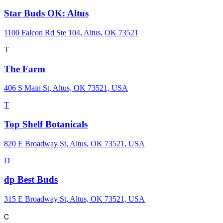
Star Buds OK: Altus
1100 Falcon Rd Ste 104, Altus, OK 73521
T
The Farm
406 S Main St, Altus, OK 73521, USA
T
Top Shelf Botanicals
820 E Broadway St, Altus, OK 73521, USA
D
dp Best Buds
315 E Broadway St, Altus, OK 73521, USA
C