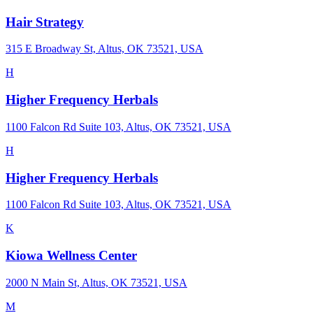
Hair Strategy
315 E Broadway St, Altus, OK 73521, USA
H
Higher Frequency Herbals
1100 Falcon Rd Suite 103, Altus, OK 73521, USA
H
Higher Frequency Herbals
1100 Falcon Rd Suite 103, Altus, OK 73521, USA
K
Kiowa Wellness Center
2000 N Main St, Altus, OK 73521, USA
M