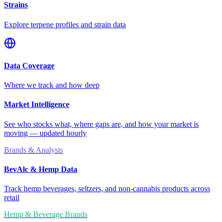
Strains
Explore terpene profiles and strain data
Data Coverage
Where we track and how deep
Market Intelligence
See who stocks what, where gaps are, and how your market is
moving — updated hourly
Brands & Analysts
BevAlc & Hemp Data
Track hemp beverages, seltzers, and non-cannabis products across
retail
Hemp & Beverage Brands