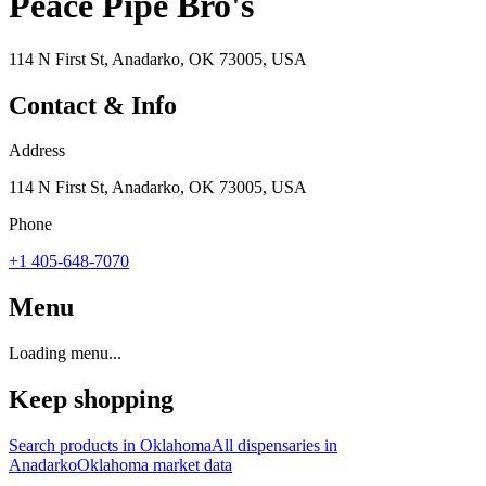
Peace Pipe Bro's
114 N First St, Anadarko, OK 73005, USA
Contact & Info
Address
114 N First St, Anadarko, OK 73005, USA
Phone
+1 405-648-7070
Menu
Loading menu...
Keep shopping
Search products in
Oklahoma
All dispensaries in
Anadarko
Oklahoma
market data