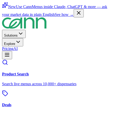
New
Use CannMenus inside
Claude
,
ChatGPT
& more —
ask
your market data in plain English
See how →
Solutions
Explore
Pricing
AI
Product Search
Search live menus across 10,000+ dispensaries
Deals