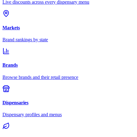
Live discounts across every dispensary menu
Markets
Brand rankings by state
Brands
Browse brands and their retail presence
Dispensaries
Dispensary profiles and menus