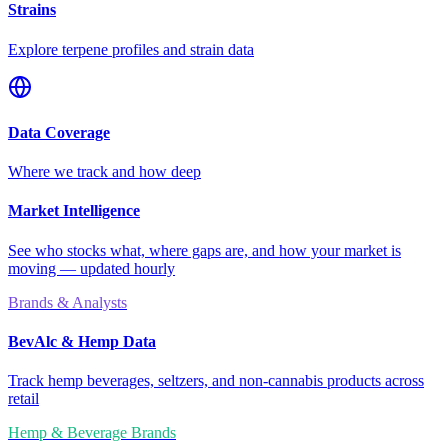
Strains
Explore terpene profiles and strain data
Data Coverage
Where we track and how deep
Market Intelligence
See who stocks what, where gaps are, and how your market is
moving — updated hourly
Brands & Analysts
BevAlc & Hemp Data
Track hemp beverages, seltzers, and non-cannabis products across
retail
Hemp & Beverage Brands