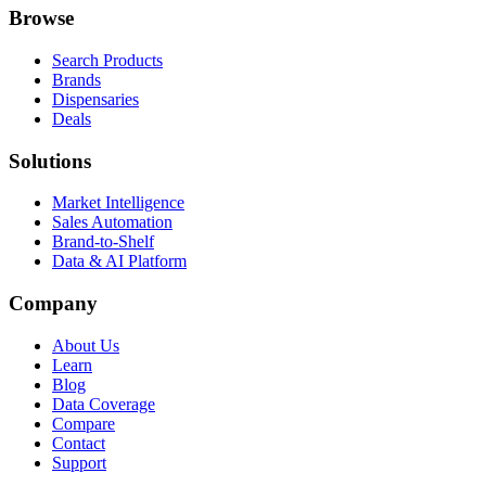
Browse
Search Products
Brands
Dispensaries
Deals
Solutions
Market Intelligence
Sales Automation
Brand-to-Shelf
Data & AI Platform
Company
About Us
Learn
Blog
Data Coverage
Compare
Contact
Support