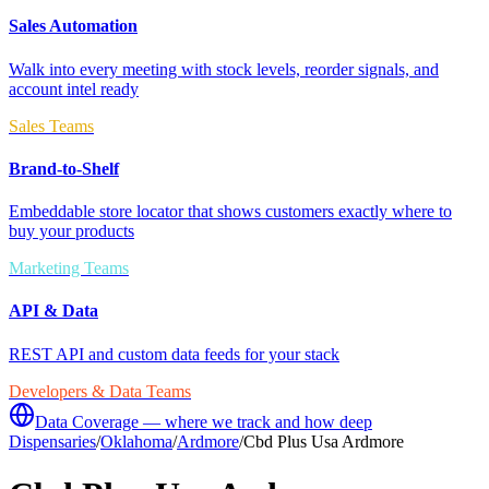
Sales Automation
Walk into every meeting with stock levels, reorder signals, and
account intel ready
Sales Teams
Brand-to-Shelf
Embeddable store locator that shows customers exactly where to
buy your products
Marketing Teams
API & Data
REST API and custom data feeds for your stack
Developers & Data Teams
Data Coverage — where we track and how deep
Dispensaries
/
Oklahoma
/
Ardmore
/
Cbd Plus Usa Ardmore