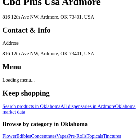
Cbd Plus Usa Ardmore
816 12th Ave NW, Ardmore, OK 73401, USA
Contact & Info
Address
816 12th Ave NW, Ardmore, OK 73401, USA
Menu
Loading menu...
Keep shopping
Search products in
Oklahoma
All dispensaries in
Ardmore
Oklahoma
market data
Browse by category in
Oklahoma
Flower
Edibles
Concentrates
Vapes
Pre-Rolls
Topicals
Tinctures