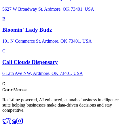
5627 W Broadway St, Ardmore, OK 73401, USA
B
Bloomin' Lady Budz
101 N Commerce St, Ardmore, OK 73401, USA
C
Cali Clouds Dispensary
6 12th Ave NW, Ardmore, OK 73401, USA
C
CannMenus
Real-time powered, AI enhanced, cannabis business intelligence
suite helping businesses make data-driven decisions and stay
competitive.