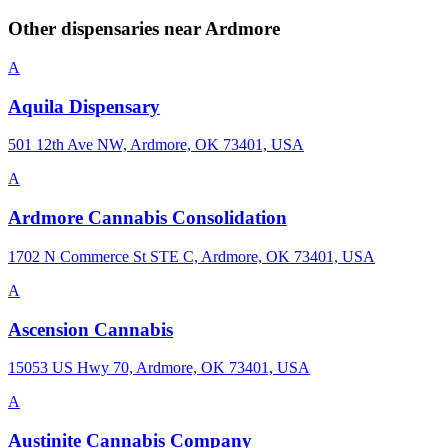
Other dispensaries near
Ardmore
A
Aquila Dispensary
501 12th Ave NW, Ardmore, OK 73401, USA
A
Ardmore Cannabis Consolidation
1702 N Commerce St STE C, Ardmore, OK 73401, USA
A
Ascension Cannabis
15053 US Hwy 70, Ardmore, OK 73401, USA
A
Austinite Cannabis Company