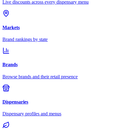
Live discounts across every dispensary menu
Markets
Brand rankings by state
Brands
Browse brands and their retail presence
Dispensaries
Dispensary profiles and menus