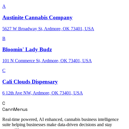
A
Austinite Cannabis Company
5627 W Broadway St, Ardmore, OK 73401, USA
B
Bloomin' Lady Budz
101 N Commerce St, Ardmore, OK 73401, USA
C
Cali Clouds Dispensary
6 12th Ave NW, Ardmore, OK 73401, USA
C
CannMenus
Real-time powered, AI enhanced, cannabis business intelligence
suite helping businesses make data-driven decisions and stay