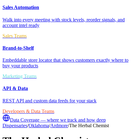
Sales Automation
Walk into every meeting with stock levels, reorder signals, and
account intel ready
Sales Teams
Brand-to-Shelf
Embeddable store locator that shows customers exactly where to
buy your products
Marketing Teams
API & Data
REST API and custom data feeds for your stack
Developers & Data Teams
Data Coverage — where we track and how deep
Dispensaries
/
Oklahoma
/
Ardmore
/
The Herbal Chemist