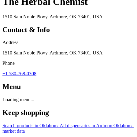
The Herbal Chemist
1510 Sam Noble Pkwy, Ardmore, OK 73401, USA
Contact & Info
Address
1510 Sam Noble Pkwy, Ardmore, OK 73401, USA
Phone
+1 580-768-0308
Menu
Loading menu...
Keep shopping
Search products in
Oklahoma
All dispensaries in
Ardmore
Oklahoma
market data