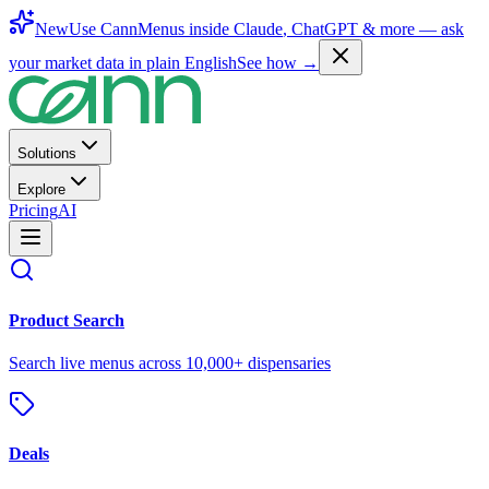
New
Use CannMenus inside
Claude
,
ChatGPT
& more —
ask
your market data in plain English
See how →
Solutions
Explore
Pricing
AI
Product Search
Search live menus across 10,000+ dispensaries
Deals