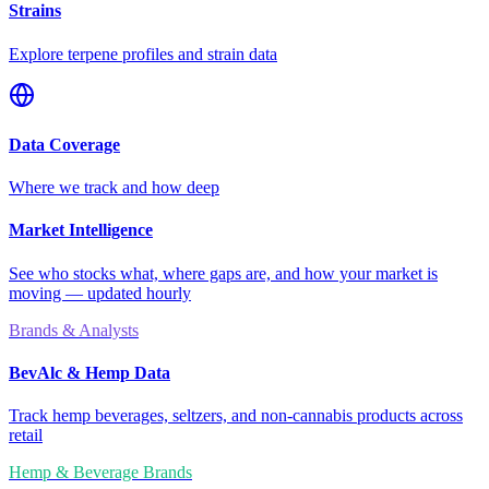
Strains
Explore terpene profiles and strain data
Data Coverage
Where we track and how deep
Market Intelligence
See who stocks what, where gaps are, and how your market is
moving — updated hourly
Brands & Analysts
BevAlc & Hemp Data
Track hemp beverages, seltzers, and non-cannabis products across
retail
Hemp & Beverage Brands