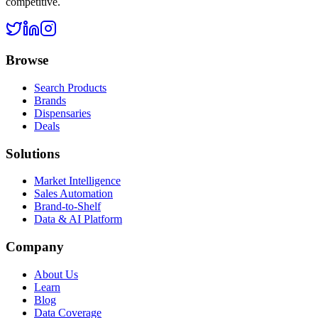
competitive.
Browse
Search Products
Brands
Dispensaries
Deals
Solutions
Market Intelligence
Sales Automation
Brand-to-Shelf
Data & AI Platform
Company
About Us
Learn
Blog
Data Coverage