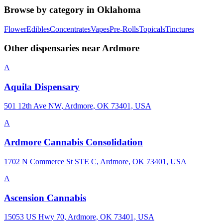
Browse by category in
Oklahoma
Flower
Edibles
Concentrates
Vapes
Pre-Rolls
Topicals
Tinctures
Other dispensaries near
Ardmore
A
Aquila Dispensary
501 12th Ave NW, Ardmore, OK 73401, USA
A
Ardmore Cannabis Consolidation
1702 N Commerce St STE C, Ardmore, OK 73401, USA
A
Ascension Cannabis
15053 US Hwy 70, Ardmore, OK 73401, USA