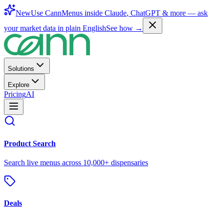
New
Use CannMenus inside
Claude
,
ChatGPT
& more —
ask
your market data in plain English
See how →
Solutions
Explore
Pricing
AI
Product Search
Search live menus across 10,000+ dispensaries
Deals