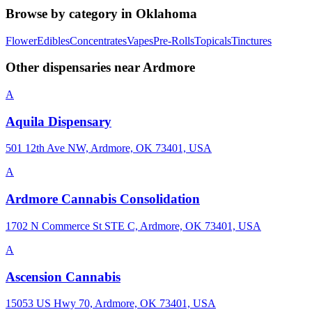
Browse by category in
Oklahoma
Flower
Edibles
Concentrates
Vapes
Pre-Rolls
Topicals
Tinctures
Other dispensaries near
Ardmore
A
Aquila Dispensary
501 12th Ave NW, Ardmore, OK 73401, USA
A
Ardmore Cannabis Consolidation
1702 N Commerce St STE C, Ardmore, OK 73401, USA
A
Ascension Cannabis
15053 US Hwy 70, Ardmore, OK 73401, USA