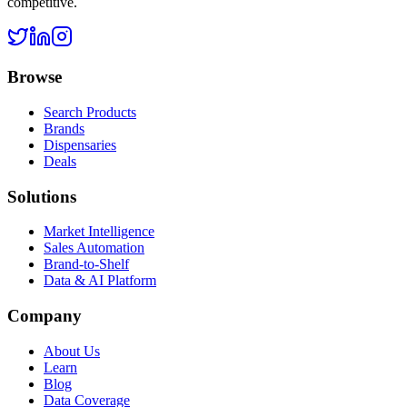
competitive.
Browse
Search Products
Brands
Dispensaries
Deals
Solutions
Market Intelligence
Sales Automation
Brand-to-Shelf
Data & AI Platform
Company
About Us
Learn
Blog
Data Coverage