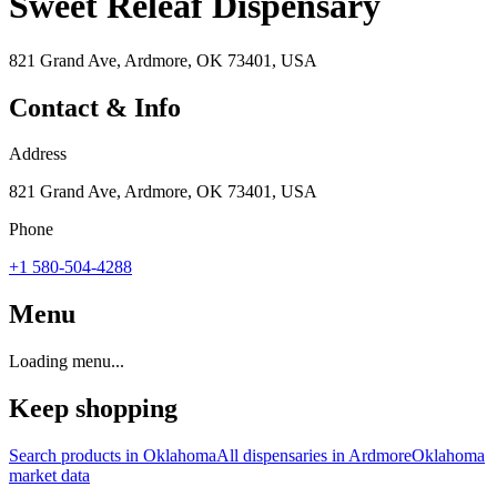
Sweet Releaf Dispensary
821 Grand Ave, Ardmore, OK 73401, USA
Contact & Info
Address
821 Grand Ave, Ardmore, OK 73401, USA
Phone
+1 580-504-4288
Menu
Loading menu...
Keep shopping
Search products in
Oklahoma
All dispensaries in
Ardmore
Oklahoma
market data