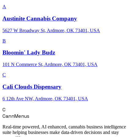
A
Austinite Cannabis Company
5627 W Broadway St, Ardmore, OK 73401, USA
B
Bloomin' Lady Budz
101 N Commerce St, Ardmore, OK 73401, USA
C
Cali Clouds Dispensary
6 12th Ave NW, Ardmore, OK 73401, USA
C
CannMenus
Real-time powered, AI enhanced, cannabis business intelligence
suite helping businesses make data-driven decisions and stay