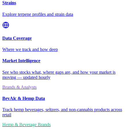
Strains
Explore terpene profiles and strain data
Data Coverage
Where we track and how deep
Market Intelligence
See who stocks what, where gaps are, and how your market is
moving — updated hourly
Brands & Analysts
BevAlc & Hemp Data
Track hemp beverages, seltzers, and non-cannabis products across
retail
Hemp & Beverage Brands