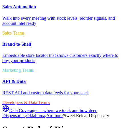
Sales Automation
Walk into every meeting with stock levels, reorder signals, and
account intel ready
Sales Teams
Brand-to-Shelf
Embeddable store locator that shows customers exactly where to
buy your products
Marketing Teams
API & Data
REST API and custom data feeds for your stack
Developers & Data Teams
Data Coverage — where we track and how deep
Dispensaries
/
Oklahoma
/
Ardmore
/
Sweet Releaf Dispensary