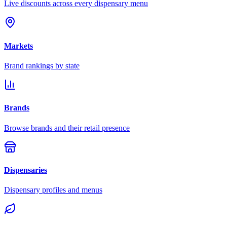
Live discounts across every dispensary menu
Markets
Brand rankings by state
Brands
Browse brands and their retail presence
Dispensaries
Dispensary profiles and menus