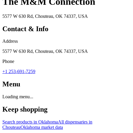
The M&M Connection
5577 W 630 Rd, Chouteau, OK 74337, USA
Contact & Info
Address
5577 W 630 Rd, Chouteau, OK 74337, USA
Phone
+1 253-691-7259
Menu
Loading menu...
Keep shopping
Search products in
Oklahoma
All dispensaries in
Chouteau
Oklahoma
market data