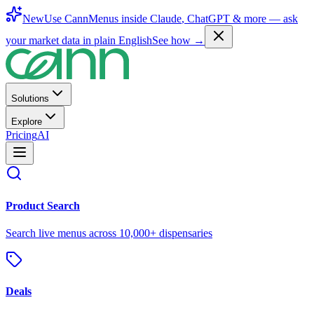
New
Use CannMenus inside
Claude
,
ChatGPT
& more —
ask
your market data in plain English
See how →
Solutions
Explore
Pricing
AI
Product Search
Search live menus across 10,000+ dispensaries
Deals