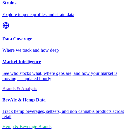
Strains
Explore terpene profiles and strain data
Data Coverage
Where we track and how deep
Market Intelligence
See who stocks what, where gaps are, and how your market is
moving — updated hourly
Brands & Analysts
BevAlc & Hemp Data
Track hemp beverages, seltzers, and non-cannabis products across
retail
Hemp & Beverage Brands