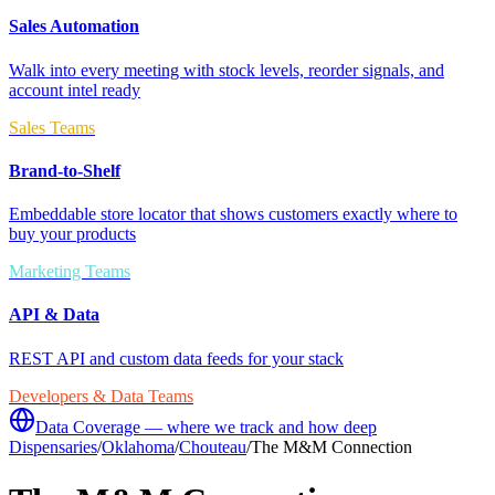
Sales Automation
Walk into every meeting with stock levels, reorder signals, and
account intel ready
Sales Teams
Brand-to-Shelf
Embeddable store locator that shows customers exactly where to
buy your products
Marketing Teams
API & Data
REST API and custom data feeds for your stack
Developers & Data Teams
Data Coverage — where we track and how deep
Dispensaries
/
Oklahoma
/
Chouteau
/
The M&M Connection