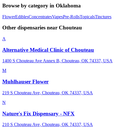
Browse by category in
Oklahoma
Flower
Edibles
Concentrates
Vapes
Pre-Rolls
Topicals
Tinctures
Other dispensaries near
Chouteau
A
Alternative Medical Clinic of Chouteau
1400 S Chouteau Ave Annex B, Chouteau, OK 74337, USA
M
Muhlhauser Flower
219 S Chouteau Ave, Chouteau, OK 74337, USA
N
Nature's Fix Dispensary - NFX
210 S Chouteau Ave, Chouteau, OK 74337, USA