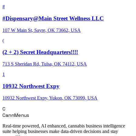
#
#Dispensary@Main Street Wellness LLC
107 W Main St, Sayre, OK 73662, USA
(
(2 + 2) Secret Headquarters!!!!
713 S Sheridan Rd, Tulsa, OK 74112, USA
1
10932 Northwest Expy
10932 Northwest Expy, Yukon, OK 73099, USA
C
CannMenus
Real-time powered, AI enhanced, cannabis business intelligence
suite helping businesses make data-driven decisions and stay