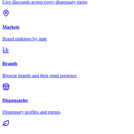
Live discounts across every dispensary menu
Markets
Brand rankings by state
Brands
Browse brands and their retail presence
Dispensaries
Dispensary profiles and menus