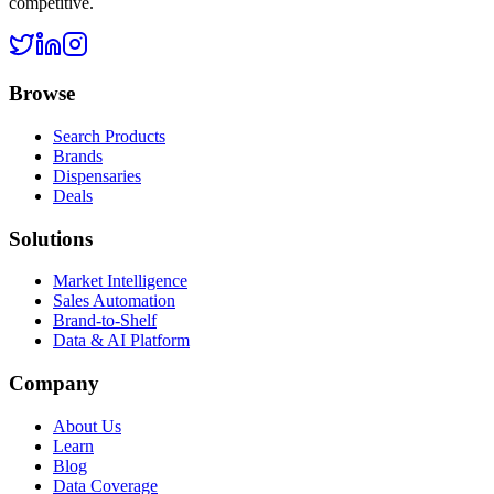
competitive.
Browse
Search Products
Brands
Dispensaries
Deals
Solutions
Market Intelligence
Sales Automation
Brand-to-Shelf
Data & AI Platform
Company
About Us
Learn
Blog
Data Coverage