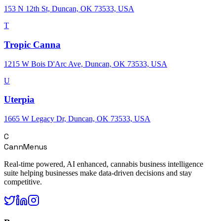
153 N 12th St, Duncan, OK 73533, USA
T
Tropic Canna
1215 W Bois D'Arc Ave, Duncan, OK 73533, USA
U
Uterpia
1665 W Legacy Dr, Duncan, OK 73533, USA
C
CannMenus
Real-time powered, AI enhanced, cannabis business intelligence
suite helping businesses make data-driven decisions and stay
competitive.