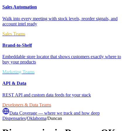
Sales Automation
Walk into every meeting with stock levels, reorder signals, and
account intel ready
Sales Teams
Brand-to-Shelf
Embeddable store locator that shows customers exactly where to
buy your products
Marketing Teams
API & Data
REST API and custom data feeds for your stack
Developers & Data Teams
Data Coverage — where we track and how deep
Dispensaries
/
Oklahoma
/
Duncan