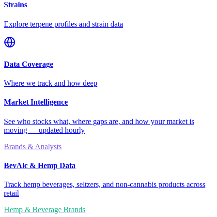
Strains
Explore terpene profiles and strain data
Data Coverage
Where we track and how deep
Market Intelligence
See who stocks what, where gaps are, and how your market is
moving — updated hourly
Brands & Analysts
BevAlc & Hemp Data
Track hemp beverages, seltzers, and non-cannabis products across
retail
Hemp & Beverage Brands