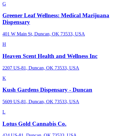
G
Greener Leaf Wellness: Medical Marijuana
Dispensary
401 W Main St, Duncan, OK 73533, USA
H
Heaven Scent Health and Wellness Inc
2207 US-81, Duncan, OK 73533, USA
K
Kush Gardens Dispensary - Duncan
5609 US-81, Duncan, OK 73533, USA
L
Lotus Gold Cannabis Co.
424 US-81, Duncan, OK 73533, USA