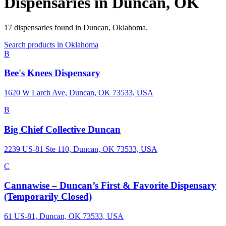
Dispensaries in
Duncan
,
OK
17
dispensaries
found in
Duncan
,
Oklahoma
.
Search products in
Oklahoma
B
Bee's Knees Dispensary
1620 W Larch Ave, Duncan, OK 73533, USA
B
Big Chief Collective Duncan
2239 US-81 Ste 110, Duncan, OK 73533, USA
C
Cannawise – Duncan’s First & Favorite Dispensary
(Temporarily Closed)
61 US-81, Duncan, OK 73533, USA