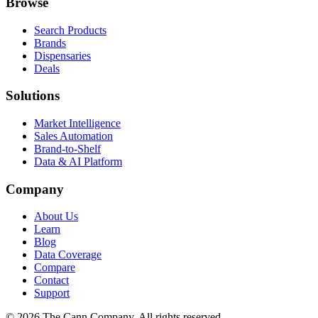
Browse
Search Products
Brands
Dispensaries
Deals
Solutions
Market Intelligence
Sales Automation
Brand-to-Shelf
Data & AI Platform
Company
About Us
Learn
Blog
Data Coverage
Compare
Contact
Support
© 2026 The Cann Company. All rights reserved.