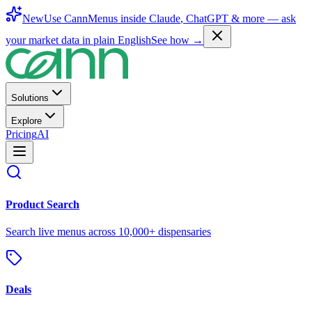
New
Use CannMenus inside
Claude
,
ChatGPT
& more —
ask
your market data in plain English
See how →
Solutions
Explore
Pricing
AI
Product Search
Search live menus across 10,000+ dispensaries
Deals