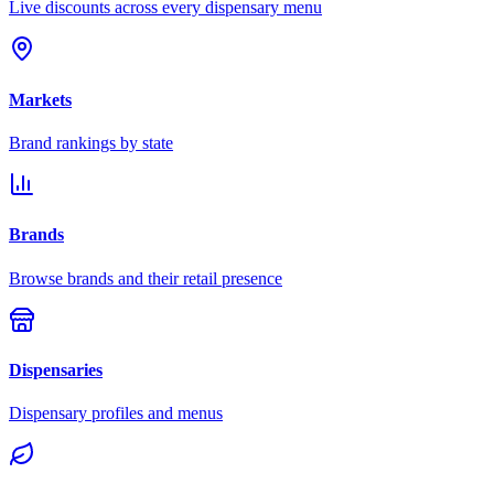
Live discounts across every dispensary menu
Markets
Brand rankings by state
Brands
Browse brands and their retail presence
Dispensaries
Dispensary profiles and menus