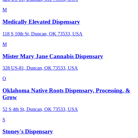
M
Medically Elevated Dispensary
118 S 10th St, Duncan, OK 73533, USA
M
Mister Mary Jane Cannabis Dispensary
328 US-81, Duncan, OK 73533, USA
O
Oklahoma Native Roots Dispensary, Processing, &
Grow
52 S 4th St, Duncan, OK 73533, USA
S
Stoney's Dispensary