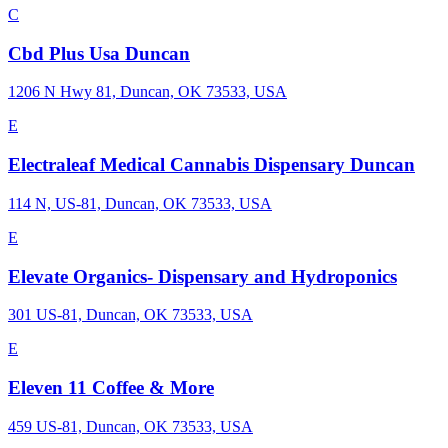
C
Cbd Plus Usa Duncan
1206 N Hwy 81, Duncan, OK 73533, USA
E
Electraleaf Medical Cannabis Dispensary Duncan
114 N, US-81, Duncan, OK 73533, USA
E
Elevate Organics- Dispensary and Hydroponics
301 US-81, Duncan, OK 73533, USA
E
Eleven 11 Coffee & More
459 US-81, Duncan, OK 73533, USA