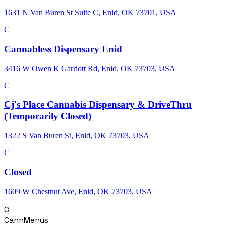
1631 N Van Buren St Suite C, Enid, OK 73701, USA
C
Cannabless Dispensary Enid
3416 W Owen K Garriott Rd, Enid, OK 73703, USA
C
Cj's Place Cannabis Dispensary & DriveThru
(Temporarily Closed)
1322 S Van Buren St, Enid, OK 73703, USA
C
Closed
1609 W Chestnut Ave, Enid, OK 73703, USA
C
CannMenus