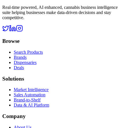
Real-time powered, AI enhanced, cannabis business intelligence
suite helping businesses make data-driven decisions and stay
competitive.
Browse
Search Products
Brands
Dispensaries
Deals
Solutions
Market Intelligence
Sales Automation
Brand-to-Shelf
Data & AI Platform
Company
About Us