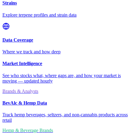
Strains
Explore terpene profiles and strain data
Data Coverage
Where we track and how deep
Market Intelligence
See who stocks what, where gaps are, and how your market is
moving — updated hourly
Brands & Analysts
BevAlc & Hemp Data
Track hemp beverages, seltzers, and non-cannabis products across
retail
Hemp & Beverage Brands