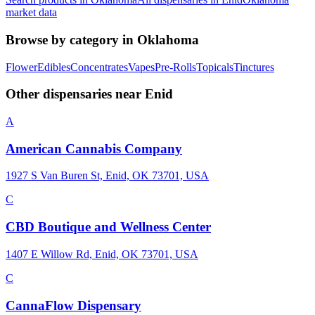
market data
Browse by category in
Oklahoma
Flower
Edibles
Concentrates
Vapes
Pre-Rolls
Topicals
Tinctures
Other dispensaries near
Enid
A
American Cannabis Company
1927 S Van Buren St, Enid, OK 73701, USA
C
CBD Boutique and Wellness Center
1407 E Willow Rd, Enid, OK 73701, USA
C
CannaFlow Dispensary