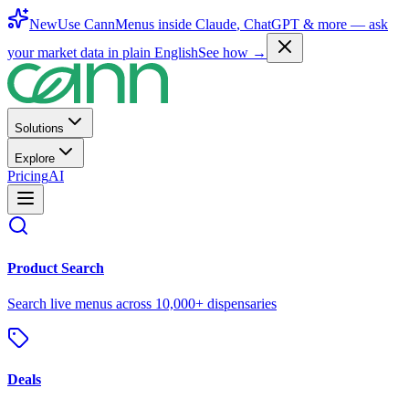
New
Use CannMenus inside
Claude
,
ChatGPT
& more —
ask
your market data in plain English
See how →
Solutions
Explore
Pricing
AI
Product Search
Search live menus across 10,000+ dispensaries
Deals