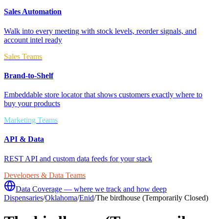
Sales Automation
Walk into every meeting with stock levels, reorder signals, and
account intel ready
Sales Teams
Brand-to-Shelf
Embeddable store locator that shows customers exactly where to
buy your products
Marketing Teams
API & Data
REST API and custom data feeds for your stack
Developers & Data Teams
Data Coverage — where we track and how deep
Dispensaries
/
Oklahoma
/
Enid
/
The birdhouse (Temporarily Closed)