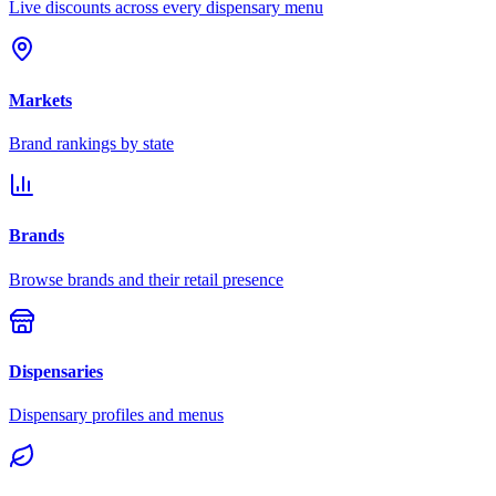
Live discounts across every dispensary menu
Markets
Brand rankings by state
Brands
Browse brands and their retail presence
Dispensaries
Dispensary profiles and menus