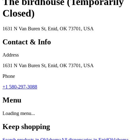
The birdhouse (Temporarily
Closed)
1631 N Van Buren St, Enid, OK 73701, USA
Contact & Info
Address
1631 N Van Buren St, Enid, OK 73701, USA
Phone
+1 580-297-3088
Menu
Loading menu...
Keep shopping
Search products in
Oklahoma
All dispensaries in
Enid
Oklahoma