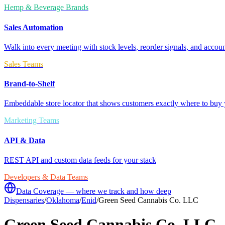
Hemp & Beverage Brands
Sales Automation
Walk into every meeting with stock levels, reorder signals, and accoun
Sales Teams
Brand-to-Shelf
Embeddable store locator that shows customers exactly where to buy 
Marketing Teams
API & Data
REST API and custom data feeds for your stack
Developers & Data Teams
Data Coverage — where we track and how deep
Dispensaries
/
Oklahoma
/
Enid
/
Green Seed Cannabis Co. LLC
Green Seed Cannabis Co. LLC