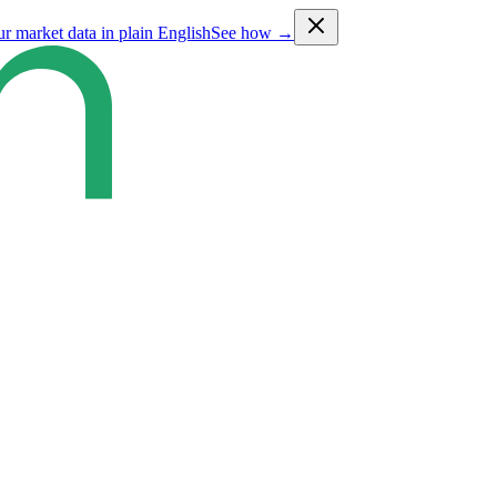
ur market data in plain English
See how →