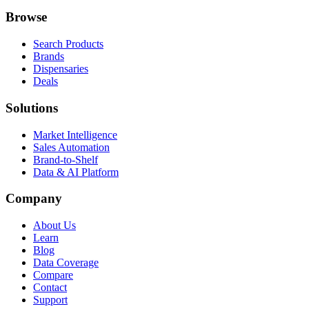
Browse
Search Products
Brands
Dispensaries
Deals
Solutions
Market Intelligence
Sales Automation
Brand-to-Shelf
Data & AI Platform
Company
About Us
Learn
Blog
Data Coverage
Compare
Contact
Support