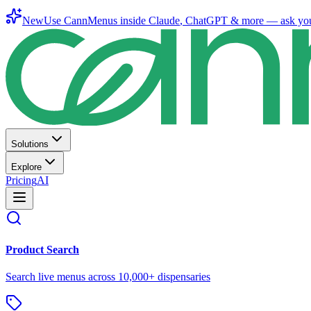
New
Use CannMenus inside
Claude
,
ChatGPT
& more —
ask yo
Solutions
Explore
Pricing
AI
Product Search
Search live menus across 10,000+ dispensaries