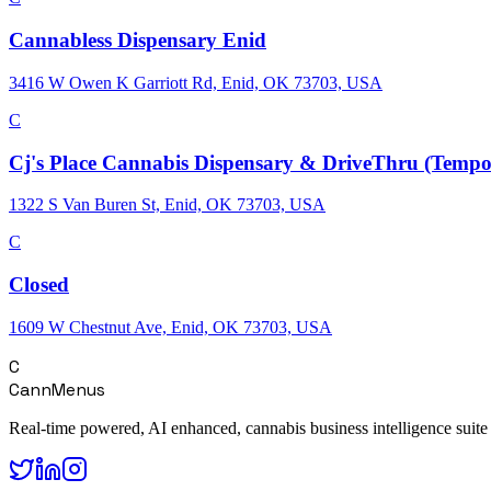
Cannabless Dispensary Enid
3416 W Owen K Garriott Rd, Enid, OK 73703, USA
C
Cj's Place Cannabis Dispensary & DriveThru (Tempor
1322 S Van Buren St, Enid, OK 73703, USA
C
Closed
1609 W Chestnut Ave, Enid, OK 73703, USA
C
CannMenus
Real-time powered, AI enhanced, cannabis business intelligence suite