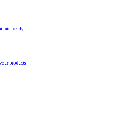
t intel ready
your products