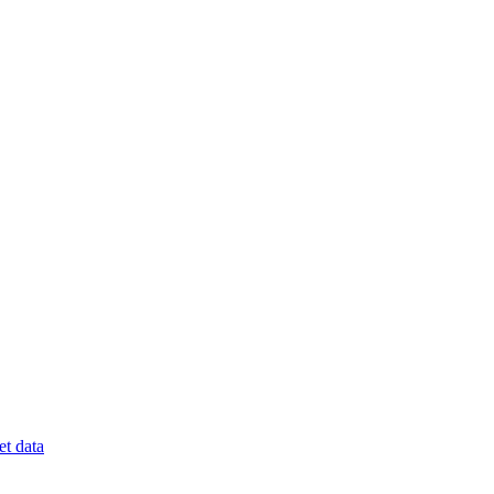
t data