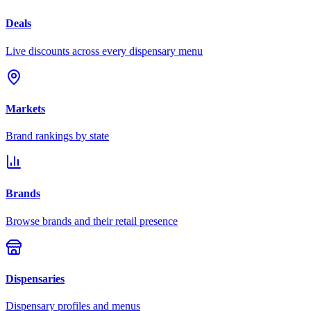
Deals
Live discounts across every dispensary menu
Markets
Brand rankings by state
Brands
Browse brands and their retail presence
Dispensaries
Dispensary profiles and menus