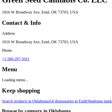
1016 W Broadway Ave, Enid, OK 73703, USA
Contact & Info
Address
1016 W Broadway Ave, Enid, OK 73703, USA
Phone
+1 580-297-5011
Menu
Loading menu...
Keep shopping
Search products in
Oklahoma
All dispensaries in
Enid
Oklahoma
marke
Browse by category in
Oklahoma