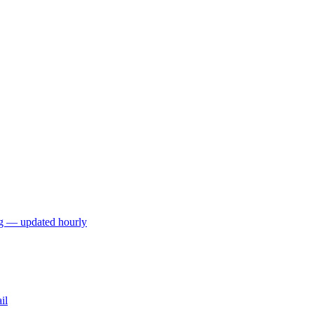
ng — updated hourly
il