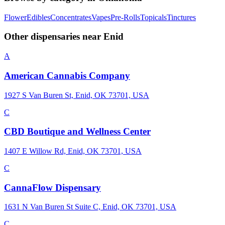
Flower
Edibles
Concentrates
Vapes
Pre-Rolls
Topicals
Tinctures
Other dispensaries near
Enid
A
American Cannabis Company
1927 S Van Buren St, Enid, OK 73701, USA
C
CBD Boutique and Wellness Center
1407 E Willow Rd, Enid, OK 73701, USA
C
CannaFlow Dispensary
1631 N Van Buren St Suite C, Enid, OK 73701, USA
C