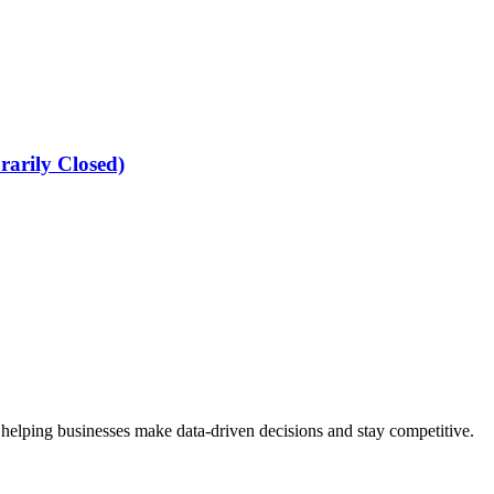
arily Closed)
 helping businesses make data-driven decisions and stay competitive.