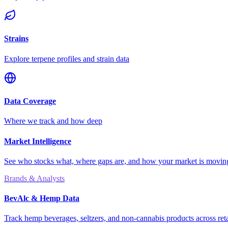
Strains
Explore terpene profiles and strain data
Data Coverage
Where we track and how deep
Market Intelligence
See who stocks what, where gaps are, and how your market is movi
Brands & Analysts
BevAlc & Hemp Data
Track hemp beverages, seltzers, and non-cannabis products across reta