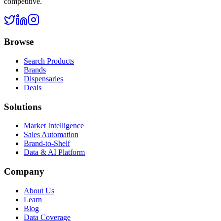
competitive.
Browse
Search Products
Brands
Dispensaries
Deals
Solutions
Market Intelligence
Sales Automation
Brand-to-Shelf
Data & AI Platform
Company
About Us
Learn
Blog
Data Coverage