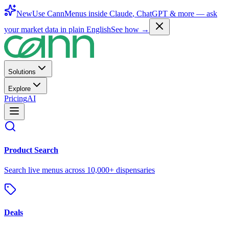
New
Use CannMenus inside
Claude
,
ChatGPT
& more —
ask
your market data in plain English
See how →
Solutions
Explore
Pricing
AI
Product Search
Search live menus across 10,000+ dispensaries
Deals