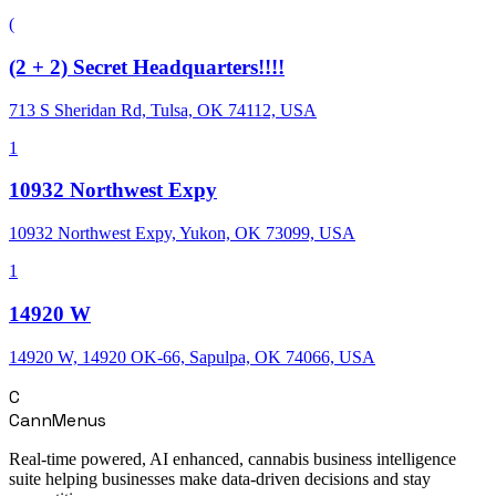
(
(2 + 2) Secret Headquarters!!!!
713 S Sheridan Rd, Tulsa, OK 74112, USA
1
10932 Northwest Expy
10932 Northwest Expy, Yukon, OK 73099, USA
1
14920 W
14920 W, 14920 OK-66, Sapulpa, OK 74066, USA
C
CannMenus
Real-time powered, AI enhanced, cannabis business intelligence
suite helping businesses make data-driven decisions and stay