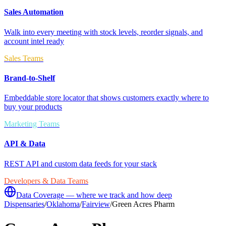
Sales Automation
Walk into every meeting with stock levels, reorder signals, and
account intel ready
Sales Teams
Brand-to-Shelf
Embeddable store locator that shows customers exactly where to
buy your products
Marketing Teams
API & Data
REST API and custom data feeds for your stack
Developers & Data Teams
Data Coverage — where we track and how deep
Dispensaries
/
Oklahoma
/
Fairview
/
Green Acres Pharm