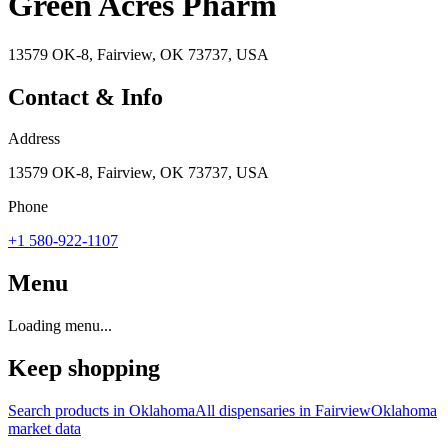
Green Acres Pharm
13579 OK-8, Fairview, OK 73737, USA
Contact & Info
Address
13579 OK-8, Fairview, OK 73737, USA
Phone
+1 580-922-1107
Menu
Loading menu...
Keep shopping
Search products in
Oklahoma
All dispensaries in
Fairview
Oklahoma
market data