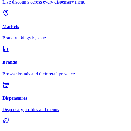
Live discounts across every dispensary menu
Markets
Brand rankings by state
Brands
Browse brands and their retail presence
Dispensaries
Dispensary profiles and menus