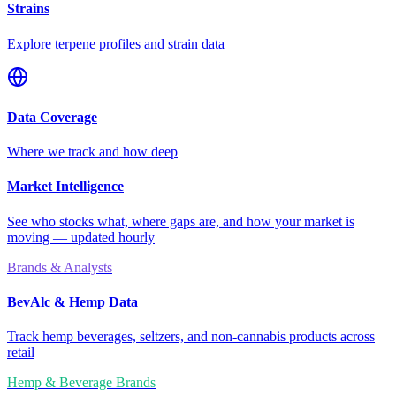
Strains
Explore terpene profiles and strain data
Data Coverage
Where we track and how deep
Market Intelligence
See who stocks what, where gaps are, and how your market is
moving — updated hourly
Brands & Analysts
BevAlc & Hemp Data
Track hemp beverages, seltzers, and non-cannabis products across
retail
Hemp & Beverage Brands