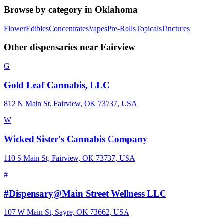
Browse by category in
Oklahoma
Flower
Edibles
Concentrates
Vapes
Pre-Rolls
Topicals
Tinctures
Other dispensaries near
Fairview
G
Gold Leaf Cannabis, LLC
812 N Main St, Fairview, OK 73737, USA
W
Wicked Sister's Cannabis Company
110 S Main St, Fairview, OK 73737, USA
#
#Dispensary@Main Street Wellness LLC
107 W Main St, Sayre, OK 73662, USA