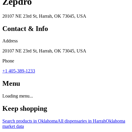
Zepdro
20107 NE 23rd St, Harrah, OK 73045, USA
Contact & Info
Address
20107 NE 23rd St, Harrah, OK 73045, USA
Phone
+1 405-389-1233
Menu
Loading menu...
Keep shopping
Search products in
Oklahoma
All dispensaries in
Harrah
Oklahoma
market data