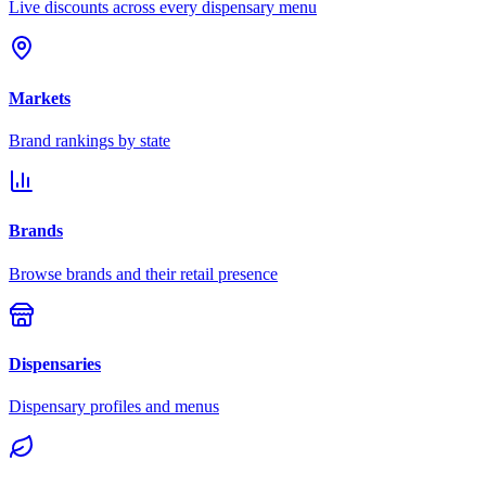
Live discounts across every dispensary menu
Markets
Brand rankings by state
Brands
Browse brands and their retail presence
Dispensaries
Dispensary profiles and menus