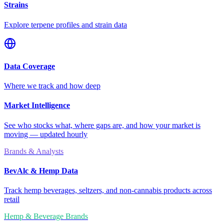
Strains
Explore terpene profiles and strain data
Data Coverage
Where we track and how deep
Market Intelligence
See who stocks what, where gaps are, and how your market is
moving — updated hourly
Brands & Analysts
BevAlc & Hemp Data
Track hemp beverages, seltzers, and non-cannabis products across
retail
Hemp & Beverage Brands