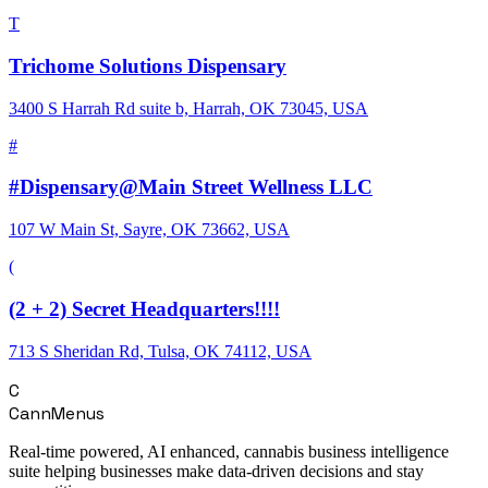
T
Trichome Solutions Dispensary
3400 S Harrah Rd suite b, Harrah, OK 73045, USA
#
#Dispensary@Main Street Wellness LLC
107 W Main St, Sayre, OK 73662, USA
(
(2 + 2) Secret Headquarters!!!!
713 S Sheridan Rd, Tulsa, OK 74112, USA
C
CannMenus
Real-time powered, AI enhanced, cannabis business intelligence
suite helping businesses make data-driven decisions and stay