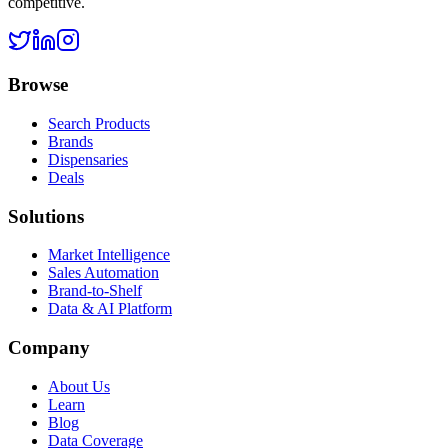
competitive.
Browse
Search Products
Brands
Dispensaries
Deals
Solutions
Market Intelligence
Sales Automation
Brand-to-Shelf
Data & AI Platform
Company
About Us
Learn
Blog
Data Coverage