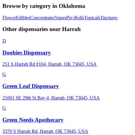
Browse by category in
Oklahoma
Flower
Edibles
Concentrates
Vapes
Pre-Rolls
Topicals
Tinctures
Other dispensaries near
Harrah
D
Doobies Dispensary
251 S Harrah Rd #104, Harrah, OK 73045, USA
G
Green Leaf Dispensary
21001 SE 29th St Bay 4, Harrah, OK 73045, USA
G
Green Needs Apothecary
3370 S Harrah Rd, Harrah, OK 73045, USA