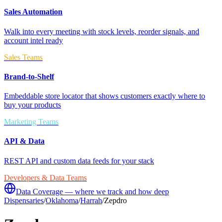
Sales Automation
Walk into every meeting with stock levels, reorder signals, and
account intel ready
Sales Teams
Brand-to-Shelf
Embeddable store locator that shows customers exactly where to
buy your products
Marketing Teams
API & Data
REST API and custom data feeds for your stack
Developers & Data Teams
Data Coverage — where we track and how deep
Dispensaries
/
Oklahoma
/
Harrah
/
Zepdro