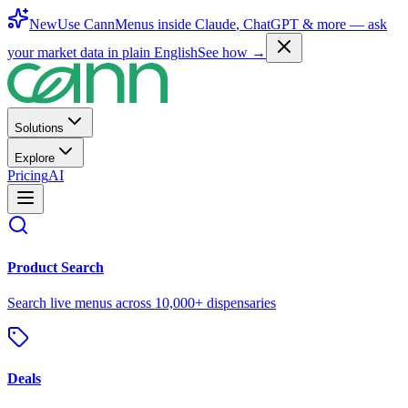
New
Use CannMenus inside
Claude
,
ChatGPT
& more —
ask
your market data in plain English
See how →
Solutions
Explore
Pricing
AI
Product Search
Search live menus across 10,000+ dispensaries
Deals