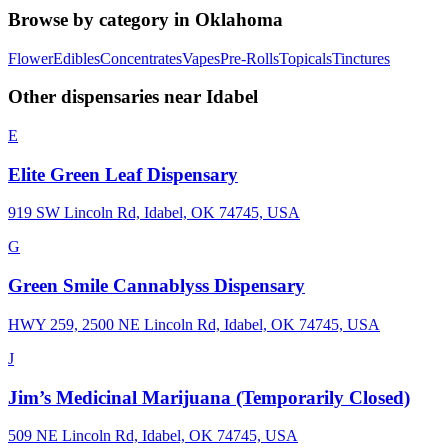
Browse by category in
Oklahoma
Flower
Edibles
Concentrates
Vapes
Pre-Rolls
Topicals
Tinctures
Other dispensaries near
Idabel
E
Elite Green Leaf Dispensary
919 SW Lincoln Rd, Idabel, OK 74745, USA
G
Green Smile Cannablyss Dispensary
HWY 259, 2500 NE Lincoln Rd, Idabel, OK 74745, USA
J
Jim’s Medicinal Marijuana (Temporarily Closed)
509 NE Lincoln Rd, Idabel, OK 74745, USA