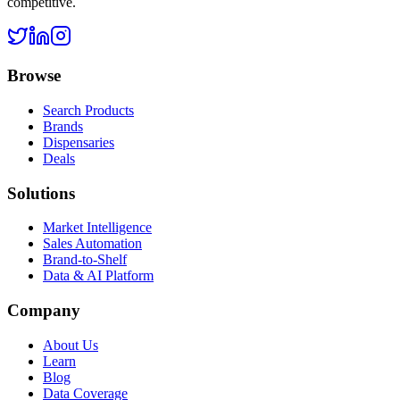
competitive.
Browse
Search Products
Brands
Dispensaries
Deals
Solutions
Market Intelligence
Sales Automation
Brand-to-Shelf
Data & AI Platform
Company
About Us
Learn
Blog
Data Coverage