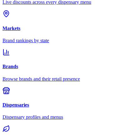
Live discounts across every dispensary menu
Markets
Brand rankings by state
Brands
Browse brands and their retail presence
Dispensaries
Dispensary profiles and menus