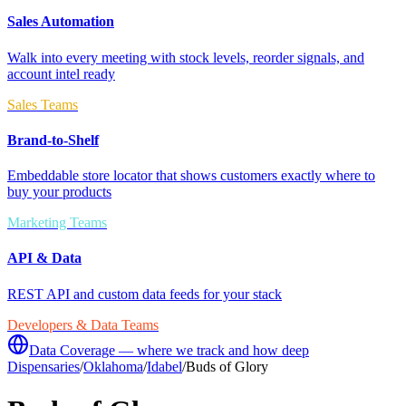
Sales Automation
Walk into every meeting with stock levels, reorder signals, and
account intel ready
Sales Teams
Brand-to-Shelf
Embeddable store locator that shows customers exactly where to
buy your products
Marketing Teams
API & Data
REST API and custom data feeds for your stack
Developers & Data Teams
Data Coverage — where we track and how deep
Dispensaries
/
Oklahoma
/
Idabel
/
Buds of Glory