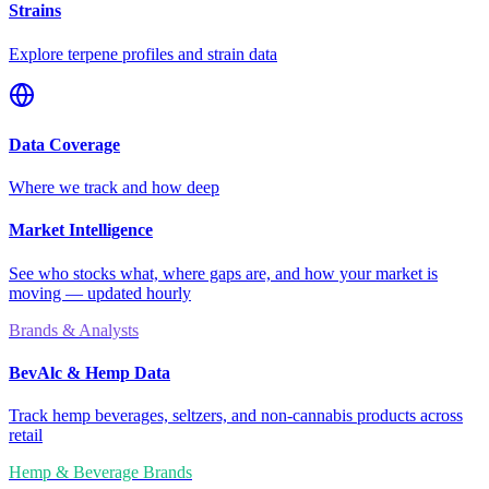
Strains
Explore terpene profiles and strain data
Data Coverage
Where we track and how deep
Market Intelligence
See who stocks what, where gaps are, and how your market is
moving — updated hourly
Brands & Analysts
BevAlc & Hemp Data
Track hemp beverages, seltzers, and non-cannabis products across
retail
Hemp & Beverage Brands