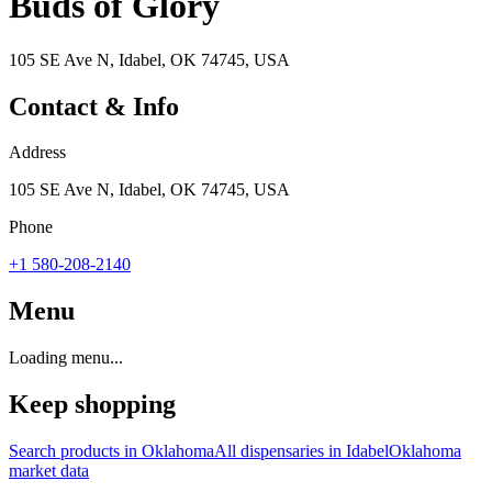
Buds of Glory
105 SE Ave N, Idabel, OK 74745, USA
Contact & Info
Address
105 SE Ave N, Idabel, OK 74745, USA
Phone
+1 580-208-2140
Menu
Loading menu...
Keep shopping
Search products in
Oklahoma
All dispensaries in
Idabel
Oklahoma
market data