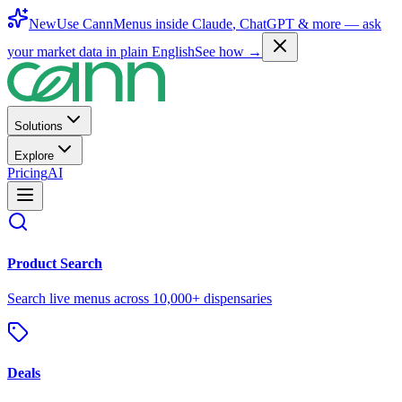
New
Use CannMenus inside
Claude
,
ChatGPT
& more —
ask
your market data in plain English
See how →
Solutions
Explore
Pricing
AI
Product Search
Search live menus across 10,000+ dispensaries
Deals