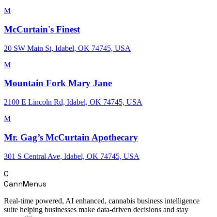
M
McCurtain's Finest
20 SW Main St, Idabel, OK 74745, USA
M
Mountain Fork Mary Jane
2100 E Lincoln Rd, Idabel, OK 74745, USA
M
Mr. Gag’s McCurtain Apothecary
301 S Central Ave, Idabel, OK 74745, USA
C
CannMenus
Real-time powered, AI enhanced, cannabis business intelligence
suite helping businesses make data-driven decisions and stay