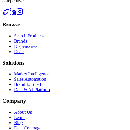
competitive.
Browse
Search Products
Brands
Dispensaries
Deals
Solutions
Market Intelligence
Sales Automation
Brand-to-Shelf
Data & AI Platform
Company
About Us
Learn
Blog
Data Coverage