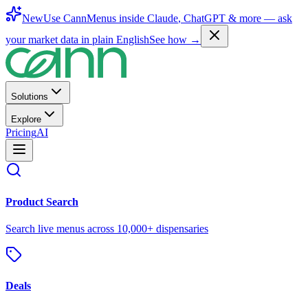
New
Use CannMenus inside
Claude
,
ChatGPT
& more —
ask
your market data in plain English
See how →
Solutions
Explore
Pricing
AI
Product Search
Search live menus across 10,000+ dispensaries
Deals