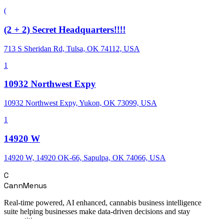
(
(2 + 2) Secret Headquarters!!!!
713 S Sheridan Rd, Tulsa, OK 74112, USA
1
10932 Northwest Expy
10932 Northwest Expy, Yukon, OK 73099, USA
1
14920 W
14920 W, 14920 OK-66, Sapulpa, OK 74066, USA
C
CannMenus
Real-time powered, AI enhanced, cannabis business intelligence
suite helping businesses make data-driven decisions and stay