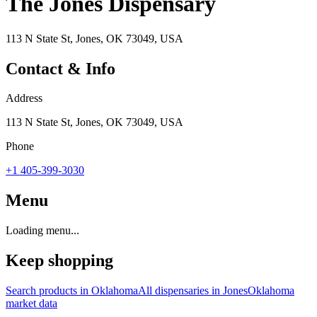
The Jones Dispensary
113 N State St, Jones, OK 73049, USA
Contact & Info
Address
113 N State St, Jones, OK 73049, USA
Phone
+1 405-399-3030
Menu
Loading menu...
Keep shopping
Search products in
Oklahoma
All dispensaries in
Jones
Oklahoma
market data