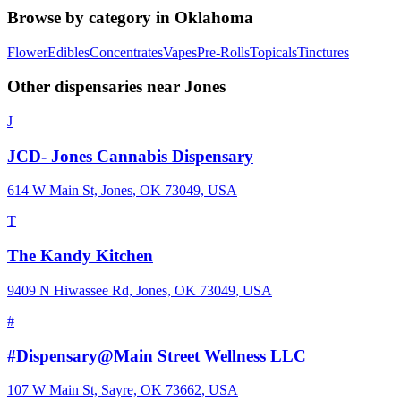
Browse by category in
Oklahoma
Flower
Edibles
Concentrates
Vapes
Pre-Rolls
Topicals
Tinctures
Other dispensaries near
Jones
J
JCD- Jones Cannabis Dispensary
614 W Main St, Jones, OK 73049, USA
T
The Kandy Kitchen
9409 N Hiwassee Rd, Jones, OK 73049, USA
#
#Dispensary@Main Street Wellness LLC
107 W Main St, Sayre, OK 73662, USA