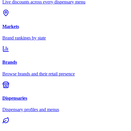
Live discounts across every dispensary menu
Markets
Brand rankings by state
Brands
Browse brands and their retail presence
Dispensaries
Dispensary profiles and menus