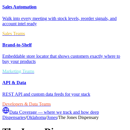
Sales Automation
Walk into every meeting with stock levels, reorder signals, and
account intel ready
Sales Teams
Brand-to-Shelf
Embeddable store locator that shows customers exactly where to
buy your products
Marketing Teams
API & Data
REST API and custom data feeds for your stack
Developers & Data Teams
Data Coverage — where we track and how deep
Dispensaries
/
Oklahoma
/
Jones
/
The Jones Dispensary