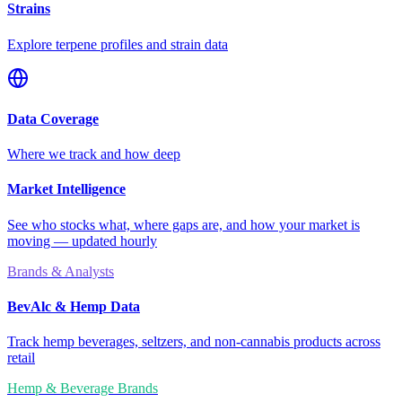
Strains
Explore terpene profiles and strain data
Data Coverage
Where we track and how deep
Market Intelligence
See who stocks what, where gaps are, and how your market is
moving — updated hourly
Brands & Analysts
BevAlc & Hemp Data
Track hemp beverages, seltzers, and non-cannabis products across
retail
Hemp & Beverage Brands