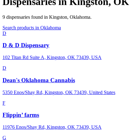
Dispensaries in
Kingston
,
OK
9
dispensaries
found in
Kingston
,
Oklahoma
.
Search products in
Oklahoma
D
D & D Dispensary
102 Titan Rd Suite A, Kingston, OK 73439, USA
D
Dean's Oklahoma Cannabis
5350 Enos/Shay Rd, Kingston, OK 73439, United States
F
Flippin’ farms
11976 Enos/Shay Rd, Kingston, OK 73439, USA
G