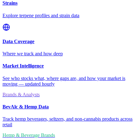
Strains
Explore terpene profiles and strain data
Data Coverage
Where we track and how deep
Market Intelligence
See who stocks what, where gaps are, and how your market is
moving — updated hourly
Brands & Analysts
BevAlc & Hemp Data
Track hemp beverages, seltzers, and non-cannabis products across
retail
Hemp & Beverage Brands