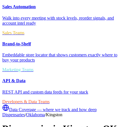
Sales Automation
Walk into every meeting with stock levels, reorder signals, and
account intel ready
Sales Teams
Brand-to-Shelf
Embeddable store locator that shows customers exactly where to
buy your products
Marketing Teams
API & Data
REST API and custom data feeds for your stack
Developers & Data Teams
Data Coverage — where we track and how deep
Dispensaries
/
Oklahoma
/
Kingston