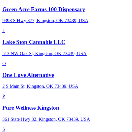
Green Acre Farms 100 Dispensary
9398 S Hwy 377, Kingston, OK 73439, USA
L
Lake Stop Cannabis LLC
513 NW Oak St, Kingston, OK 73439, USA
O
One Love Alternative
2 S Main St, Kingston, OK 73439, USA
P
Pure Wellness Kingston
361 State Hwy 32, Kingston, OK 73439, USA
S