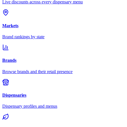
Live discounts across every dispensary menu
Markets
Brand rankings by state
Brands
Browse brands and their retail presence
Dispensaries
Dispensary profiles and menus