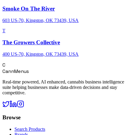
Smoke On The River
603 US-70, Kingston, OK 73439, USA
T
The Growers Collective
400 US-70, Kingston, OK 73439, USA
C
CannMenus
Real-time powered, AI enhanced, cannabis business intelligence
suite helping businesses make data-driven decisions and stay
competitive.
Browse
Search Products
Brands