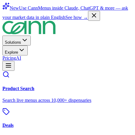
New
Use CannMenus inside
Claude
,
ChatGPT
& more —
ask
your market data in plain English
See how →
Solutions
Explore
Pricing
AI
Product Search
Search live menus across 10,000+ dispensaries
Deals