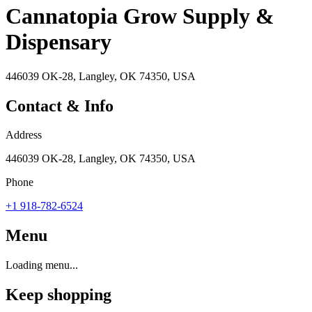
Cannatopia Grow Supply &
Dispensary
446039 OK-28, Langley, OK 74350, USA
Contact & Info
Address
446039 OK-28, Langley, OK 74350, USA
Phone
+1 918-782-6524
Menu
Loading menu...
Keep shopping