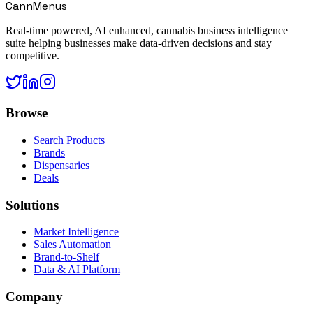
CannMenus
Real-time powered, AI enhanced, cannabis business intelligence
suite helping businesses make data-driven decisions and stay
competitive.
Browse
Search Products
Brands
Dispensaries
Deals
Solutions
Market Intelligence
Sales Automation
Brand-to-Shelf
Data & AI Platform
Company