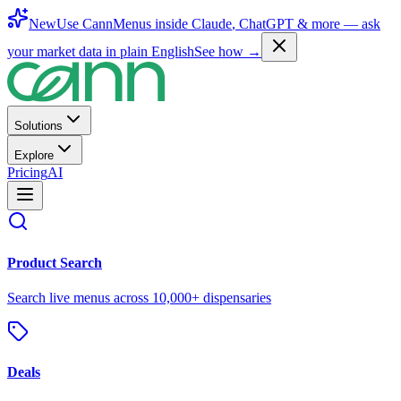
New
Use CannMenus inside
Claude
,
ChatGPT
& more —
ask
your market data in plain English
See how →
Solutions
Explore
Pricing
AI
Product Search
Search live menus across 10,000+ dispensaries
Deals