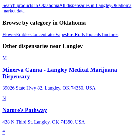
Search products in
Oklahoma
All dispensaries in
Langley
Oklahoma
market data
Browse by category in
Oklahoma
Flower
Edibles
Concentrates
Vapes
Pre-Rolls
Topicals
Tinctures
Other dispensaries near
Langley
M
Minerva Canna - Langley Medical Marijuana
Dispensary
39026 State Hwy 82, Langley, OK 74350, USA
N
Nature's Pathway
438 N Third St, Langley, OK 74350, USA
#