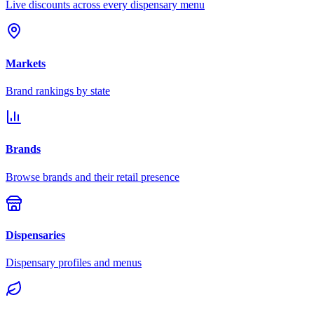
Live discounts across every dispensary menu
Markets
Brand rankings by state
Brands
Browse brands and their retail presence
Dispensaries
Dispensary profiles and menus