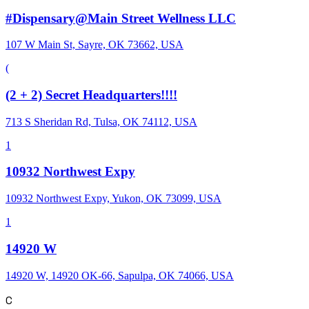
#Dispensary@Main Street Wellness LLC
107 W Main St, Sayre, OK 73662, USA
(
(2 + 2) Secret Headquarters!!!!
713 S Sheridan Rd, Tulsa, OK 74112, USA
1
10932 Northwest Expy
10932 Northwest Expy, Yukon, OK 73099, USA
1
14920 W
14920 W, 14920 OK-66, Sapulpa, OK 74066, USA
C