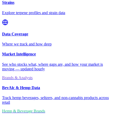
Strains
Explore terpene profiles and strain data
Data Coverage
Where we track and how deep
Market Intelligence
See who stocks what, where gaps are, and how your market is
moving — updated hourly
Brands & Analysts
BevAlc & Hemp Data
Track hemp beverages, seltzers, and non-cannabis products across
retail
Hemp & Beverage Brands