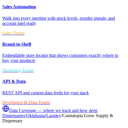
Sales Automation
Walk into every meeting with stock levels, reorder signals, and
account intel ready
Sales Teams
Brand-to-Shelf
Embeddable store locator that shows customers exactly where to
buy your products
Marketing Teams
API & Data
REST API and custom data feeds for your stack
Developers & Data Teams
Data Coverage — where we track and how deep
Dispensaries
/
Oklahoma
/
Langley
/
Cannatopia Grow Supply &
Dispensary