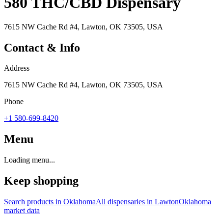
580 THC/CBD Dispensary
7615 NW Cache Rd #4, Lawton, OK 73505, USA
Contact & Info
Address
7615 NW Cache Rd #4, Lawton, OK 73505, USA
Phone
+1 580-699-8420
Menu
Loading menu...
Keep shopping
Search products in
Oklahoma
All dispensaries in
Lawton
Oklahoma
market data