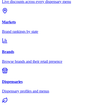
Live discounts across every dispensary menu
Markets
Brand rankings by state
Brands
Browse brands and their retail presence
Dispensaries
Dispensary profiles and menus