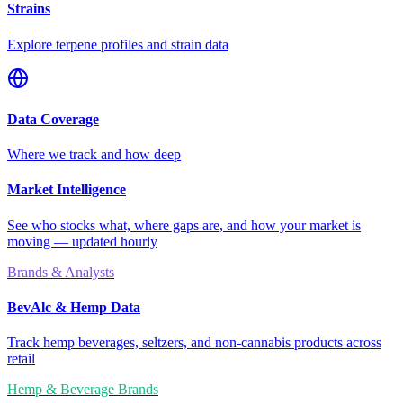
Strains
Explore terpene profiles and strain data
Data Coverage
Where we track and how deep
Market Intelligence
See who stocks what, where gaps are, and how your market is
moving — updated hourly
Brands & Analysts
BevAlc & Hemp Data
Track hemp beverages, seltzers, and non-cannabis products across
retail
Hemp & Beverage Brands