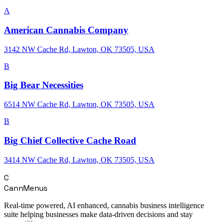
A
American Cannabis Company
3142 NW Cache Rd, Lawton, OK 73505, USA
B
Big Bear Necessities
6514 NW Cache Rd, Lawton, OK 73505, USA
B
Big Chief Collective Cache Road
3414 NW Cache Rd, Lawton, OK 73505, USA
C
CannMenus
Real-time powered, AI enhanced, cannabis business intelligence
suite helping businesses make data-driven decisions and stay