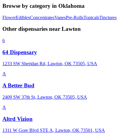
Browse by category in
Oklahoma
Flower
Edibles
Concentrates
Vapes
Pre-Rolls
Topicals
Tinctures
Other dispensaries near
Lawton
6
64 Dispensary
1233 SW Sheridan Rd, Lawton, OK 73505, USA
A
A Better Bud
2409 SW 37th St, Lawton, OK 73505, USA
A
Altrd Vizion
1311 W Gore Blvd STE A, Lawton, OK 73501, USA