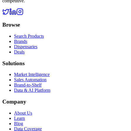
competitive.
Browse
Search Products
Brands
Dispensaries
Deals
Solutions
Market Intelligence
Sales Automation
Brand-to-Shelf
Data & AI Platform
Company
About Us
Learn
Blog
Data Coverage