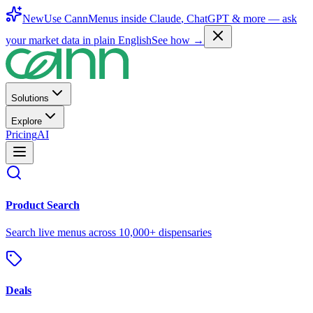
New
Use CannMenus inside
Claude
,
ChatGPT
& more —
ask
your market data in plain English
See how →
Solutions
Explore
Pricing
AI
Product Search
Search live menus across 10,000+ dispensaries
Deals