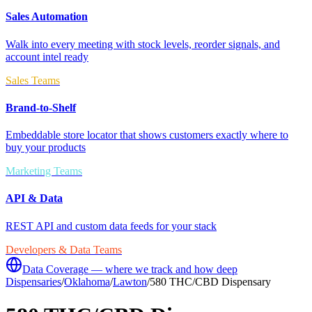
Sales Automation
Walk into every meeting with stock levels, reorder signals, and
account intel ready
Sales Teams
Brand-to-Shelf
Embeddable store locator that shows customers exactly where to
buy your products
Marketing Teams
API & Data
REST API and custom data feeds for your stack
Developers & Data Teams
Data Coverage — where we track and how deep
Dispensaries
/
Oklahoma
/
Lawton
/
580 THC/CBD Dispensary