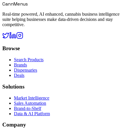
CannMenus
Real-time powered, AI enhanced, cannabis business intelligence
suite helping businesses make data-driven decisions and stay
competitive.
Browse
Search Products
Brands
Dispensaries
Deals
Solutions
Market Intelligence
Sales Automation
Brand-to-Shelf
Data & AI Platform
Company