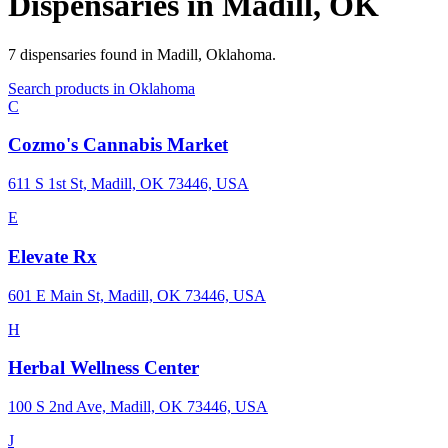
Dispensaries in
Madill
,
OK
7
dispensaries
found in
Madill
,
Oklahoma
.
Search products in
Oklahoma
C
Cozmo's Cannabis Market
611 S 1st St, Madill, OK 73446, USA
E
Elevate Rx
601 E Main St, Madill, OK 73446, USA
H
Herbal Wellness Center
100 S 2nd Ave, Madill, OK 73446, USA
J