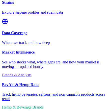
Strains
Explore terpene profiles and strain data
Data Coverage
Where we track and how deep
Market Intelligence
See who stocks what, where gaps are, and how your market is
moving — updated hourly
Brands & Analysts
BevAlc & Hemp Data
Track hemp beverages, seltzers, and non-cannabis products across
retail
Hemp & Beverage Brands