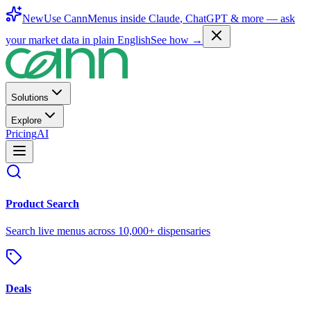
New
Use CannMenus inside
Claude
,
ChatGPT
& more —
ask
your market data in plain English
See how →
Solutions
Explore
Pricing
AI
Product Search
Search live menus across 10,000+ dispensaries
Deals