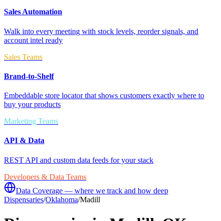
Sales Automation
Walk into every meeting with stock levels, reorder signals, and
account intel ready
Sales Teams
Brand-to-Shelf
Embeddable store locator that shows customers exactly where to
buy your products
Marketing Teams
API & Data
REST API and custom data feeds for your stack
Developers & Data Teams
Data Coverage — where we track and how deep
Dispensaries
/
Oklahoma
/
Madill