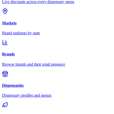
Live discounts across every dispensary menu
Markets
Brand rankings by state
Brands
Browse brands and their retail presence
Dispensaries
Dispensary profiles and menus