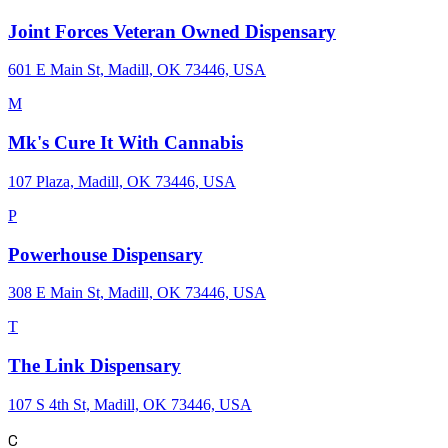
Joint Forces Veteran Owned Dispensary
601 E Main St, Madill, OK 73446, USA
M
Mk's Cure It With Cannabis
107 Plaza, Madill, OK 73446, USA
P
Powerhouse Dispensary
308 E Main St, Madill, OK 73446, USA
T
The Link Dispensary
107 S 4th St, Madill, OK 73446, USA
C