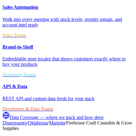
Sales Automation
Walk into every meeting with stock levels, reorder signals, and
account intel ready
Sales Teams
Brand-to-Shelf
Embeddable store locator that shows customers exactly where to
buy your products
Marketing Teams
API & Data
REST API and custom data feeds for your stack
Developers & Data Teams
Data Coverage — where we track and how deep
Dispensaries
/
Oklahoma
/
Marietta
/
Firehouse Craft Cannabis & Grow
Supplies