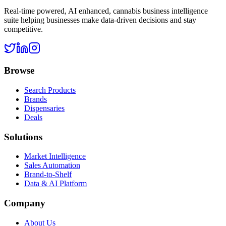
Real-time powered, AI enhanced, cannabis business intelligence
suite helping businesses make data-driven decisions and stay
competitive.
Browse
Search Products
Brands
Dispensaries
Deals
Solutions
Market Intelligence
Sales Automation
Brand-to-Shelf
Data & AI Platform
Company
About Us