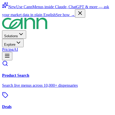
New
Use CannMenus inside
Claude
,
ChatGPT
& more —
ask
your market data in plain English
See how →
Solutions
Explore
Pricing
AI
Product Search
Search live menus across 10,000+ dispensaries
Deals