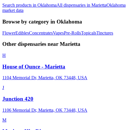
Search products in
Oklahoma
All dispensaries in
Marietta
Oklahoma
market data
Browse by category in
Oklahoma
Flower
Edibles
Concentrates
Vapes
Pre-Rolls
Topicals
Tinctures
Other dispensaries near
Marietta
H
House of Ounce - Marietta
1104 Memorial Dr, Marietta, OK 73448, USA
J
Junction 420
1106 Memorial Dr, Marietta, OK 73448, USA
M