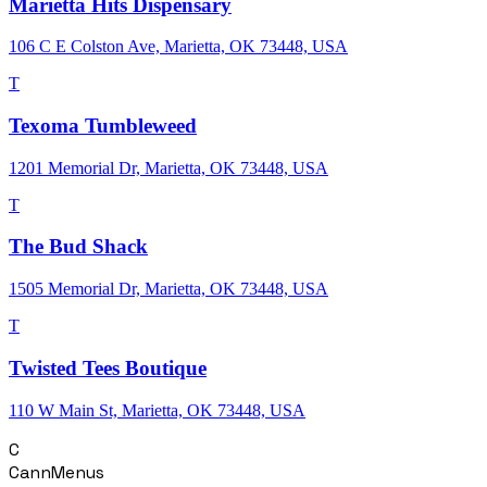
Marietta Hits Dispensary
106 C E Colston Ave, Marietta, OK 73448, USA
T
Texoma Tumbleweed
1201 Memorial Dr, Marietta, OK 73448, USA
T
The Bud Shack
1505 Memorial Dr, Marietta, OK 73448, USA
T
Twisted Tees Boutique
110 W Main St, Marietta, OK 73448, USA
C
CannMenus