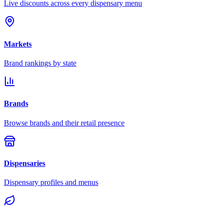
Live discounts across every dispensary menu
Markets
Brand rankings by state
Brands
Browse brands and their retail presence
Dispensaries
Dispensary profiles and menus