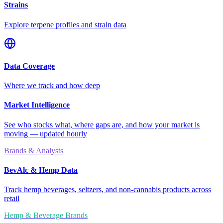
Strains
Explore terpene profiles and strain data
Data Coverage
Where we track and how deep
Market Intelligence
See who stocks what, where gaps are, and how your market is
moving — updated hourly
Brands & Analysts
BevAlc & Hemp Data
Track hemp beverages, seltzers, and non-cannabis products across
retail
Hemp & Beverage Brands