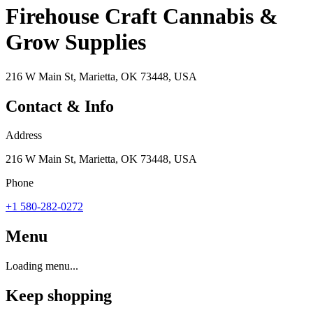
Firehouse Craft Cannabis &
Grow Supplies
216 W Main St, Marietta, OK 73448, USA
Contact & Info
Address
216 W Main St, Marietta, OK 73448, USA
Phone
+1 580-282-0272
Menu
Loading menu...
Keep shopping