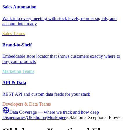
Sales Automation
Walk into every meeting with stock levels, reorder signals, and
account intel ready
Sales Teams
Brand-to-Shelf
Embeddable store locator that shows customers exactly where to
buy your products
Marketing Teams
API & Data
REST API and custom data feeds for your stack
Developers & Data Teams
Data Coverage — where we track and how deep
Dispensaries
/
Oklahoma
/
Muskogee
/
Oklahoma Xceptional Flower