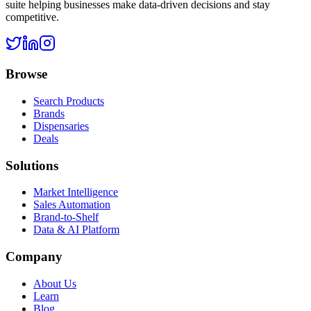
suite helping businesses make data-driven decisions and stay
competitive.
Browse
Search Products
Brands
Dispensaries
Deals
Solutions
Market Intelligence
Sales Automation
Brand-to-Shelf
Data & AI Platform
Company
About Us
Learn
Blog