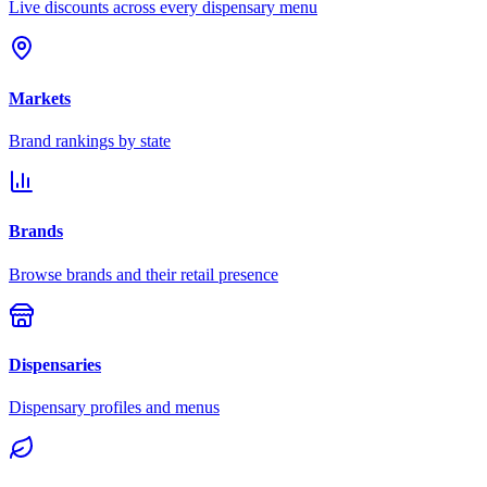
Live discounts across every dispensary menu
Markets
Brand rankings by state
Brands
Browse brands and their retail presence
Dispensaries
Dispensary profiles and menus