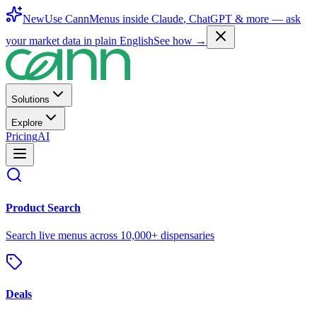
New
Use CannMenus inside
Claude
,
ChatGPT
& more —
ask
your market data in plain English
See how →
Solutions
Explore
Pricing
AI
Product Search
Search live menus across 10,000+ dispensaries
Deals