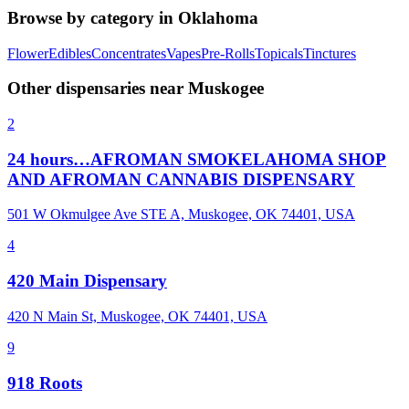
Browse by category in
Oklahoma
Flower
Edibles
Concentrates
Vapes
Pre-Rolls
Topicals
Tinctures
Other dispensaries near
Muskogee
2
24 hours…AFROMAN SMOKELAHOMA SHOP
AND AFROMAN CANNABIS DISPENSARY
501 W Okmulgee Ave STE A, Muskogee, OK 74401, USA
4
420 Main Dispensary
420 N Main St, Muskogee, OK 74401, USA
9
918 Roots