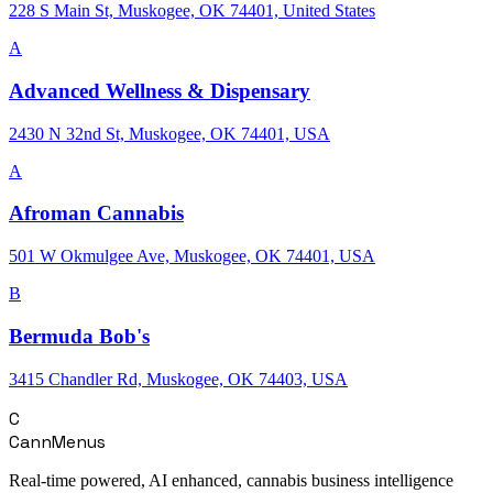
228 S Main St, Muskogee, OK 74401, United States
A
Advanced Wellness & Dispensary
2430 N 32nd St, Muskogee, OK 74401, USA
A
Afroman Cannabis
501 W Okmulgee Ave, Muskogee, OK 74401, USA
B
Bermuda Bob's
3415 Chandler Rd, Muskogee, OK 74403, USA
C
CannMenus
Real-time powered, AI enhanced, cannabis business intelligence