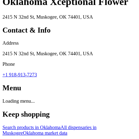
Oklahoma Xceptional Flower
2415 N 32nd St, Muskogee, OK 74401, USA
Contact & Info
Address
2415 N 32nd St, Muskogee, OK 74401, USA
Phone
+1 918-913-7273
Menu
Loading menu...
Keep shopping
Search products in
Oklahoma
All dispensaries in
Muskogee
Oklahoma
market data