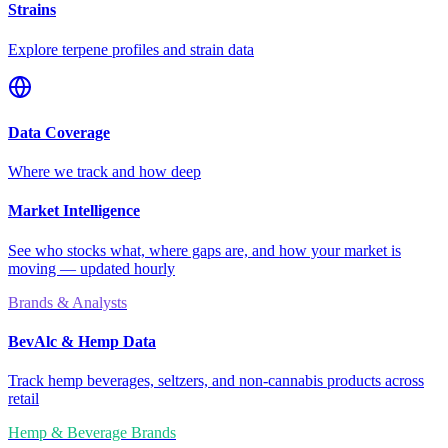
Strains
Explore terpene profiles and strain data
Data Coverage
Where we track and how deep
Market Intelligence
See who stocks what, where gaps are, and how your market is
moving — updated hourly
Brands & Analysts
BevAlc & Hemp Data
Track hemp beverages, seltzers, and non-cannabis products across
retail
Hemp & Beverage Brands