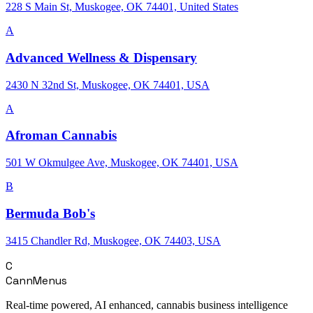
228 S Main St, Muskogee, OK 74401, United States
A
Advanced Wellness & Dispensary
2430 N 32nd St, Muskogee, OK 74401, USA
A
Afroman Cannabis
501 W Okmulgee Ave, Muskogee, OK 74401, USA
B
Bermuda Bob's
3415 Chandler Rd, Muskogee, OK 74403, USA
C
CannMenus
Real-time powered, AI enhanced, cannabis business intelligence