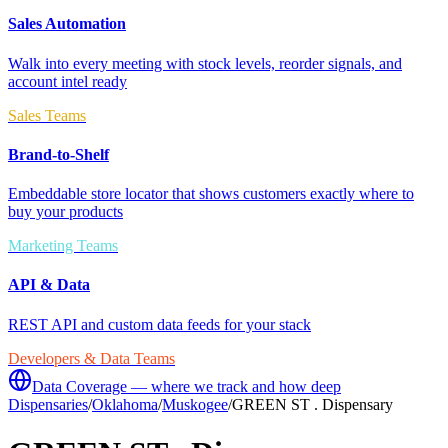
Sales Automation
Walk into every meeting with stock levels, reorder signals, and
account intel ready
Sales Teams
Brand-to-Shelf
Embeddable store locator that shows customers exactly where to
buy your products
Marketing Teams
API & Data
REST API and custom data feeds for your stack
Developers & Data Teams
Data Coverage — where we track and how deep
Dispensaries
/
Oklahoma
/
Muskogee
/
GREEN ST . Dispensary