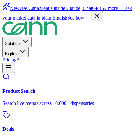
New
Use CannMenus inside
Claude
,
ChatGPT
& more —
ask
your market data in plain English
See how →
Solutions
Explore
Pricing
AI
Product Search
Search live menus across 10,000+ dispensaries
Deals