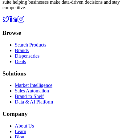
suite helping businesses make data-driven decisions and stay
competitive.
Browse
Search Products
Brands
Dispensaries
Deals
Solutions
Market Intelligence
Sales Automation
Brand-to-Shelf
Data & AI Platform
Company
About Us
Learn
Blog