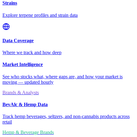
Strains
Explore terpene profiles and strain data
Data Coverage
Where we track and how deep
Market Intelligence
See who stocks what, where gaps are, and how your market is
moving — updated hourly
Brands & Analysts
BevAlc & Hemp Data
Track hemp beverages, seltzers, and non-cannabis products across
retail
Hemp & Beverage Brands