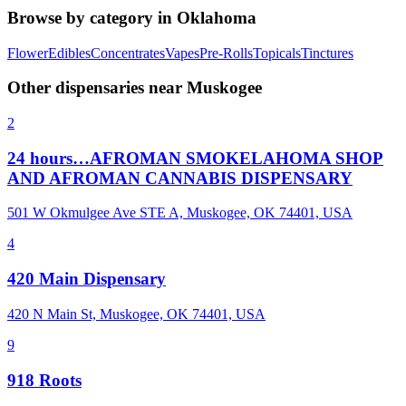
Browse by category in
Oklahoma
Flower
Edibles
Concentrates
Vapes
Pre-Rolls
Topicals
Tinctures
Other dispensaries near
Muskogee
2
24 hours…AFROMAN SMOKELAHOMA SHOP
AND AFROMAN CANNABIS DISPENSARY
501 W Okmulgee Ave STE A, Muskogee, OK 74401, USA
4
420 Main Dispensary
420 N Main St, Muskogee, OK 74401, USA
9
918 Roots