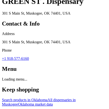
GREEN ST . Dispensary
301 S Main St, Muskogee, OK 74401, USA
Contact & Info
Address
301 S Main St, Muskogee, OK 74401, USA
Phone
+1 918-577-6160
Menu
Loading menu...
Keep shopping
Search products in
Oklahoma
All dispensaries in
Muskogee
Oklahoma
market data