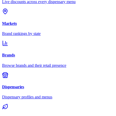
Live discounts across every dispensary menu
Markets
Brand rankings by state
Brands
Browse brands and their retail presence
Dispensaries
Dispensary profiles and menus