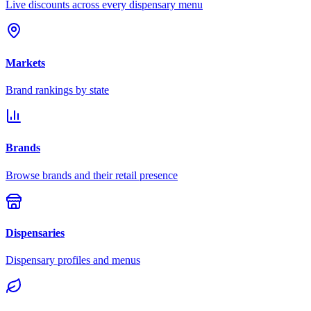
Live discounts across every dispensary menu
Markets
Brand rankings by state
Brands
Browse brands and their retail presence
Dispensaries
Dispensary profiles and menus