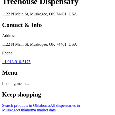
Treehouse Dispensary
1122 N Main St, Muskogee, OK 74401, USA
Contact & Info
Address
1122 N Main St, Muskogee, OK 74401, USA
Phone
+1 918-910-5175
Menu
Loading menu...
Keep shopping
Search products in
Oklahoma
All dispensaries in
Muskogee
Oklahoma
market data