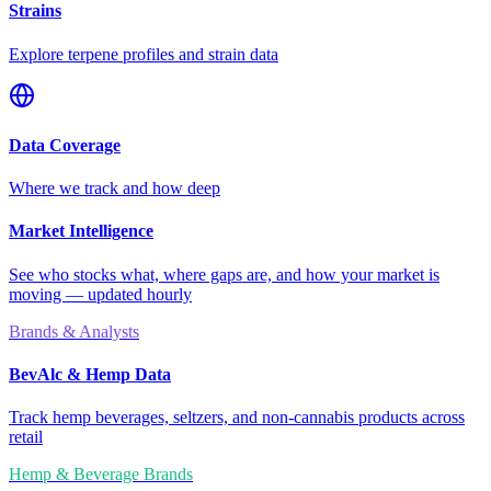
Strains
Explore terpene profiles and strain data
Data Coverage
Where we track and how deep
Market Intelligence
See who stocks what, where gaps are, and how your market is
moving — updated hourly
Brands & Analysts
BevAlc & Hemp Data
Track hemp beverages, seltzers, and non-cannabis products across
retail
Hemp & Beverage Brands