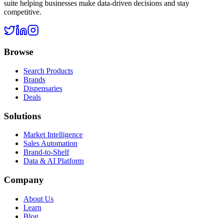
suite helping businesses make data-driven decisions and stay
competitive.
Browse
Search Products
Brands
Dispensaries
Deals
Solutions
Market Intelligence
Sales Automation
Brand-to-Shelf
Data & AI Platform
Company
About Us
Learn
Blog