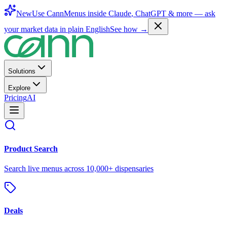
New
Use CannMenus inside
Claude
,
ChatGPT
& more —
ask
your market data in plain English
See how →
Solutions
Explore
Pricing
AI
Product Search
Search live menus across 10,000+ dispensaries
Deals