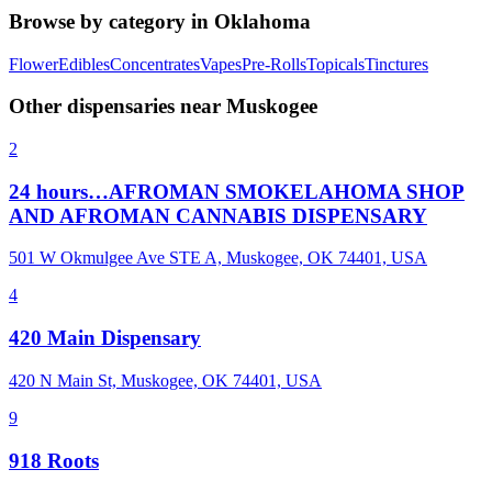
Browse by category in
Oklahoma
Flower
Edibles
Concentrates
Vapes
Pre-Rolls
Topicals
Tinctures
Other dispensaries near
Muskogee
2
24 hours…AFROMAN SMOKELAHOMA SHOP
AND AFROMAN CANNABIS DISPENSARY
501 W Okmulgee Ave STE A, Muskogee, OK 74401, USA
4
420 Main Dispensary
420 N Main St, Muskogee, OK 74401, USA
9
918 Roots