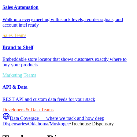
Sales Automation
Walk into every meeting with stock levels, reorder signals, and
account intel ready
Sales Teams
Brand-to-Shelf
Embeddable store locator that shows customers exactly where to
buy your products
Marketing Teams
API & Data
REST API and custom data feeds for your stack
Developers & Data Teams
Data Coverage — where we track and how deep
Dispensaries
/
Oklahoma
/
Muskogee
/
Treehouse Dispensary