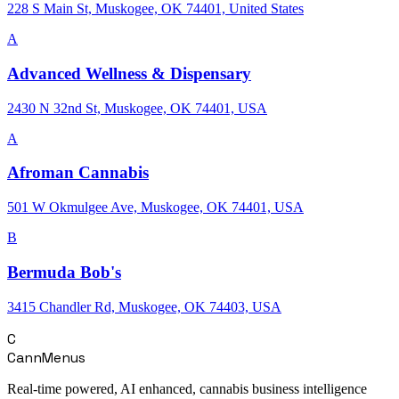
228 S Main St, Muskogee, OK 74401, United States
A
Advanced Wellness & Dispensary
2430 N 32nd St, Muskogee, OK 74401, USA
A
Afroman Cannabis
501 W Okmulgee Ave, Muskogee, OK 74401, USA
B
Bermuda Bob's
3415 Chandler Rd, Muskogee, OK 74403, USA
C
CannMenus
Real-time powered, AI enhanced, cannabis business intelligence