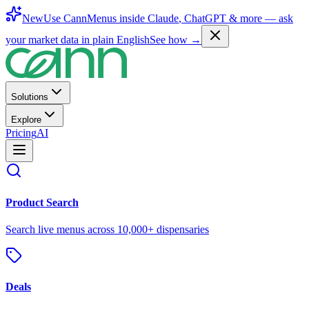
New
Use CannMenus inside
Claude
,
ChatGPT
& more —
ask
your market data in plain English
See how →
Solutions
Explore
Pricing
AI
Product Search
Search live menus across 10,000+ dispensaries
Deals