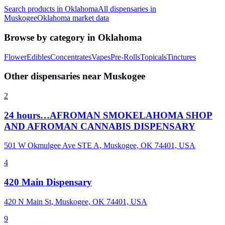
Search products in
Oklahoma
All dispensaries in
Muskogee
Oklahoma
market data
Browse by category in
Oklahoma
Flower
Edibles
Concentrates
Vapes
Pre-Rolls
Topicals
Tinctures
Other dispensaries near
Muskogee
2
24 hours…AFROMAN SMOKELAHOMA SHOP
AND AFROMAN CANNABIS DISPENSARY
501 W Okmulgee Ave STE A, Muskogee, OK 74401, USA
4
420 Main Dispensary
420 N Main St, Muskogee, OK 74401, USA
9