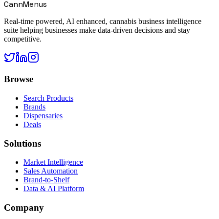
CannMenus
Real-time powered, AI enhanced, cannabis business intelligence
suite helping businesses make data-driven decisions and stay
competitive.
Browse
Search Products
Brands
Dispensaries
Deals
Solutions
Market Intelligence
Sales Automation
Brand-to-Shelf
Data & AI Platform
Company