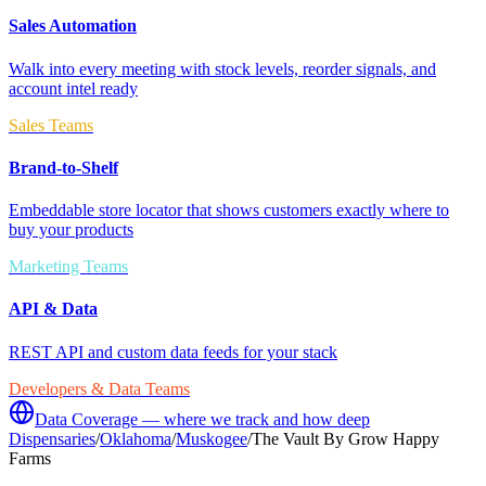
Sales Automation
Walk into every meeting with stock levels, reorder signals, and
account intel ready
Sales Teams
Brand-to-Shelf
Embeddable store locator that shows customers exactly where to
buy your products
Marketing Teams
API & Data
REST API and custom data feeds for your stack
Developers & Data Teams
Data Coverage — where we track and how deep
Dispensaries
/
Oklahoma
/
Muskogee
/
The Vault By Grow Happy
Farms