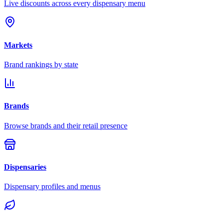
Live discounts across every dispensary menu
Markets
Brand rankings by state
Brands
Browse brands and their retail presence
Dispensaries
Dispensary profiles and menus