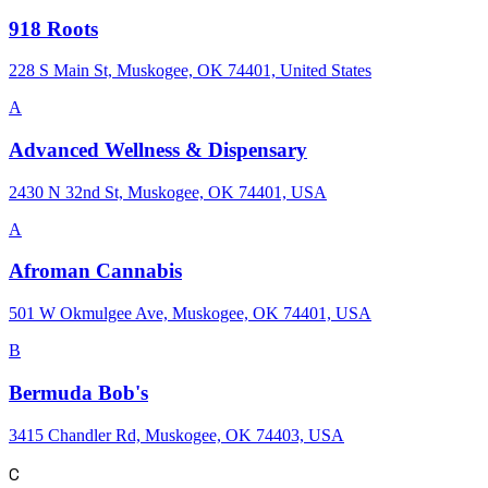
918 Roots
228 S Main St, Muskogee, OK 74401, United States
A
Advanced Wellness & Dispensary
2430 N 32nd St, Muskogee, OK 74401, USA
A
Afroman Cannabis
501 W Okmulgee Ave, Muskogee, OK 74401, USA
B
Bermuda Bob's
3415 Chandler Rd, Muskogee, OK 74403, USA
C