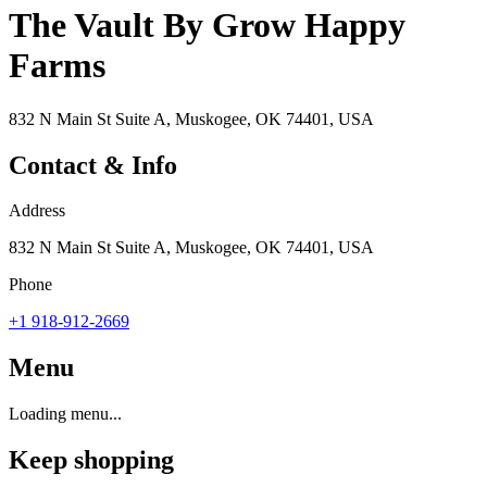
The Vault By Grow Happy
Farms
832 N Main St Suite A, Muskogee, OK 74401, USA
Contact & Info
Address
832 N Main St Suite A, Muskogee, OK 74401, USA
Phone
+1 918-912-2669
Menu
Loading menu...
Keep shopping