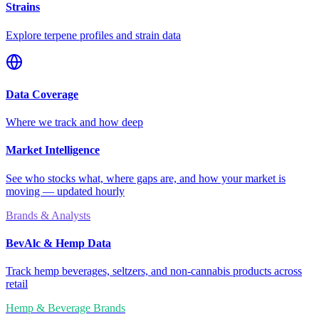
Strains
Explore terpene profiles and strain data
Data Coverage
Where we track and how deep
Market Intelligence
See who stocks what, where gaps are, and how your market is
moving — updated hourly
Brands & Analysts
BevAlc & Hemp Data
Track hemp beverages, seltzers, and non-cannabis products across
retail
Hemp & Beverage Brands