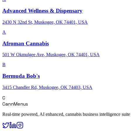
Advanced Wellness & Dispensary
2430 N 32nd St, Muskogee, OK 74401, USA
A
Afroman Cannabis
501 W Okmulgee Ave, Muskogee, OK 74401, USA
B
Bermuda Bob's
3415 Chandler Rd, Muskogee, OK 74403, USA
C
CannMenus
Real-time powered, AI enhanced, cannabis business intelligence suite