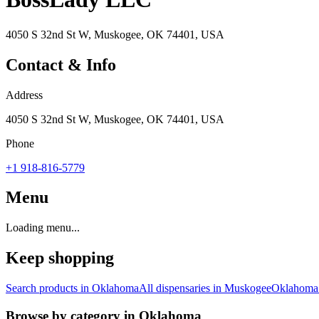
4050 S 32nd St W, Muskogee, OK 74401, USA
Contact & Info
Address
4050 S 32nd St W, Muskogee, OK 74401, USA
Phone
+1 918-816-5779
Menu
Loading menu...
Keep shopping
Search products in
Oklahoma
All dispensaries in
Muskogee
Oklahoma
Browse by category in
Oklahoma