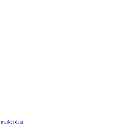
market data