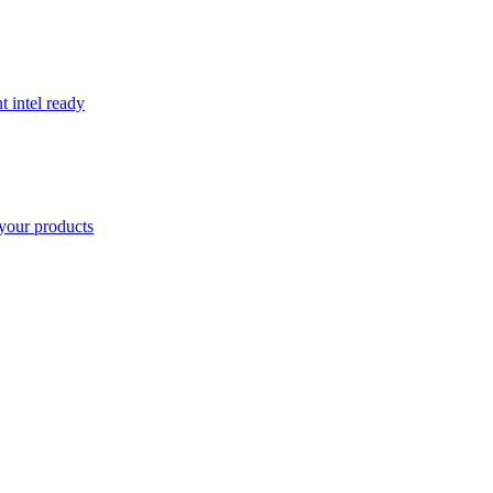
t intel ready
your products