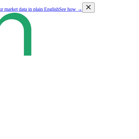
ur market data in plain English
See how →