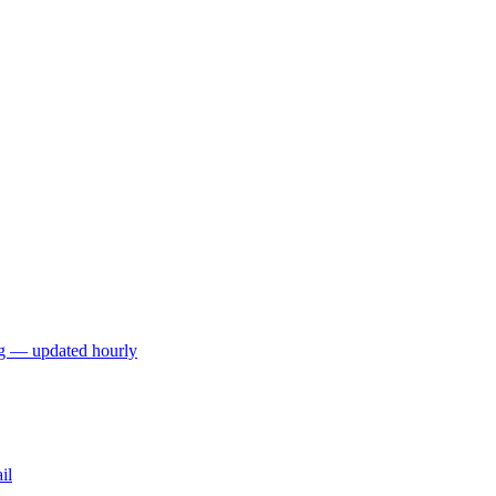
ng — updated hourly
il