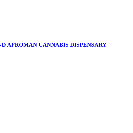
ND AFROMAN CANNABIS DISPENSARY