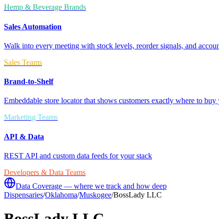
Hemp & Beverage Brands
Sales Automation
Walk into every meeting with stock levels, reorder signals, and accoun
Sales Teams
Brand-to-Shelf
Embeddable store locator that shows customers exactly where to buy 
Marketing Teams
API & Data
REST API and custom data feeds for your stack
Developers & Data Teams
Data Coverage — where we track and how deep
Dispensaries
/
Oklahoma
/
Muskogee
/
BossLady LLC
BossLady LLC