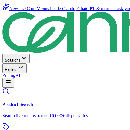
New
Use CannMenus inside
Claude
,
ChatGPT
& more —
ask yo
Solutions
Explore
Pricing
AI
Product Search
Search live menus across 10,000+ dispensaries