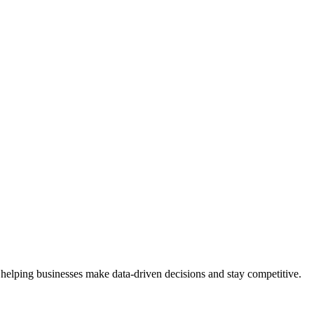
 helping businesses make data-driven decisions and stay competitive.