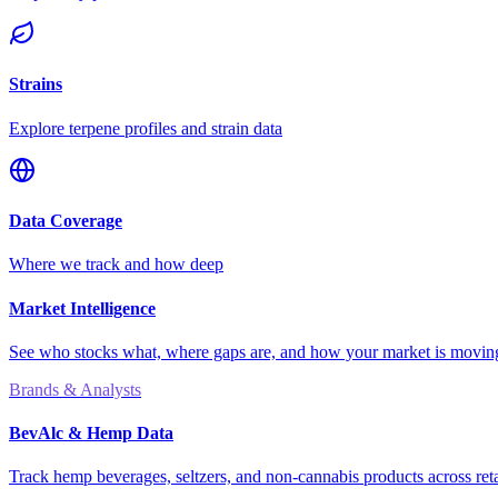
Strains
Explore terpene profiles and strain data
Data Coverage
Where we track and how deep
Market Intelligence
See who stocks what, where gaps are, and how your market is movi
Brands & Analysts
BevAlc & Hemp Data
Track hemp beverages, seltzers, and non-cannabis products across reta