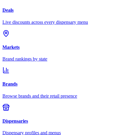
Deals
Live discounts across every dispensary menu
Markets
Brand rankings by state
Brands
Browse brands and their retail presence
Dispensaries
Dispensary profiles and menus