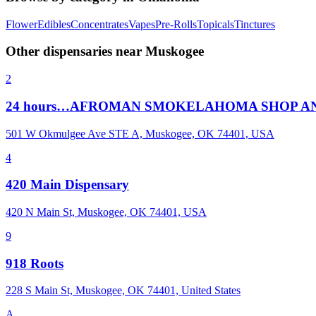
Flower
Edibles
Concentrates
Vapes
Pre-Rolls
Topicals
Tinctures
Other dispensaries near
Muskogee
2
24 hours…AFROMAN SMOKELAHOMA SHOP A
501 W Okmulgee Ave STE A, Muskogee, OK 74401, USA
4
420 Main Dispensary
420 N Main St, Muskogee, OK 74401, USA
9
918 Roots
228 S Main St, Muskogee, OK 74401, United States
A