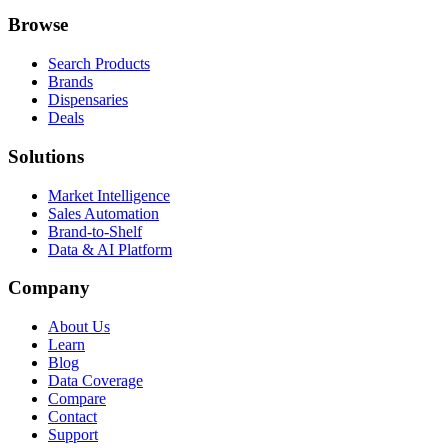
Browse
Search Products
Brands
Dispensaries
Deals
Solutions
Market Intelligence
Sales Automation
Brand-to-Shelf
Data & AI Platform
Company
About Us
Learn
Blog
Data Coverage
Compare
Contact
Support