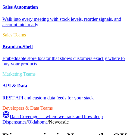
Sales Automation
Walk into every meeting with stock levels, reorder signals, and
account intel ready
Sales Teams
Brand-to-Shelf
Embeddable store locator that shows customers exactly where to
buy your products
Marketing Teams
API & Data
REST API and custom data feeds for your stack
Developers & Data Teams
Data Coverage — where we track and how deep
Dispensaries
/
Oklahoma
/
Newcastle