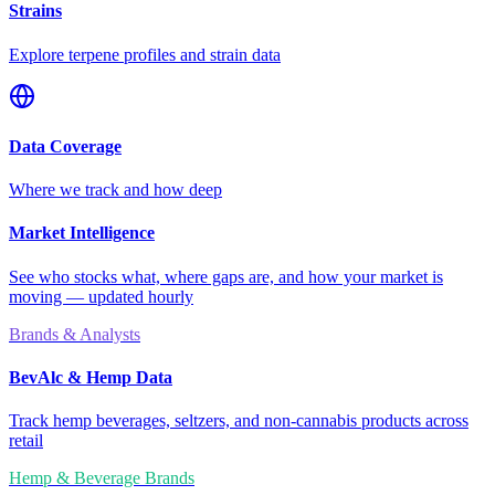
Strains
Explore terpene profiles and strain data
Data Coverage
Where we track and how deep
Market Intelligence
See who stocks what, where gaps are, and how your market is
moving — updated hourly
Brands & Analysts
BevAlc & Hemp Data
Track hemp beverages, seltzers, and non-cannabis products across
retail
Hemp & Beverage Brands