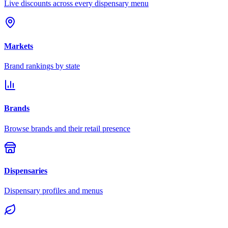
Live discounts across every dispensary menu
Markets
Brand rankings by state
Brands
Browse brands and their retail presence
Dispensaries
Dispensary profiles and menus