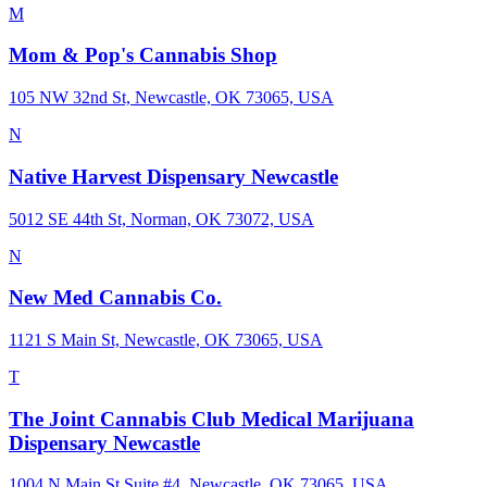
M
Mom & Pop's Cannabis Shop
105 NW 32nd St, Newcastle, OK 73065, USA
N
Native Harvest Dispensary Newcastle
5012 SE 44th St, Norman, OK 73072, USA
N
New Med Cannabis Co.
1121 S Main St, Newcastle, OK 73065, USA
T
The Joint Cannabis Club Medical Marijuana
Dispensary Newcastle
1004 N Main St Suite #4, Newcastle, OK 73065, USA