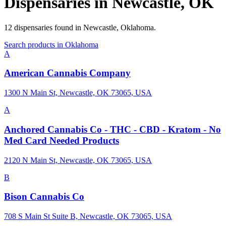
Dispensaries in
Newcastle
,
OK
12
dispensaries
found in
Newcastle
,
Oklahoma
.
Search products in
Oklahoma
A
American Cannabis Company
1300 N Main St, Newcastle, OK 73065, USA
A
Anchored Cannabis Co - THC - CBD - Kratom - No
Med Card Needed Products
2120 N Main St, Newcastle, OK 73065, USA
B
Bison Cannabis Co
708 S Main St Suite B, Newcastle, OK 73065, USA