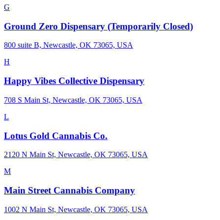
G
Ground Zero Dispensary (Temporarily Closed)
800 suite B, Newcastle, OK 73065, USA
H
Happy Vibes Collective Dispensary
708 S Main St, Newcastle, OK 73065, USA
L
Lotus Gold Cannabis Co.
2120 N Main St, Newcastle, OK 73065, USA
M
Main Street Cannabis Company
1002 N Main St, Newcastle, OK 73065, USA