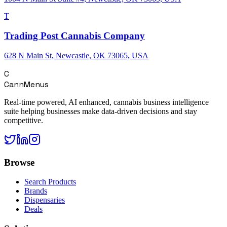
T
Trading Post Cannabis Company
628 N Main St, Newcastle, OK 73065, USA
C
CannMenus
Real-time powered, AI enhanced, cannabis business intelligence
suite helping businesses make data-driven decisions and stay
competitive.
Browse
Search Products
Brands
Dispensaries
Deals