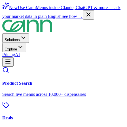
New
Use CannMenus inside
Claude
,
ChatGPT
& more —
ask
your market data in plain English
See how →
Solutions
Explore
Pricing
AI
Product Search
Search live menus across 10,000+ dispensaries
Deals