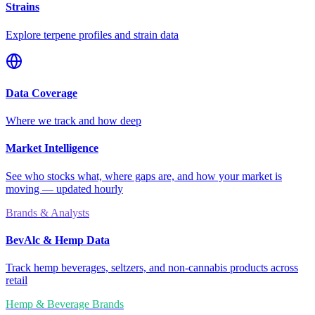
Strains
Explore terpene profiles and strain data
Data Coverage
Where we track and how deep
Market Intelligence
See who stocks what, where gaps are, and how your market is
moving — updated hourly
Brands & Analysts
BevAlc & Hemp Data
Track hemp beverages, seltzers, and non-cannabis products across
retail
Hemp & Beverage Brands