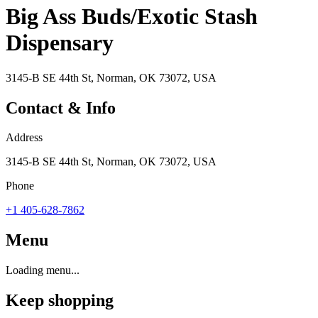
Big Ass Buds/Exotic Stash
Dispensary
3145-B SE 44th St, Norman, OK 73072, USA
Contact & Info
Address
3145-B SE 44th St, Norman, OK 73072, USA
Phone
+1 405-628-7862
Menu
Loading menu...
Keep shopping