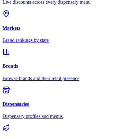
Live discounts across every dispensary menu
Markets
Brand rankings by state
Brands
Browse brands and their retail presence
Dispensaries
Dispensary profiles and menus