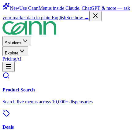
New
Use CannMenus inside
Claude
,
ChatGPT
& more —
ask
your market data in plain English
See how →
Solutions
Explore
Pricing
AI
Product Search
Search live menus across 10,000+ dispensaries
Deals