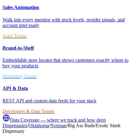
Sales Automation
Walk into every meeting with stock levels, reorder signals, and
account intel ready
Sales Teams
Brand-to-Shelf
Embeddable store locator that shows customers exactly where to
buy your products
Marketing Teams
API & Data
REST API and custom data feeds for your stack
Developers & Data Teams
Data Coverage — where we track and how deep
Dispensaries
/
Oklahoma
/
Norman
/
Big Ass Buds/Exotic Stash
Dispensary