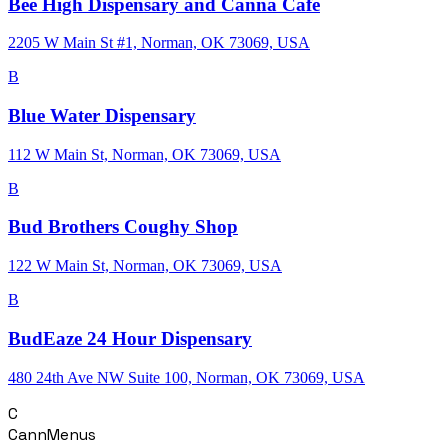
Bee High Dispensary and Canna Cafe
2205 W Main St #1, Norman, OK 73069, USA
B
Blue Water Dispensary
112 W Main St, Norman, OK 73069, USA
B
Bud Brothers Coughy Shop
122 W Main St, Norman, OK 73069, USA
B
BudEaze 24 Hour Dispensary
480 24th Ave NW Suite 100, Norman, OK 73069, USA
C
CannMenus