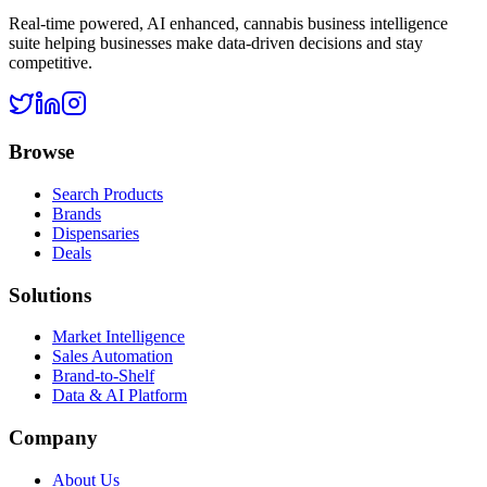
Real-time powered, AI enhanced, cannabis business intelligence
suite helping businesses make data-driven decisions and stay
competitive.
Browse
Search Products
Brands
Dispensaries
Deals
Solutions
Market Intelligence
Sales Automation
Brand-to-Shelf
Data & AI Platform
Company
About Us