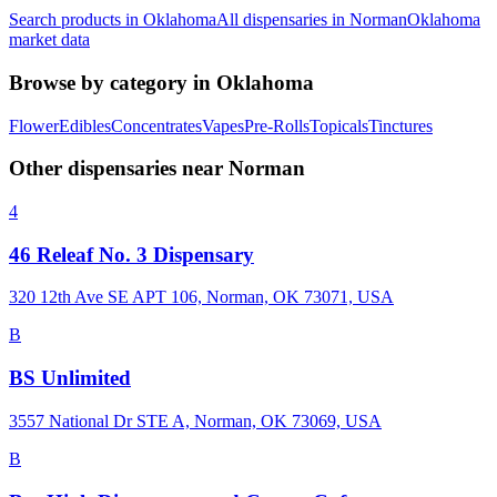
Search products in
Oklahoma
All dispensaries in
Norman
Oklahoma
market data
Browse by category in
Oklahoma
Flower
Edibles
Concentrates
Vapes
Pre-Rolls
Topicals
Tinctures
Other dispensaries near
Norman
4
46 Releaf No. 3 Dispensary
320 12th Ave SE APT 106, Norman, OK 73071, USA
B
BS Unlimited
3557 National Dr STE A, Norman, OK 73069, USA
B