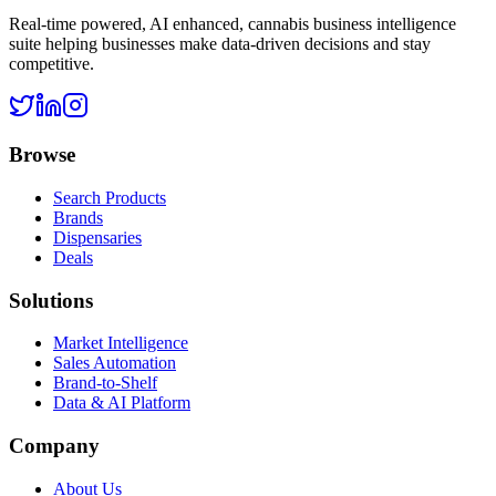
Real-time powered, AI enhanced, cannabis business intelligence
suite helping businesses make data-driven decisions and stay
competitive.
Browse
Search Products
Brands
Dispensaries
Deals
Solutions
Market Intelligence
Sales Automation
Brand-to-Shelf
Data & AI Platform
Company
About Us