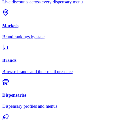
Live discounts across every dispensary menu
Markets
Brand rankings by state
Brands
Browse brands and their retail presence
Dispensaries
Dispensary profiles and menus