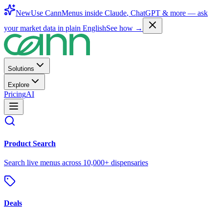
New
Use CannMenus inside
Claude
,
ChatGPT
& more —
ask
your market data in plain English
See how →
Solutions
Explore
Pricing
AI
Product Search
Search live menus across 10,000+ dispensaries
Deals