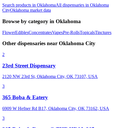
Search products in
Oklahoma
All dispensaries in
Oklahoma
City
Oklahoma
market data
Browse by category in
Oklahoma
Flower
Edibles
Concentrates
Vapes
Pre-Rolls
Topicals
Tinctures
Other dispensaries near
Oklahoma City
2
23rd Street Dispensary
2120 NW 23rd St, Oklahoma City, OK 73107, USA
3
365 Boba & Eatery
6909 W Hefner Rd B17, Oklahoma City, OK 73162, USA
3