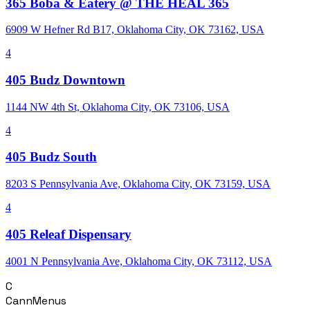
365 Boba & Eatery @ THE HEAL 365
6909 W Hefner Rd B17, Oklahoma City, OK 73162, USA
4
405 Budz Downtown
1144 NW 4th St, Oklahoma City, OK 73106, USA
4
405 Budz South
8203 S Pennsylvania Ave, Oklahoma City, OK 73159, USA
4
405 Releaf Dispensary
4001 N Pennsylvania Ave, Oklahoma City, OK 73112, USA
C
CannMenus