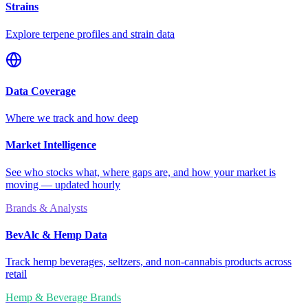
Strains
Explore terpene profiles and strain data
Data Coverage
Where we track and how deep
Market Intelligence
See who stocks what, where gaps are, and how your market is
moving — updated hourly
Brands & Analysts
BevAlc & Hemp Data
Track hemp beverages, seltzers, and non-cannabis products across
retail
Hemp & Beverage Brands