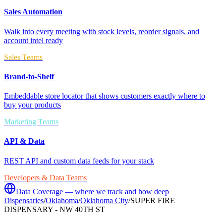
Sales Automation
Walk into every meeting with stock levels, reorder signals, and
account intel ready
Sales Teams
Brand-to-Shelf
Embeddable store locator that shows customers exactly where to
buy your products
Marketing Teams
API & Data
REST API and custom data feeds for your stack
Developers & Data Teams
Data Coverage — where we track and how deep
Dispensaries
/
Oklahoma
/
Oklahoma City
/
SUPER FIRE
DISPENSARY - NW 40TH ST