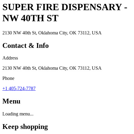
SUPER FIRE DISPENSARY -
NW 40TH ST
2130 NW 40th St, Oklahoma City, OK 73112, USA
Contact & Info
Address
2130 NW 40th St, Oklahoma City, OK 73112, USA
Phone
+1 405-724-7787
Menu
Loading menu...
Keep shopping