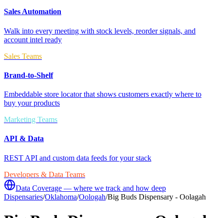
Sales Automation
Walk into every meeting with stock levels, reorder signals, and
account intel ready
Sales Teams
Brand-to-Shelf
Embeddable store locator that shows customers exactly where to
buy your products
Marketing Teams
API & Data
REST API and custom data feeds for your stack
Developers & Data Teams
Data Coverage — where we track and how deep
Dispensaries
/
Oklahoma
/
Oologah
/
Big Buds Dispensary - Oolagah