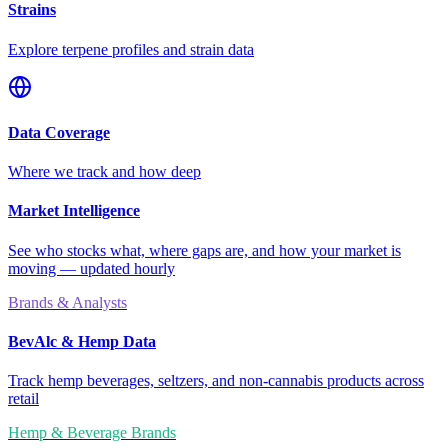
Strains
Explore terpene profiles and strain data
Data Coverage
Where we track and how deep
Market Intelligence
See who stocks what, where gaps are, and how your market is
moving — updated hourly
Brands & Analysts
BevAlc & Hemp Data
Track hemp beverages, seltzers, and non-cannabis products across
retail
Hemp & Beverage Brands