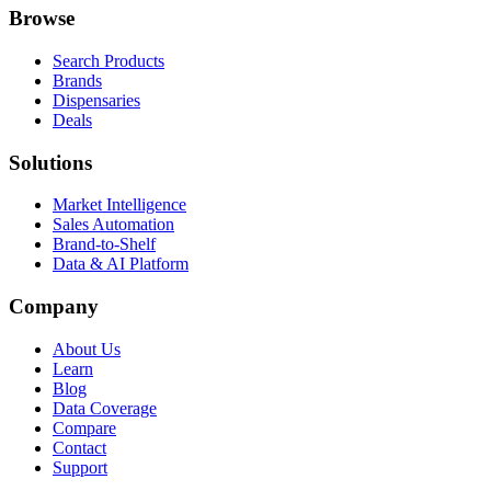
Browse
Search Products
Brands
Dispensaries
Deals
Solutions
Market Intelligence
Sales Automation
Brand-to-Shelf
Data & AI Platform
Company
About Us
Learn
Blog
Data Coverage
Compare
Contact
Support