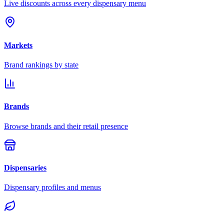
Live discounts across every dispensary menu
Markets
Brand rankings by state
Brands
Browse brands and their retail presence
Dispensaries
Dispensary profiles and menus