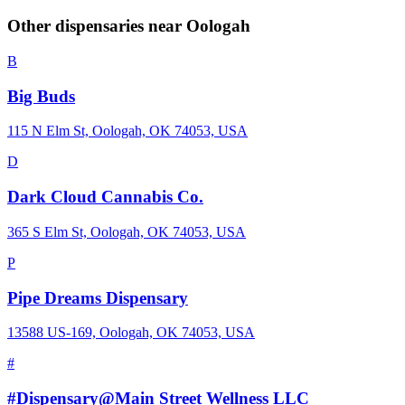
Other dispensaries near
Oologah
B
Big Buds
115 N Elm St, Oologah, OK 74053, USA
D
Dark Cloud Cannabis Co.
365 S Elm St, Oologah, OK 74053, USA
P
Pipe Dreams Dispensary
13588 US-169, Oologah, OK 74053, USA
#
#Dispensary@Main Street Wellness LLC