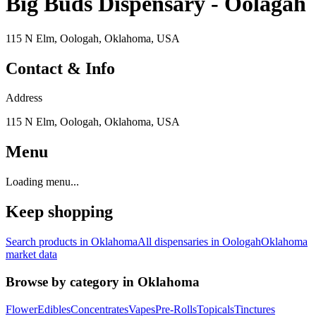
Big Buds Dispensary - Oolagah
115 N Elm, Oologah, Oklahoma, USA
Contact & Info
Address
115 N Elm, Oologah, Oklahoma, USA
Menu
Loading menu...
Keep shopping
Search products in
Oklahoma
All dispensaries in
Oologah
Oklahoma
market data
Browse by category in
Oklahoma
Flower
Edibles
Concentrates
Vapes
Pre-Rolls
Topicals
Tinctures