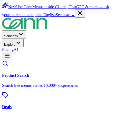
New
Use CannMenus inside
Claude
,
ChatGPT
& more —
ask
your market data in plain English
See how →
Solutions
Explore
Pricing
AI
Product Search
Search live menus across 10,000+ dispensaries
Deals