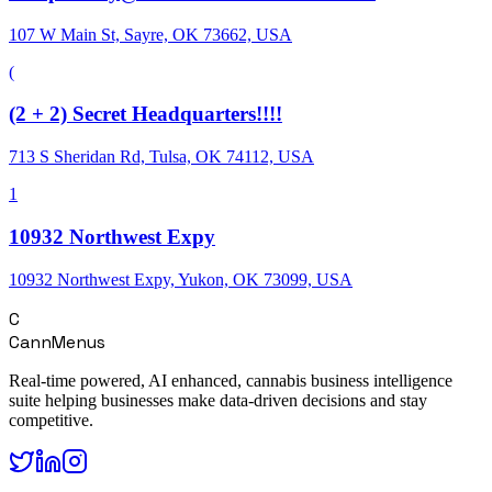
107 W Main St, Sayre, OK 73662, USA
(
(2 + 2) Secret Headquarters!!!!
713 S Sheridan Rd, Tulsa, OK 74112, USA
1
10932 Northwest Expy
10932 Northwest Expy, Yukon, OK 73099, USA
C
CannMenus
Real-time powered, AI enhanced, cannabis business intelligence
suite helping businesses make data-driven decisions and stay
competitive.