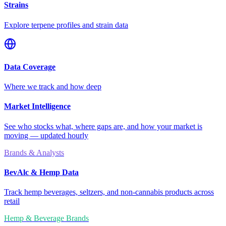
Strains
Explore terpene profiles and strain data
Data Coverage
Where we track and how deep
Market Intelligence
See who stocks what, where gaps are, and how your market is
moving — updated hourly
Brands & Analysts
BevAlc & Hemp Data
Track hemp beverages, seltzers, and non-cannabis products across
retail
Hemp & Beverage Brands