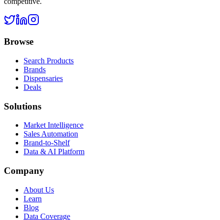
competitive.
Browse
Search Products
Brands
Dispensaries
Deals
Solutions
Market Intelligence
Sales Automation
Brand-to-Shelf
Data & AI Platform
Company
About Us
Learn
Blog
Data Coverage