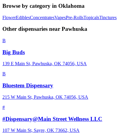
Browse by category in
Oklahoma
Flower
Edibles
Concentrates
Vapes
Pre-Rolls
Topicals
Tinctures
Other dispensaries near
Pawhuska
B
Big Buds
139 E Main St, Pawhuska, OK 74056, USA
B
Bluestem Dispensary
215 W Main St, Pawhuska, OK 74056, USA
#
#Dispensary@Main Street Wellness LLC
107 W Main St, Sayre, OK 73662, USA