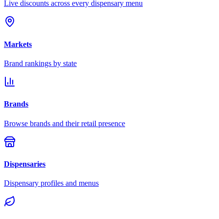
Live discounts across every dispensary menu
Markets
Brand rankings by state
Brands
Browse brands and their retail presence
Dispensaries
Dispensary profiles and menus