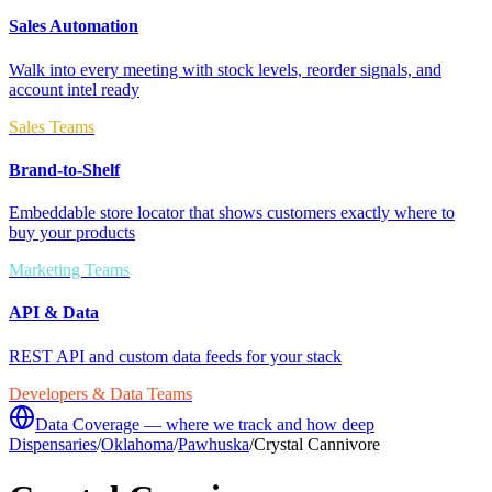
Sales Automation
Walk into every meeting with stock levels, reorder signals, and
account intel ready
Sales Teams
Brand-to-Shelf
Embeddable store locator that shows customers exactly where to
buy your products
Marketing Teams
API & Data
REST API and custom data feeds for your stack
Developers & Data Teams
Data Coverage — where we track and how deep
Dispensaries
/
Oklahoma
/
Pawhuska
/
Crystal Cannivore