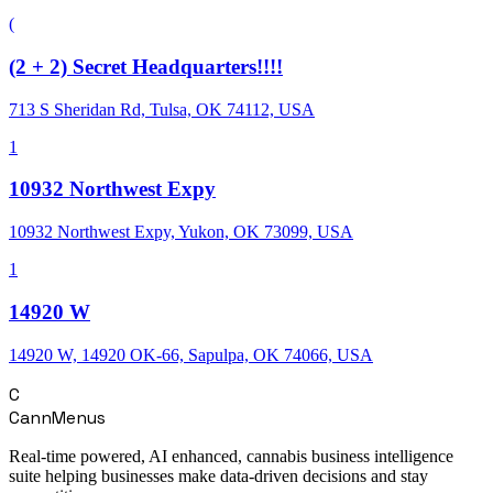
(
(2 + 2) Secret Headquarters!!!!
713 S Sheridan Rd, Tulsa, OK 74112, USA
1
10932 Northwest Expy
10932 Northwest Expy, Yukon, OK 73099, USA
1
14920 W
14920 W, 14920 OK-66, Sapulpa, OK 74066, USA
C
CannMenus
Real-time powered, AI enhanced, cannabis business intelligence
suite helping businesses make data-driven decisions and stay