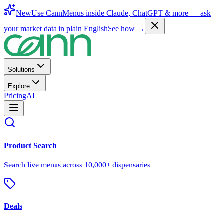
New
Use CannMenus inside
Claude
,
ChatGPT
& more —
ask
your market data in plain English
See how →
Solutions
Explore
Pricing
AI
Product Search
Search live menus across 10,000+ dispensaries
Deals