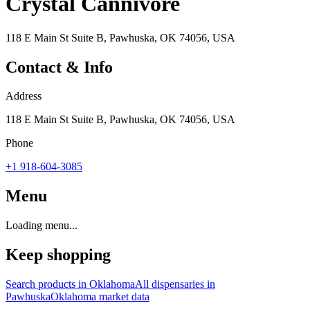
Crystal Cannivore
118 E Main St Suite B, Pawhuska, OK 74056, USA
Contact & Info
Address
118 E Main St Suite B, Pawhuska, OK 74056, USA
Phone
+1 918-604-3085
Menu
Loading menu...
Keep shopping
Search products in
Oklahoma
All dispensaries in
Pawhuska
Oklahoma
market data