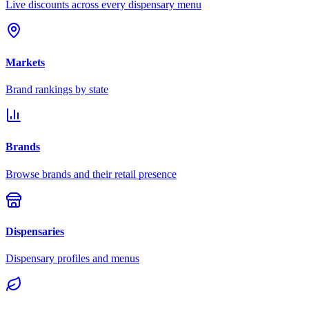
Live discounts across every dispensary menu
Markets
Brand rankings by state
Brands
Browse brands and their retail presence
Dispensaries
Dispensary profiles and menus