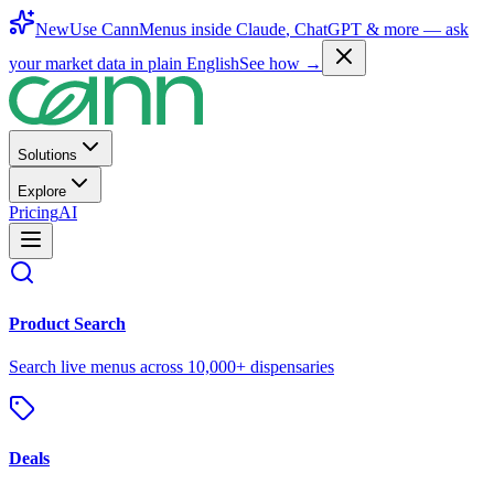
New
Use CannMenus inside
Claude
,
ChatGPT
& more —
ask
your market data in plain English
See how →
Solutions
Explore
Pricing
AI
Product Search
Search live menus across 10,000+ dispensaries
Deals