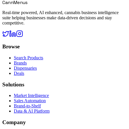
CannMenus
Real-time powered, AI enhanced, cannabis business intelligence
suite helping businesses make data-driven decisions and stay
competitive.
Browse
Search Products
Brands
Dispensaries
Deals
Solutions
Market Intelligence
Sales Automation
Brand-to-Shelf
Data & AI Platform
Company