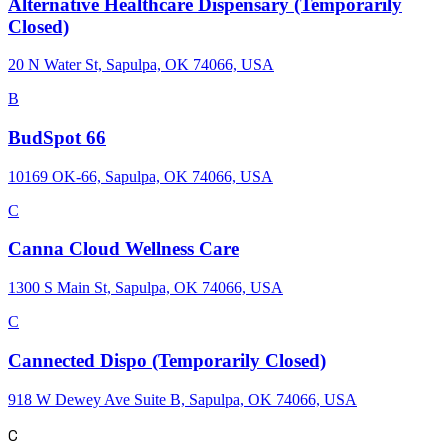
Alternative Healthcare Dispensary (Temporarily
Closed)
20 N Water St, Sapulpa, OK 74066, USA
B
BudSpot 66
10169 OK-66, Sapulpa, OK 74066, USA
C
Canna Cloud Wellness Care
1300 S Main St, Sapulpa, OK 74066, USA
C
Cannected Dispo (Temporarily Closed)
918 W Dewey Ave Suite B, Sapulpa, OK 74066, USA
C