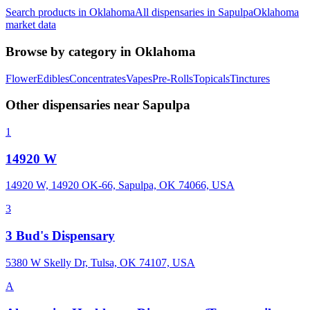
Search products in
Oklahoma
All dispensaries in
Sapulpa
Oklahoma
market data
Browse by category in
Oklahoma
Flower
Edibles
Concentrates
Vapes
Pre-Rolls
Topicals
Tinctures
Other dispensaries near
Sapulpa
1
14920 W
14920 W, 14920 OK-66, Sapulpa, OK 74066, USA
3
3 Bud's Dispensary
5380 W Skelly Dr, Tulsa, OK 74107, USA
A