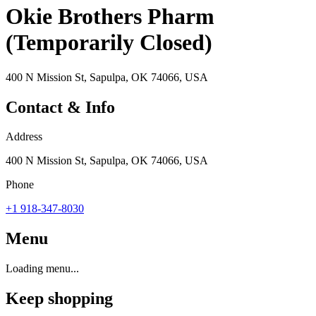
Okie Brothers Pharm
(Temporarily Closed)
400 N Mission St, Sapulpa, OK 74066, USA
Contact & Info
Address
400 N Mission St, Sapulpa, OK 74066, USA
Phone
+1 918-347-8030
Menu
Loading menu...
Keep shopping