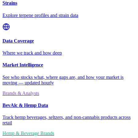
Strains
Explore terpene profiles and strain data
Data Coverage
Where we track and how deep
Market Intelligence
See who stocks what, where gaps are, and how your market is
moving — updated hourly
Brands & Analysts
BevAlc & Hemp Data
Track hemp beverages, seltzers, and non-cannabis products across
retail
Hemp & Beverage Brands