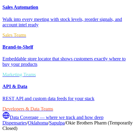
Sales Automation
Walk into every meeting with stock levels, reorder signals, and
account intel ready
Sales Teams
Brand-to-Shelf
Embeddable store locator that shows customers exactly where to
buy your products
Marketing Teams
API & Data
REST API and custom data feeds for your stack
Developers & Data Teams
Data Coverage — where we track and how deep
Dispensaries
/
Oklahoma
/
Sapulpa
/
Okie Brothers Pharm (Temporarily
Closed)