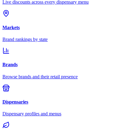
Live discounts across every dispensary menu
Markets
Brand rankings by state
Brands
Browse brands and their retail presence
Dispensaries
Dispensary profiles and menus