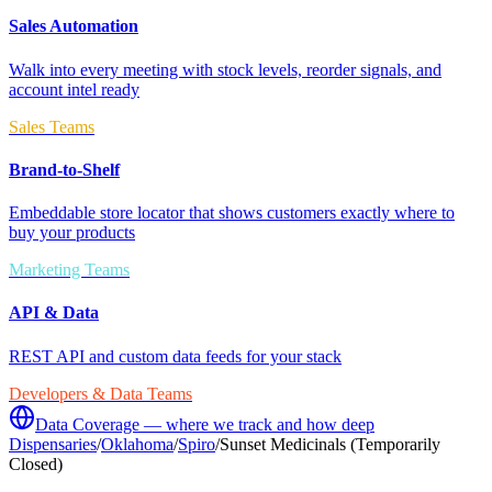
Sales Automation
Walk into every meeting with stock levels, reorder signals, and
account intel ready
Sales Teams
Brand-to-Shelf
Embeddable store locator that shows customers exactly where to
buy your products
Marketing Teams
API & Data
REST API and custom data feeds for your stack
Developers & Data Teams
Data Coverage — where we track and how deep
Dispensaries
/
Oklahoma
/
Spiro
/
Sunset Medicinals (Temporarily
Closed)