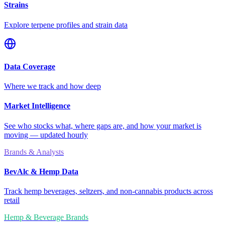
Strains
Explore terpene profiles and strain data
Data Coverage
Where we track and how deep
Market Intelligence
See who stocks what, where gaps are, and how your market is
moving — updated hourly
Brands & Analysts
BevAlc & Hemp Data
Track hemp beverages, seltzers, and non-cannabis products across
retail
Hemp & Beverage Brands