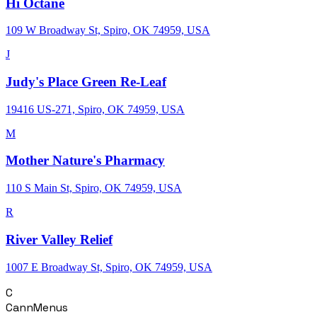
Hi Octane
109 W Broadway St, Spiro, OK 74959, USA
J
Judy's Place Green Re-Leaf
19416 US-271, Spiro, OK 74959, USA
M
Mother Nature's Pharmacy
110 S Main St, Spiro, OK 74959, USA
R
River Valley Relief
1007 E Broadway St, Spiro, OK 74959, USA
C
CannMenus