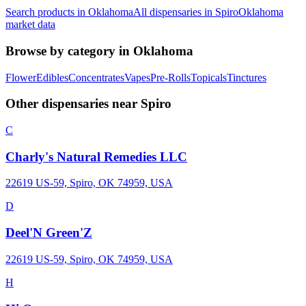
Search products in
Oklahoma
All dispensaries in
Spiro
Oklahoma
market data
Browse by category in
Oklahoma
Flower
Edibles
Concentrates
Vapes
Pre-Rolls
Topicals
Tinctures
Other dispensaries near
Spiro
C
Charly's Natural Remedies LLC
22619 US-59, Spiro, OK 74959, USA
D
Deel'N Green'Z
22619 US-59, Spiro, OK 74959, USA
H