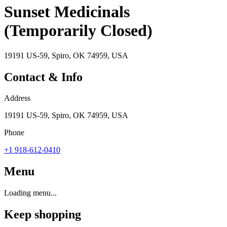
Sunset Medicinals
(Temporarily Closed)
19191 US-59, Spiro, OK 74959, USA
Contact & Info
Address
19191 US-59, Spiro, OK 74959, USA
Phone
+1 918-612-0410
Menu
Loading menu...
Keep shopping