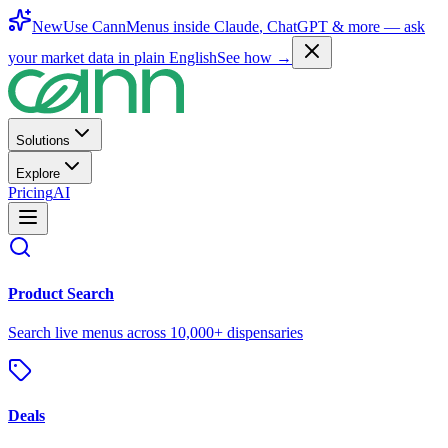
New
Use CannMenus inside
Claude
,
ChatGPT
& more —
ask
your market data in plain English
See how →
Solutions
Explore
Pricing
AI
Product Search
Search live menus across 10,000+ dispensaries
Deals