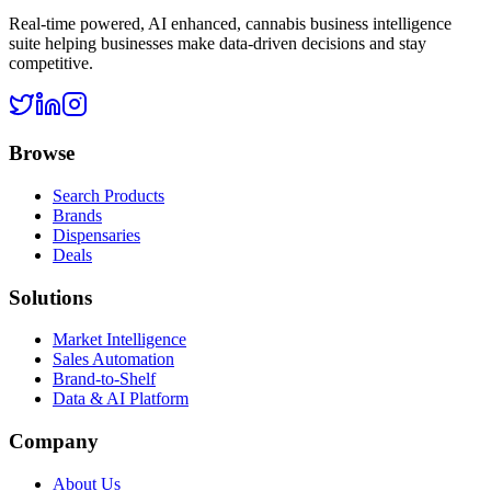
Real-time powered, AI enhanced, cannabis business intelligence
suite helping businesses make data-driven decisions and stay
competitive.
Browse
Search Products
Brands
Dispensaries
Deals
Solutions
Market Intelligence
Sales Automation
Brand-to-Shelf
Data & AI Platform
Company
About Us