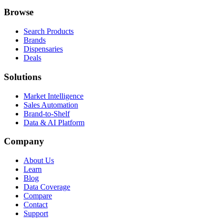
Browse
Search Products
Brands
Dispensaries
Deals
Solutions
Market Intelligence
Sales Automation
Brand-to-Shelf
Data & AI Platform
Company
About Us
Learn
Blog
Data Coverage
Compare
Contact
Support