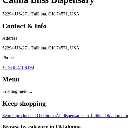
52294 US-271, Talihina, OK 74571, USA
Contact & Info
Address
52294 US-271, Talihina, OK 74571, USA
Phone
+1 918-271-9190
Menu
Loading menu...
Keep shopping
Search products in
Oklahoma
All dispensaries in
Talihina
Oklahoma
ma
Browse by category in
Oklahoma