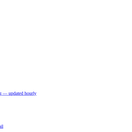
ng — updated hourly
il