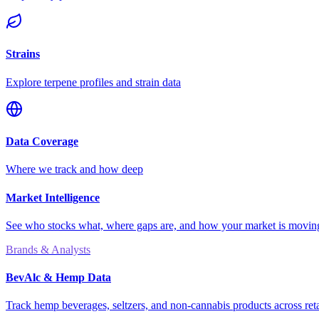
Strains
Explore terpene profiles and strain data
Data Coverage
Where we track and how deep
Market Intelligence
See who stocks what, where gaps are, and how your market is movi
Brands & Analysts
BevAlc & Hemp Data
Track hemp beverages, seltzers, and non-cannabis products across reta