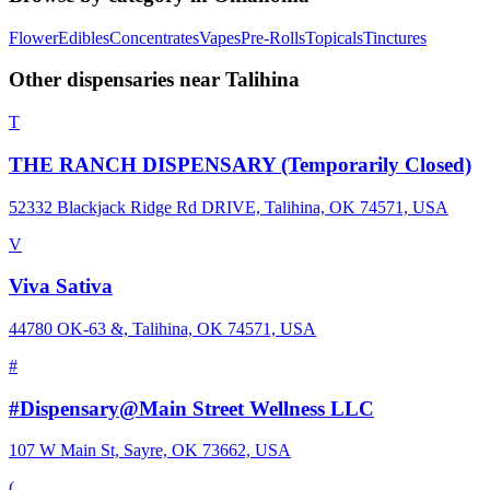
Flower
Edibles
Concentrates
Vapes
Pre-Rolls
Topicals
Tinctures
Other dispensaries near
Talihina
T
THE RANCH DISPENSARY (Temporarily Closed)
52332 Blackjack Ridge Rd DRIVE, Talihina, OK 74571, USA
V
Viva Sativa
44780 OK-63 &, Talihina, OK 74571, USA
#
#Dispensary@Main Street Wellness LLC
107 W Main St, Sayre, OK 73662, USA
(