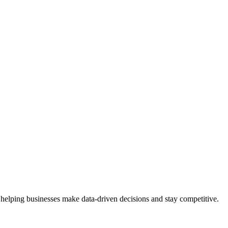
 helping businesses make data-driven decisions and stay competitive.