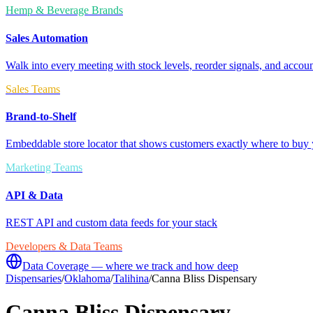
Hemp & Beverage Brands
Sales Automation
Walk into every meeting with stock levels, reorder signals, and accoun
Sales Teams
Brand-to-Shelf
Embeddable store locator that shows customers exactly where to buy 
Marketing Teams
API & Data
REST API and custom data feeds for your stack
Developers & Data Teams
Data Coverage — where we track and how deep
Dispensaries
/
Oklahoma
/
Talihina
/
Canna Bliss Dispensary
Canna Bliss Dispensary