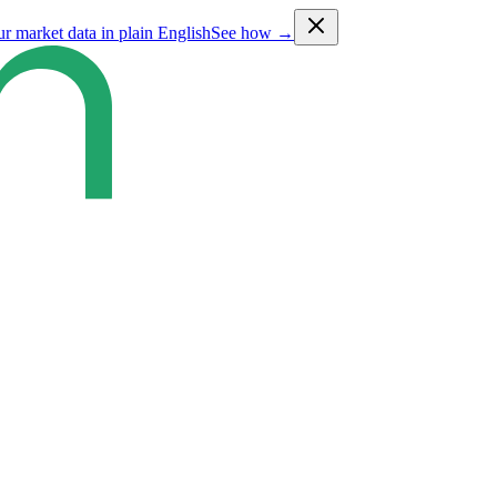
ur market data in plain English
See how →