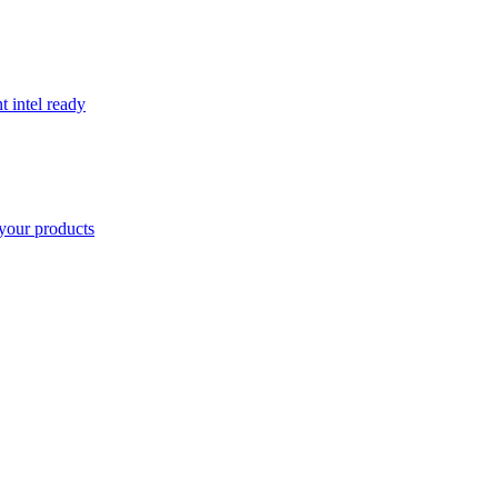
t intel ready
your products