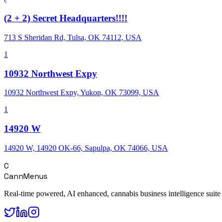
(2 + 2) Secret Headquarters!!!!
713 S Sheridan Rd, Tulsa, OK 74112, USA
1
10932 Northwest Expy
10932 Northwest Expy, Yukon, OK 73099, USA
1
14920 W
14920 W, 14920 OK-66, Sapulpa, OK 74066, USA
C
CannMenus
Real-time powered, AI enhanced, cannabis business intelligence suite