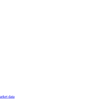
rket data