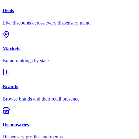
Deals
Live discounts across every dispensary menu
Markets
Brand rankings by state
Brands
Browse brands and their retail presence
Dispensaries
Dispensary profiles and menus