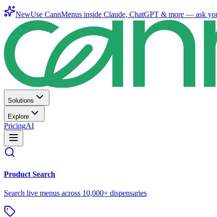
New
Use CannMenus inside
Claude
,
ChatGPT
& more —
ask yo
Solutions
Explore
Pricing
AI
Product Search
Search live menus across 10,000+ dispensaries