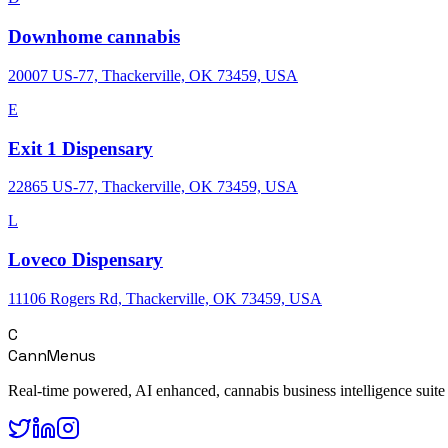
Downhome cannabis
20007 US-77, Thackerville, OK 73459, USA
E
Exit 1 Dispensary
22865 US-77, Thackerville, OK 73459, USA
L
Loveco Dispensary
11106 Rogers Rd, Thackerville, OK 73459, USA
C
CannMenus
Real-time powered, AI enhanced, cannabis business intelligence suite