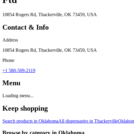
10854 Rogers Rd, Thackerville, OK 73459, USA
Contact & Info
Address
10854 Rogers Rd, Thackerville, OK 73459, USA
Phone
+1 580-509-2119
Menu
Loading menu...
Keep shopping
Search products in
Oklahoma
All dispensaries in
Thackerville
Oklaho
Browse by category in
Oklahoma