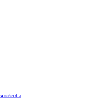
ma
market data