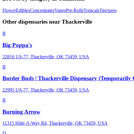
Flower
Edibles
Concentrates
Vapes
Pre-Rolls
Topicals
Tinctures
Other dispensaries near
Thackerville
B
Big Poppa's
22816 US-77, Thackerville, OK 73459, USA
B
Border Buds | Thackerville Dispensary (Temporarily 
22995 US-77, Thackerville, OK 73459, USA
B
Burning Arrow
11315 Hide-A-Way Rd, Thackerville, OK 73459, USA
D