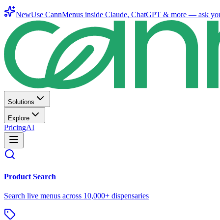
New
Use CannMenus inside
Claude
,
ChatGPT
& more —
ask yo
Solutions
Explore
Pricing
AI
Product Search
Search live menus across 10,000+ dispensaries