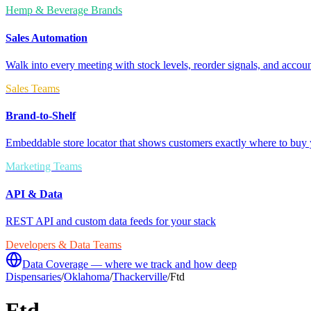
Hemp & Beverage Brands
Sales Automation
Walk into every meeting with stock levels, reorder signals, and accoun
Sales Teams
Brand-to-Shelf
Embeddable store locator that shows customers exactly where to buy 
Marketing Teams
API & Data
REST API and custom data feeds for your stack
Developers & Data Teams
Data Coverage — where we track and how deep
Dispensaries
/
Oklahoma
/
Thackerville
/
Ftd
Ftd