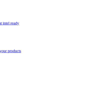
t intel ready
your products