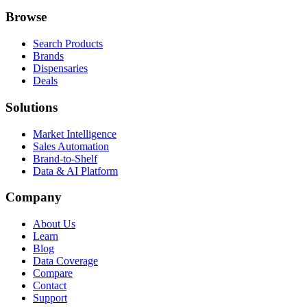
Browse
Search Products
Brands
Dispensaries
Deals
Solutions
Market Intelligence
Sales Automation
Brand-to-Shelf
Data & AI Platform
Company
About Us
Learn
Blog
Data Coverage
Compare
Contact
Support