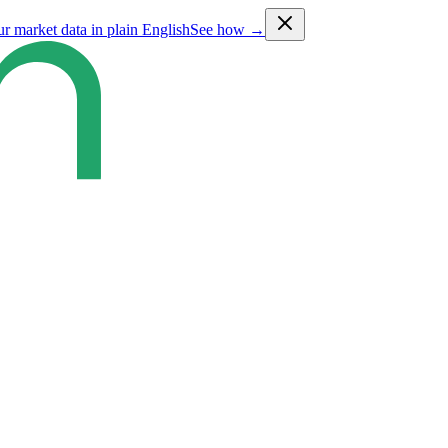
ur market data in plain English
See how →