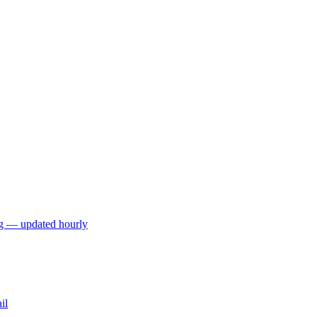
ng — updated hourly
il