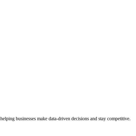
 helping businesses make data-driven decisions and stay competitive.