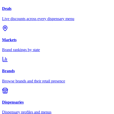
Deals
Live discounts across every dispensary menu
Markets
Brand rankings by state
Brands
Browse brands and their retail presence
Dispensaries
Dispensary profiles and menus