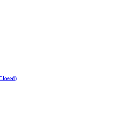
Closed)