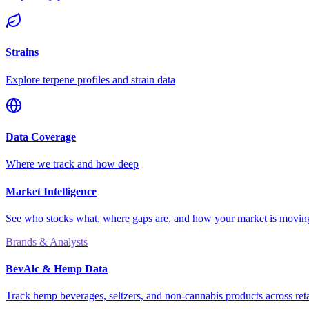
Strains
Explore terpene profiles and strain data
Data Coverage
Where we track and how deep
Market Intelligence
See who stocks what, where gaps are, and how your market is movi
Brands & Analysts
BevAlc & Hemp Data
Track hemp beverages, seltzers, and non-cannabis products across reta