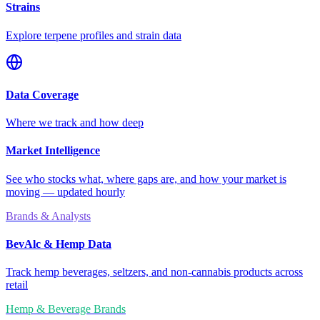
Strains
Explore terpene profiles and strain data
Data Coverage
Where we track and how deep
Market Intelligence
See who stocks what, where gaps are, and how your market is
moving — updated hourly
Brands & Analysts
BevAlc & Hemp Data
Track hemp beverages, seltzers, and non-cannabis products across
retail
Hemp & Beverage Brands