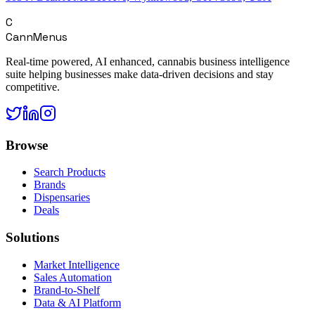
C
CannMenus
Real-time powered, AI enhanced, cannabis business intelligence
suite helping businesses make data-driven decisions and stay
competitive.
Browse
Search Products
Brands
Dispensaries
Deals
Solutions
Market Intelligence
Sales Automation
Brand-to-Shelf
Data & AI Platform