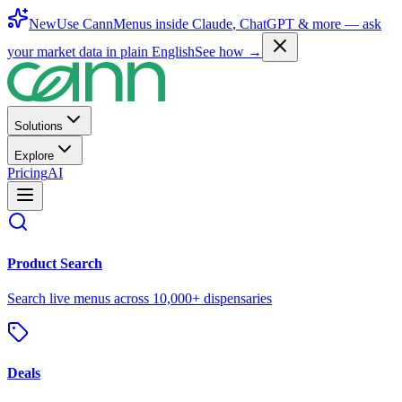
New
Use CannMenus inside
Claude
,
ChatGPT
& more —
ask
your market data in plain English
See how →
Solutions
Explore
Pricing
AI
Product Search
Search live menus across 10,000+ dispensaries
Deals