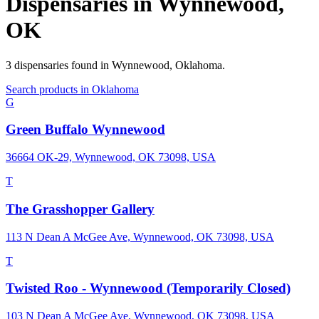
Dispensaries in
Wynnewood
,
OK
3
dispensaries
found in
Wynnewood
,
Oklahoma
.
Search products in
Oklahoma
G
Green Buffalo Wynnewood
36664 OK-29, Wynnewood, OK 73098, USA
T
The Grasshopper Gallery
113 N Dean A McGee Ave, Wynnewood, OK 73098, USA
T
Twisted Roo - Wynnewood (Temporarily Closed)
103 N Dean A McGee Ave, Wynnewood, OK 73098, USA