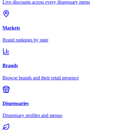
Live discounts across every dispensary menu
Markets
Brand rankings by state
Brands
Browse brands and their retail presence
Dispensaries
Dispensary profiles and menus