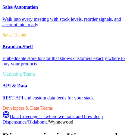
Sales Automation
Walk into every meeting with stock levels, reorder signals, and
account intel ready
Sales Teams
Brand-to-Shelf
Embeddable store locator that shows customers exactly where to
buy your products
Marketing Teams
API & Data
REST API and custom data feeds for your stack
Developers & Data Teams
Data Coverage — where we track and how deep
Dispensaries
/
Oklahoma
/
Wynnewood